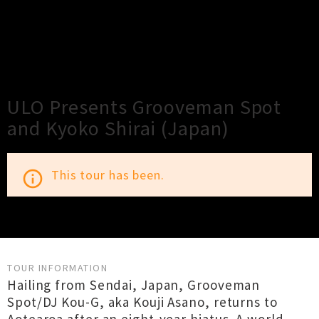
×
Close
Close
ULO Presents Grooveman Spot
and Kyoko Shirai (Japan)
This tour has been.
info_outline
TOUR INFORMATION
Hailing from Sendai, Japan, Grooveman
Spot/DJ Kou-G, aka Kouji Asano, returns to