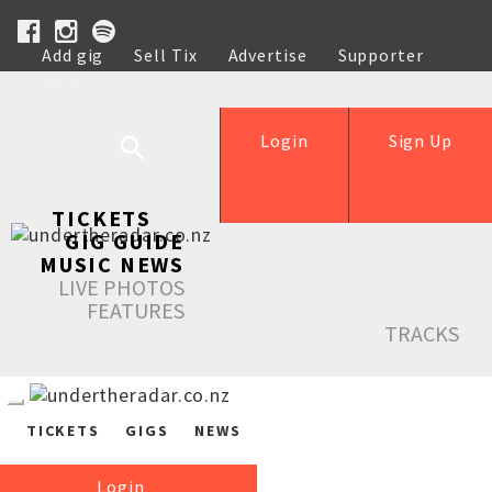
Add gig
Sell Tix
Advertise
Supporter
Help
Login
Sign Up
TICKETS
GIG GUIDE
MUSIC NEWS
LIVE PHOTOS
FEATURES
TRACKS
TICKETS
GIGS
NEWS
Login