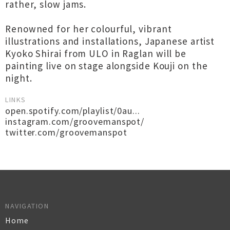
rather, slow jams.
Renowned for her colourful, vibrant
illustrations and installations, Japanese artist
Kyoko Shirai from ULO in Raglan will be
painting live on stage alongside Kouji on the
night.
LINKS
open.spotify.com/playlist/0au...
instagram.com/groovemanspot/
twitter.com/groovemanspot
NAVIGATION
Home