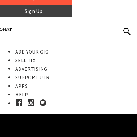
Sign Up
ADD YOUR GIG
SELL TIX
ADVERTISING
SUPPORT UTR
APPS
HELP
Ticket Event Details