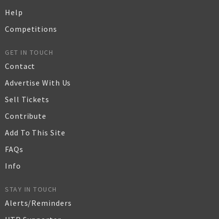
Help
Competitions
GET IN TOUCH
Contact
Advertise With Us
Sell Tickets
Contribute
Add To This Site
FAQs
Info
STAY IN TOUCH
Alerts/Reminders