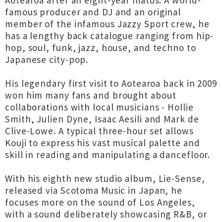
Aotearoa after an eight-year hiatus. A world-
famous producer and DJ and an original
member of the infamous Jazzy Sport crew, he
has a lengthy back catalogue ranging from hip-
hop, soul, funk, jazz, house, and techno to
Japanese city-pop.
His legendary first visit to Aotearoa back in 2009
won him many fans and brought about
collaborations with local musicians - Hollie
Smith, Julien Dyne, Isaac Aesili and Mark de
Clive-Lowe. A typical three-hour set allows
Kouji to express his vast musical palette and
skill in reading and manipulating a dancefloor.
With his eighth new studio album, Lie-Sense,
released via Scotoma Music in Japan, he
focuses more on the sound of Los Angeles,
with a sound deliberately showcasing R&B, or