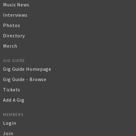
Music News
Interviews
Photos
Directory
Merch
GIG GUIDE
Gig Guide Homepage
Gig Guide - Browse
Tickets
Add A Gig
MEMBERS
Login
Join