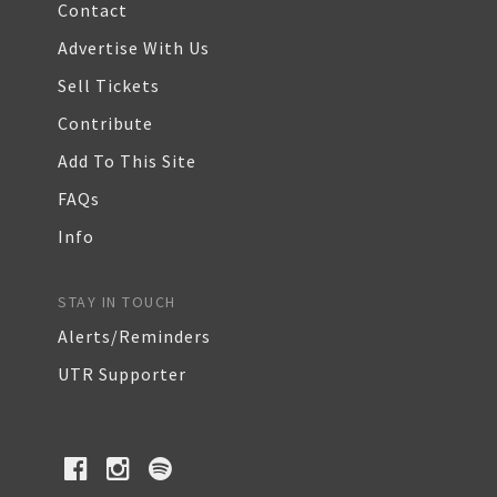
Contact
Advertise With Us
Sell Tickets
Contribute
Add To This Site
FAQs
Info
STAY IN TOUCH
Alerts/Reminders
UTR Supporter