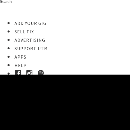
ADD YOUR GIG
SELL TIX
ADVERTISING
SUPPORT UTR
APPS
HELP
Ticket Event Details