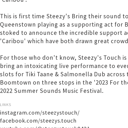
This is first time Steezy's Bring their soun
Queenstown playing as a supporting act for B
stoked to announce the incredible support ac
'Caribou' which have both drawn great crowd
For those who don't know, Steezy's Touch is 
bring an intoxicating live performance to ev
slots for Tiki Taane & Salmonella Dub across 
Boomtown on three stops in the '2023 For the
2022 Summer Sounds Music Festival.
LINKS
instagram.com/steezystouch/
facebook.com/steezys.touch