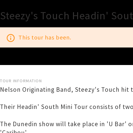
Steezy's Touch Headin' Sou
info_outline
This tour has been.
TOUR INFORMATION
Nelson Originating Band, Steezy's Touch hit 
Their Headin' South Mini Tour consists of tw
The Dunedin show will take place in 'U Bar' 
'Caribou'.