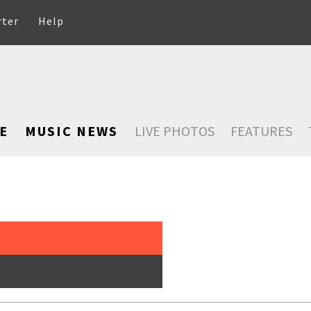
rter
Help
E
MUSIC NEWS
LIVE PHOTOS
FEATURES