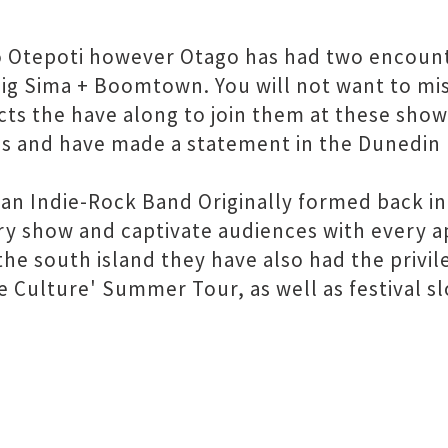
d to Otepoti however Otago has had two encoun
ig Sima + Boomtown. You will not want to mis
ts the have along to join them at these shows
s and have made a statement in the Dunedin 
an Indie-Rock Band Originally formed back in
ery show and captivate audiences with every 
the south island they have also had the privil
 Culture' Summer Tour, as well as festival sl