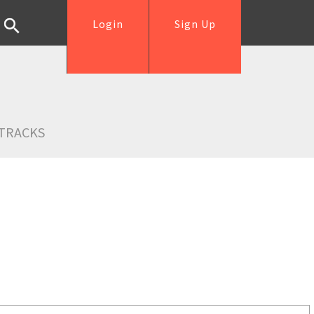
Login
Sign Up
TRACKS