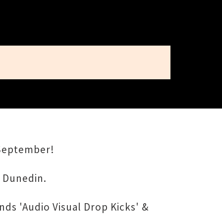
 September!
, Dunedin.
ds 'Audio Visual Drop Kicks' &