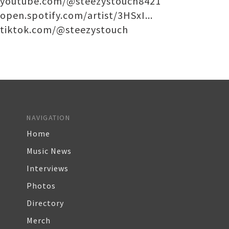
youtube.com/@steezystouch8421
open.spotify.com/artist/3HSxI...
tiktok.com/@steezystouch
NAVIGATION
Home
Music News
Interviews
Photos
Directory
Merch