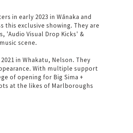
ters in early 2023 in Wānaka and
s this exclusive showing. They are
, 'Audio Visual Drop Kicks' &
music scene.
 2021 in Whakatu, Nelson. They
appearance. With multiple support
ege of opening for Big Sima +
ots at the likes of Marlboroughs