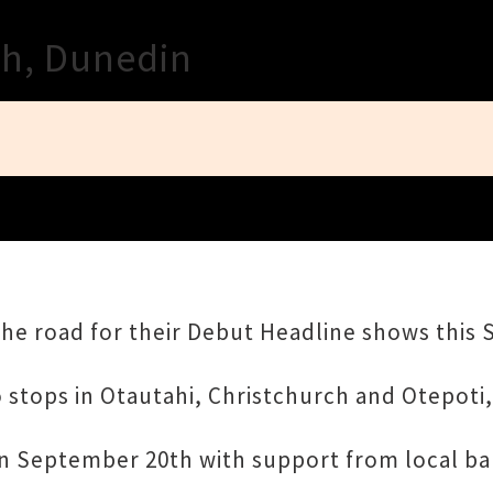
Close
th, Dunedin
the road for their Debut Headline shows this
o stops in Otautahi, Christchurch and Otepoti
on September 20th with support from local ban