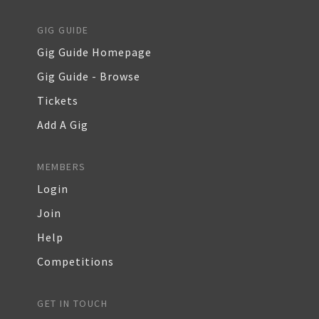
GIG GUIDE
Gig Guide Homepage
Gig Guide - Browse
Tickets
Add A Gig
MEMBERS
Login
Join
Help
Competitions
GET IN TOUCH