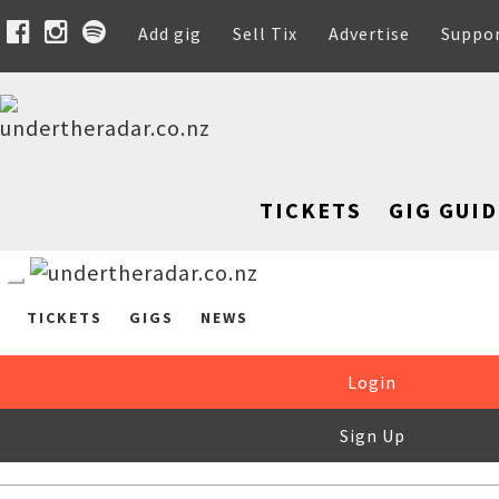
Add gig
Sell Tix
Advertise
Suppo
TICKETS
GIG GUID
TICKETS
GIGS
NEWS
Login
Sign Up