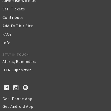
Advertise With Us
Sell Tickets
Contribute
Add To This Site
FAQs
Info
STAY IN TOUCH
Alerts/Reminders
UTR Supporter
Get IPhone App
Get Android App