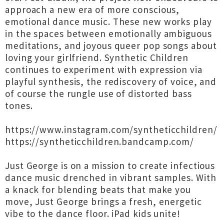
approach a new era of more conscious,
emotional dance music. These new works play
in the spaces between emotionally ambiguous
meditations, and joyous queer pop songs about
loving your girlfriend. Synthetic Children
continues to experiment with expression via
playful synthesis, the rediscovery of voice, and
of course the rungle use of distorted bass
tones.
https://www.instagram.com/syntheticchildren/
https://syntheticchildren.bandcamp.com/
Just George is on a mission to create infectious
dance music drenched in vibrant samples. With
a knack for blending beats that make you
move, Just George brings a fresh, energetic
vibe to the dance floor. iPad kids unite!