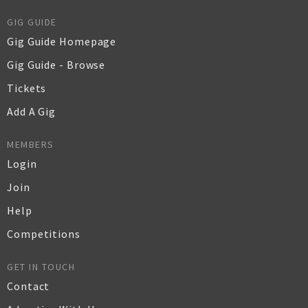
GIG GUIDE
Gig Guide Homepage
Gig Guide - Browse
Tickets
Add A Gig
MEMBERS
Login
Join
Help
Competitions
GET IN TOUCH
Contact