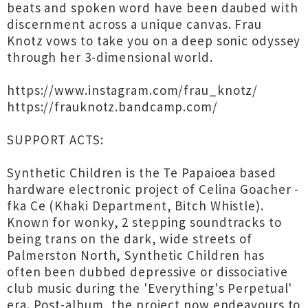
beats and spoken word have been daubed with
discernment across a unique canvas. Frau
Knotz vows to take you on a deep sonic odyssey
through her 3-dimensional world.
https://www.instagram.com/frau_knotz/
https://frauknotz.bandcamp.com/
SUPPORT ACTS:
Synthetic Children is the Te Papaioea based
hardware electronic project of Celina Goacher -
fka Ce (Khaki Department, Bitch Whistle).
Known for wonky, 2 stepping soundtracks to
being trans on the dark, wide streets of
Palmerston North, Synthetic Children has
often been dubbed depressive or dissociative
club music during the 'Everything's Perpetual'
era. Post-album, the project now endeavours to