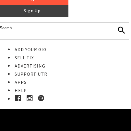
Sign Up
ADD YOUR GIG
SELL TIX
ADVERTISING
SUPPORT UTR
APPS
HELP
Ticket Event Details