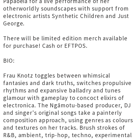
Papaoeia for a live performance of her
otherworldly soundscapes with support from
electronic artists Synthetic Children and Just
George.
There will be limited edition merch available
for purchase! Cash or EFTPOS.
BIO:
Frau Knotz toggles between whimsical
fantasies and dark truths, switches propulsive
rhythms and expansive balladry and tunes
glamour with gameplay to concoct elixirs of
electronica. The Ngāmotu-based producer, DJ
and singer's original songs take a painterly
composition approach, using genres as colours
and textures on her tracks. Brush strokes of
R&B, ambient, trip-hop, techno, experimental