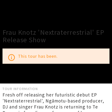
×
Close
Close
Frau Knotz 'Nextraterrestrial' EP
Release Show
This tour has been.
info_outline
TOUR INFORMATION
Fresh off releasing her futuristic debut EP
'Nextraterrestrial', Ngāmotu-based producer,
DJ and singer Frau Knotz is returning to Te