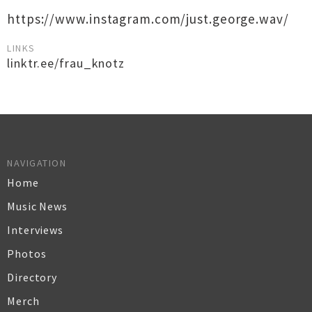
https://www.instagram.com/just.george.wav/
LINKS
linktr.ee/frau_knotz
NAVIGATION
Home
Music News
Interviews
Photos
Directory
Merch