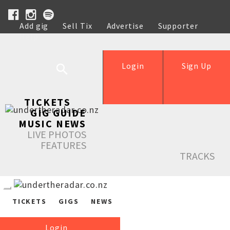
Add gig
Sell Tix
Advertise
Supporter
Help
Login
Sign Up
TICKETS
GIG GUIDE
MUSIC NEWS
LIVE PHOTOS
FEATURES
TRACKS
TICKETS
GIGS
NEWS
Login