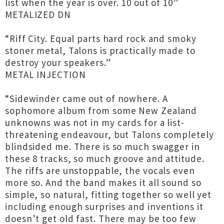
list when the year is over. 10 out of 10”
METALIZED DN
“Riff City. Equal parts hard rock and smoky
stoner metal, Talons is practically made to
destroy your speakers.”
METAL INJECTION
“Sidewinder came out of nowhere. A
sophomore album from some New Zealand
unknowns was not in my cards for a list-
threatening endeavour, but Talons completely
blindsided me. There is so much swagger in
these 8 tracks, so much groove and attitude.
The riffs are unstoppable, the vocals even
more so. And the band makes it all sound so
simple, so natural, fitting together so well yet
including enough surprises and inventions it
doesn’t get old fast. There may be too few