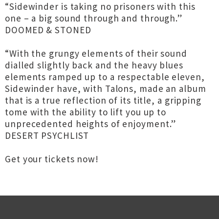
“Sidewinder is taking no prisoners with this
one – a big sound through and through.”
DOOMED & STONED
“With the grungy elements of their sound
dialled slightly back and the heavy blues
elements ramped up to a respectable eleven,
Sidewinder have, with Talons, made an album
that is a true reflection of its title, a gripping
tome with the ability to lift you up to
unprecedented heights of enjoyment.”
DESERT PSYCHLIST
Get your tickets now!