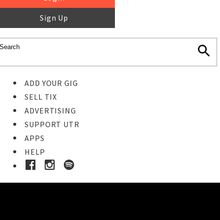
Sign Up
ADD YOUR GIG
SELL TIX
ADVERTISING
SUPPORT UTR
APPS
HELP
Ticket Event Details