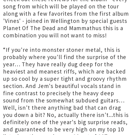
song from which will be played on the tour
along with a few favorites from the first album
'Vines' - joined in Wellington by special guests
Planet Of The Dead and Mammathus this is a
combination you will not want to miss!
“If you're into monster stoner metal, this is
probably where you'll find the surprise of the
year… They have really dug deep for the
heaviest and meanest riffs, which are backed
up so cool by a super tight and groovy rhythm
section. And Jem's beautiful vocals stand in
fine contrast to precisely the heavy deep
sound from the somewhat subdued guitars…
Well, isn't there anything bad that can drag
you down a bit? No, actually there isn't...this is
definitely one of the year's big surprise reads,
and guaranteed to be very high on my top 10