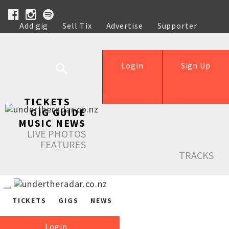
Add gig
Sell Tix
Advertise
Supporter
Help
Login
Sign Up
TICKETS
GIG GUIDE
MUSIC NEWS
LIVE PHOTOS
FEATURES
TRACKS
TICKETS
GIGS
NEWS
Login