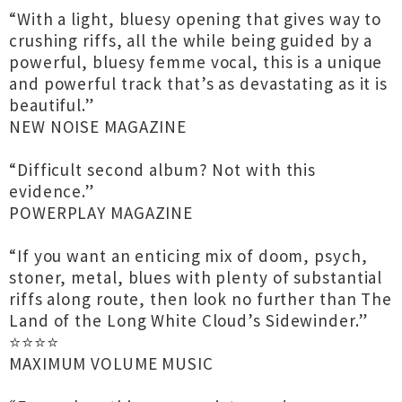
“With a light, bluesy opening that gives way to
crushing riffs, all the while being guided by a
powerful, bluesy femme vocal, this is a unique
and powerful track that’s as devastating as it is
beautiful.”
NEW NOISE MAGAZINE
“Difficult second album? Not with this
evidence.”
POWERPLAY MAGAZINE
“If you want an enticing mix of doom, psych,
stoner, metal, blues with plenty of substantial
riffs along route, then look no further than The
Land of the Long White Cloud’s Sidewinder.”
⭐️⭐️⭐️⭐️
MAXIMUM VOLUME MUSIC