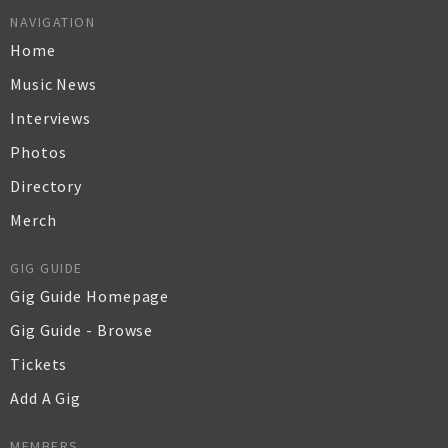
NAVIGATION
Home
Music News
Interviews
Photos
Directory
Merch
GIG GUIDE
Gig Guide Homepage
Gig Guide - Browse
Tickets
Add A Gig
MEMBERS