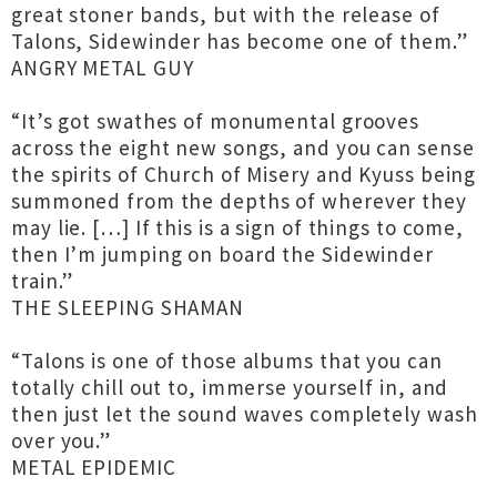
great stoner bands, but with the release of
Talons, Sidewinder has become one of them.”
ANGRY METAL GUY
“It’s got swathes of monumental grooves
across the eight new songs, and you can sense
the spirits of Church of Misery and Kyuss being
summoned from the depths of wherever they
may lie. […] If this is a sign of things to come,
then I’m jumping on board the Sidewinder
train.”
THE SLEEPING SHAMAN
“Talons is one of those albums that you can
totally chill out to, immerse yourself in, and
then just let the sound waves completely wash
over you.”
METAL EPIDEMIC