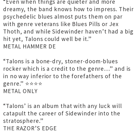
“Even when things are quieter and more
dreamy, the band knows how to impress. Their
psychedelic blues almost puts them on par
with genre veterans like Blues Pills or Jex
Thoth, and while Sidewinder haven’t had a big
hit yet, Talons could well be it.”
METAL HAMMER DE
“Talons is a bone-dry, stoner-doom-blues
rocker which is a credit to the genre…” and is
in no way inferior to the forefathers of the
genre.” ⭐️⭐️⭐️⭐️
METAL ONLY
“Talons’ is an album that with any luck will
catapult the career of Sidewinder into the
stratosphere.”
THE RAZOR’S EDGE