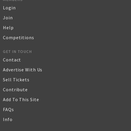
Login
Join
Help
Competitions
GET IN TOUCH
Contact
Advertise With Us
Sell Tickets
Contribute
Add To This Site
FAQs
Info