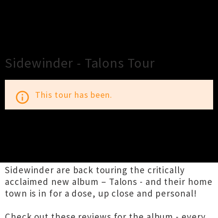
×
Close
Close
Sidewinder - Talons Tour
This tour has been.
info_outline
TOUR INFORMATION
Sidewinder are back touring the critically
acclaimed new album – Talons - and their home
town is in for a dose, up close and personal!
Check out these reviews for the album - every