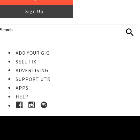
Sign Up
ADD YOUR GIG
SELL TIX
ADVERTISING
SUPPORT UTR
APPS
HELP
Ticket Event Details