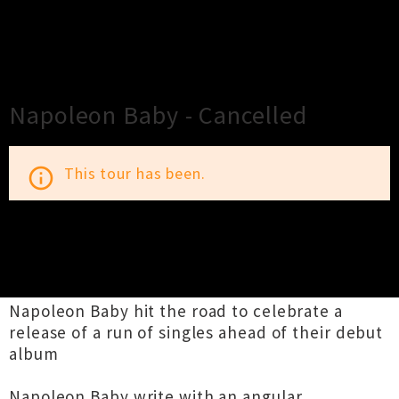
×
Close
Close
Napoleon Baby - Cancelled
This tour has been.
info_outline
TOUR INFORMATION
Napoleon Baby hit the road to celebrate a
release of a run of singles ahead of their debut
album
Napoleon Baby write with an angular