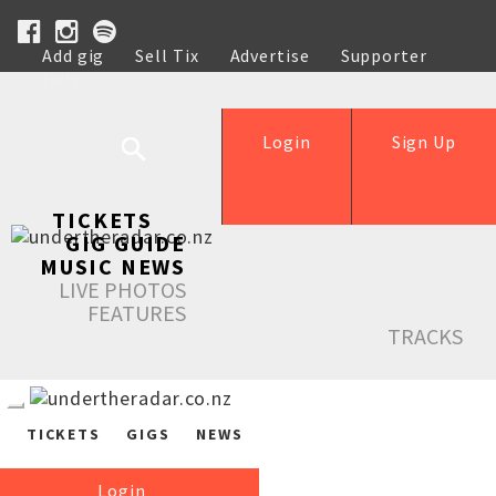
Add gig
Sell Tix
Advertise
Supporter
Help
Login
Sign Up
TICKETS
GIG GUIDE
MUSIC NEWS
LIVE PHOTOS
FEATURES
TRACKS
TICKETS
GIGS
NEWS
Login