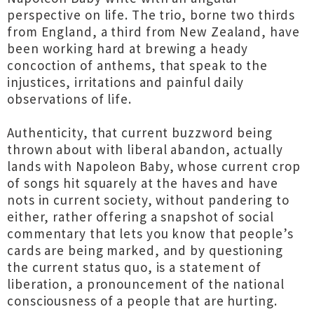
perspective on life. The trio, borne two thirds
from England, a third from New Zealand, have
been working hard at brewing a heady
concoction of anthems, that speak to the
injustices, irritations and painful daily
observations of life.
Authenticity, that current buzzword being
thrown about with liberal abandon, actually
lands with Napoleon Baby, whose current crop
of songs hit squarely at the haves and have
nots in current society, without pandering to
either, rather offering a snapshot of social
commentary that lets you know that people’s
cards are being marked, and by questioning
the current status quo, is a statement of
liberation, a pronouncement of the national
consciousness of a people that are hurting.