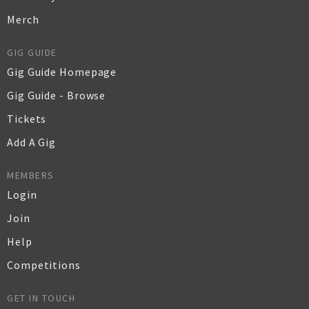
Merch
GIG GUIDE
Gig Guide Homepage
Gig Guide - Browse
Tickets
Add A Gig
MEMBERS
Login
Join
Help
Competitions
GET IN TOUCH