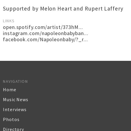
Supported by Melon Heart and Rupert Laffery
LINKS
open.spotify.com/artist/373hM...
instagram.com/napoleonbabyban...
facebook.com/Napoleonbaby/?_r...
NAVIGATION
Home
Music News
Interviews
Photos
Directory