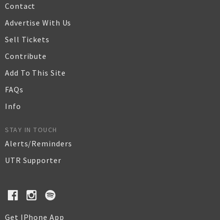
Contact
Advertise With Us
Sell Tickets
Contribute
Add To This Site
FAQs
Info
STAY IN TOUCH
Alerts/Reminders
UTR Supporter
Get IPhone App