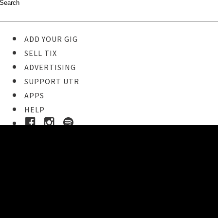
ADD YOUR GIG
SELL TIX
ADVERTISING
SUPPORT UTR
APPS
HELP
Ticket Event Details