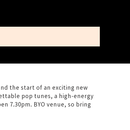
nd the start of an exciting new
gettable pop tunes, a high-energy
 open 7.30pm. BYO venue, so bring