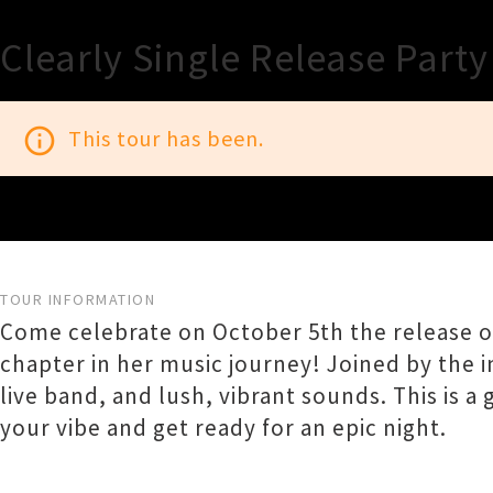
Clearly Single Release Party
info_outline
This tour has been.
TOUR INFORMATION
Come celebrate on October 5th the release of
chapter in her music journey! Joined by the i
live band, and lush, vibrant sounds. This is 
your vibe and get ready for an epic night.