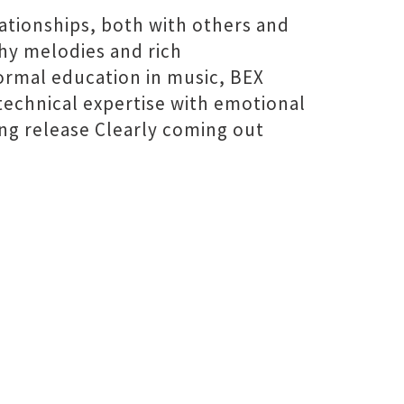
lationships, both with others and
chy melodies and rich
formal education in music, BEX
technical expertise with emotional
ng release Clearly coming out