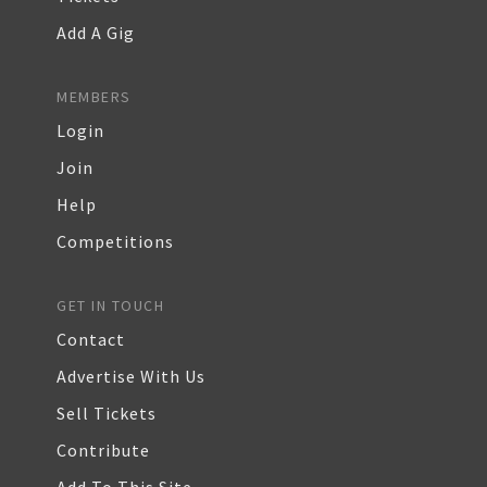
Add A Gig
MEMBERS
Login
Join
Help
Competitions
GET IN TOUCH
Contact
Advertise With Us
Sell Tickets
Contribute