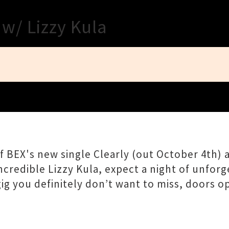
Close
 w/ Lizzy Kula
 BEX's new single Clearly (out October 4th) a
ncredible Lizzy Kula, expect a night of unfor
a gig you definitely don’t want to miss, doors