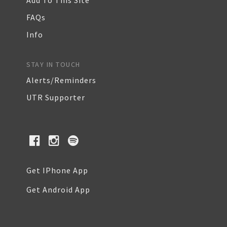
Add To This Site
FAQs
Info
STAY IN TOUCH
Alerts/Reminders
UTR Supporter
Get IPhone App
Get Android App