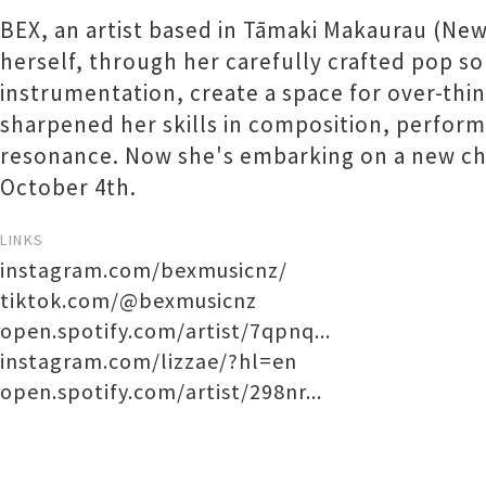
BEX, an artist based in Tāmaki Makaurau (New
herself, through her carefully crafted pop so
instrumentation, create a space for over-thi
sharpened her skills in composition, perform
resonance. Now she's embarking on a new cha
October 4th.
LINKS
instagram.com/bexmusicnz/
tiktok.com/@bexmusicnz
open.spotify.com/artist/7qpnq...
instagram.com/lizzae/?hl=en
open.spotify.com/artist/298nr...