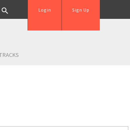
Login
Sign Up
TRACKS