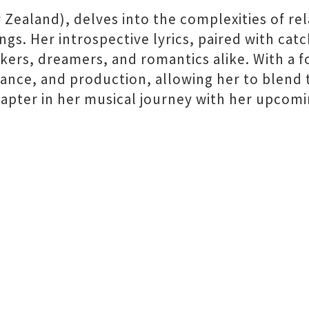
 Zealand), delves into the complexities of re
ngs. Her introspective lyrics, paired with cat
nkers, dreamers, and romantics alike. With a 
ance, and production, allowing her to blend 
pter in her musical journey with her upcomi