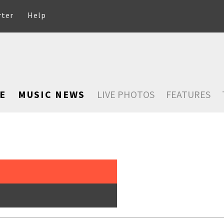
rter
Help
E
MUSIC NEWS
LIVE PHOTOS
FEATURES