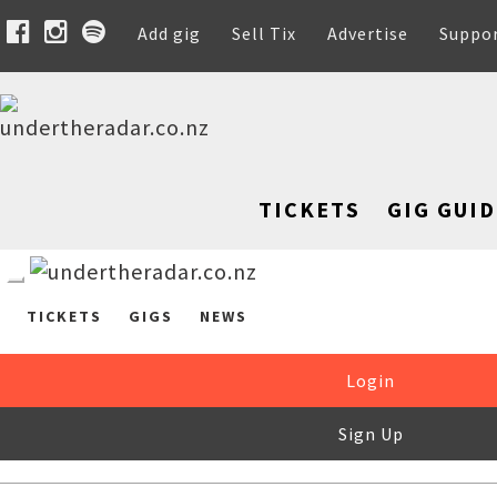
Add gig
Sell Tix
Advertise
Suppo
TICKETS
GIG GUID
TICKETS
GIGS
NEWS
Login
Sign Up