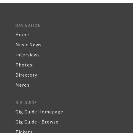
NAVIGATION
Home
Music News
Interviews
Photos
Directory
Merch
GIG GUIDE
Gig Guide Homepage
Gig Guide - Browse
Tickets