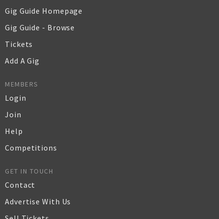
Gig Guide Homepage
Gig Guide - Browse
Tickets
Add A Gig
MEMBERS
Login
Join
Help
Competitions
GET IN TOUCH
Contact
Advertise With Us
Sell Tickets