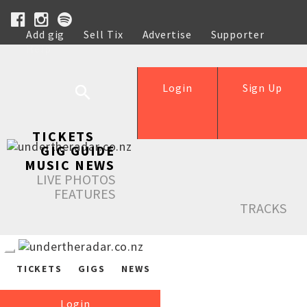
Add gig
Sell Tix
Advertise
Supporter
Help
Login
Sign Up
TICKETS
GIG GUIDE
MUSIC NEWS
LIVE PHOTOS
FEATURES
TRACKS
TICKETS
GIGS
NEWS
Login