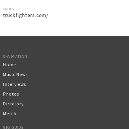
LINKS
truckfighters.com/
NAVIGATION
Home
Music News
Interviews
Photos
Directory
Merch
GIG GUIDE