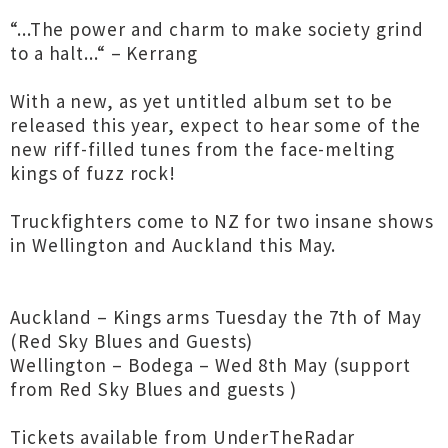
“...The power and charm to make society grind
to a halt...“ – Kerrang
With a new, as yet untitled album set to be
released this year, expect to hear some of the
new riff-filled tunes from the face-melting
kings of fuzz rock!
Truckfighters come to NZ for two insane shows
in Wellington and Auckland this May.
Auckland – Kings arms Tuesday the 7th of May
(Red Sky Blues and Guests)
Wellington – Bodega – Wed 8th May (support
from Red Sky Blues and guests )
Tickets available from UnderTheRadar