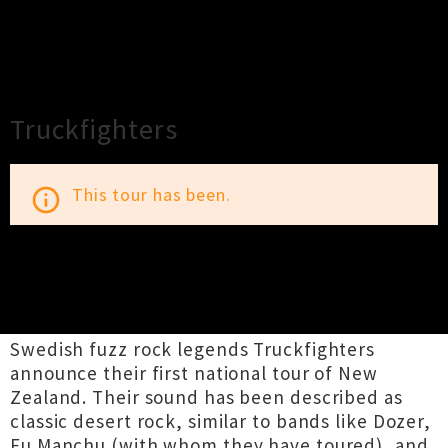
×
Close
Close
Truckfighters
This tour has been.
info_outline
TOUR INFORMATION
Swedish fuzz rock legends Truckfighters
announce their first national tour of New
Zealand. Their sound has been described as
classic desert rock, similar to bands like Dozer,
Fu Manchu (with whom they have toured), and