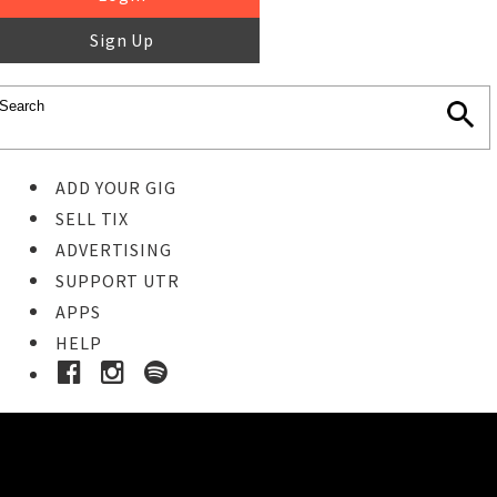
Sign Up
ADD YOUR GIG
SELL TIX
ADVERTISING
SUPPORT UTR
APPS
HELP
Ticket Event Details