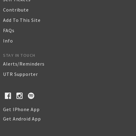
Contribute
Add To This Site
FAQs
Info
STAY IN TOUCH
Alerts/Reminders
UTR Supporter
Get IPhone App
Get Android App