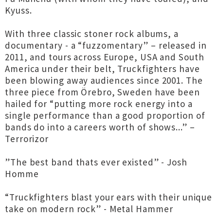
Kyuss.
With three classic stoner rock albums, a
documentary - a “fuzzomentary” – released in
2011, and tours across Europe, USA and South
America under their belt, Truckfighters have
been blowing away audiences since 2001. The
three piece from Örebro, Sweden have been
hailed for “putting more rock energy into a
single performance than a good proportion of
bands do into a careers worth of shows...” –
Terrorizor
”The best band thats ever existed” - Josh
Homme
“Truckfighters blast your ears with their unique
take on modern rock” - Metal Hammer