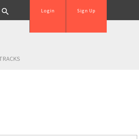
Login
Sign Up
TRACKS