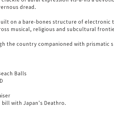
vernous dread.
lt on a bare-bones structure of electronic ti
oss musical, religious and subcultural frontie
gh the country companioned with prismatic s
Beach Balls
 D
aiser
 bill with Japan's Deathro.