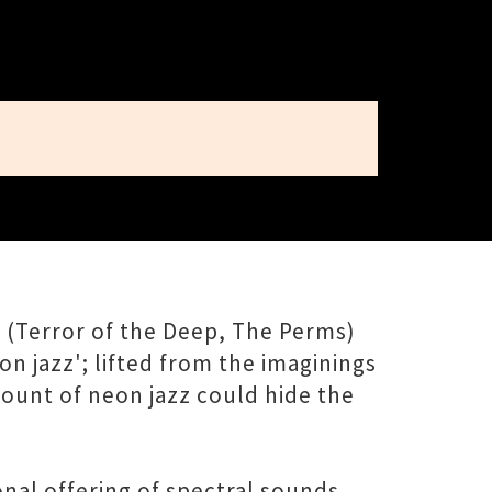
 (Terror of the Deep, The Perms)
n jazz'; lifted from the imaginings
mount of neon jazz could hide the
onal offering of spectral sounds