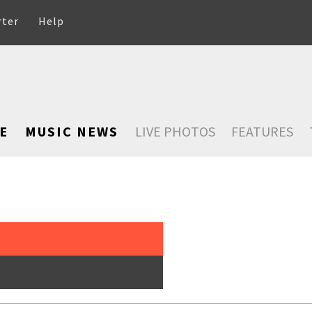
rter
Help
E
MUSIC NEWS
LIVE PHOTOS
FEATURES