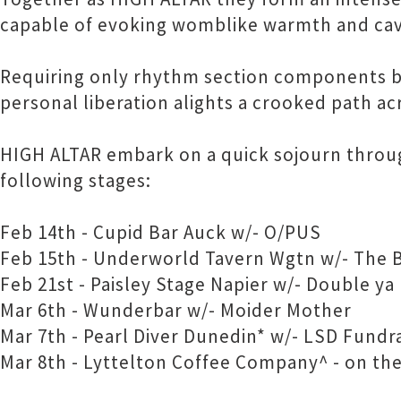
capable of evoking womblike warmth and ca
Requiring only rhythm section components bui
personal liberation alights a crooked path acr
HIGH ALTAR embark on a quick sojourn throu
following stages:
Feb 14th - Cupid Bar Auck w/- O/PUS
Feb 15th - Underworld Tavern Wgtn w/- The 
Feb 21st - Paisley Stage Napier w/- Double ya
Mar 6th - Wunderbar w/- Moider Mother
Mar 7th - Pearl Diver Dunedin* w/- LSD Fundr
Mar 8th - Lyttelton Coffee Company^ - on the