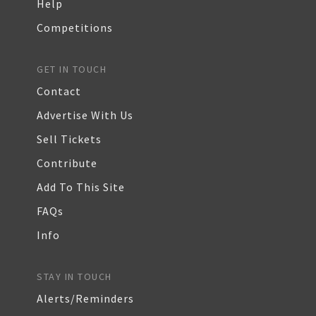
Help
Competitions
GET IN TOUCH
Contact
Advertise With Us
Sell Tickets
Contribute
Add To This Site
FAQs
Info
STAY IN TOUCH
Alerts/Reminders