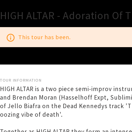
HIGH ALTAR - Adoration Of 
info_outline
This tour has been.
TOUR INFORMATION
HIGH ALTAR is a two piece semi-improv instr
and Brendan Moran (Hasselhoff Expt, Sublimina
of Jello Biafra on the Dead Kennedys track 'T
oozing vibe of death'.
Together as HIGH ALTAR they form an intense c