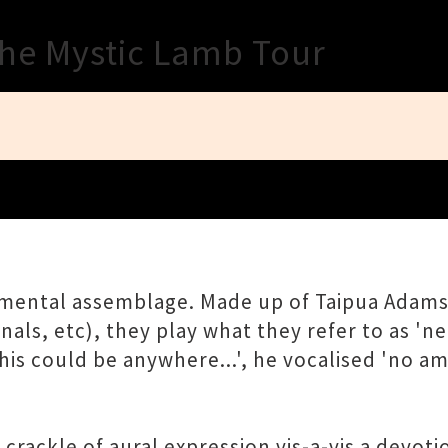
Close
The Mystic Lamb Tour
umental assemblage. Made up of Taipua Adams
ls, etc), they play what they refer to as 'neo
his could be anywhere...', he vocalised 'no a
rackle of aural expression vis-a-vis a devoti