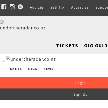
Add gig
Sell Tix
Advertise
Suppo
TICKETS
GIG GUID
TICKETS
GIGS
NEWS
Login
Sign Up