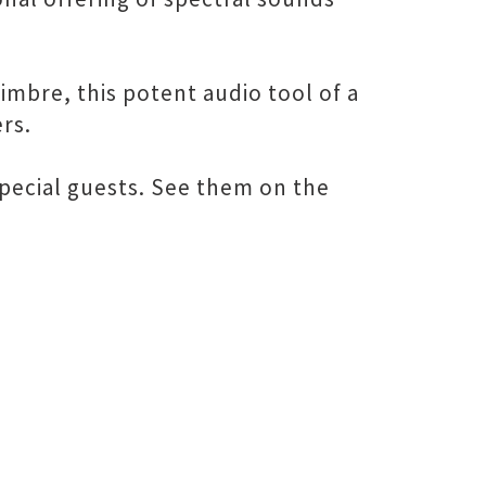
mbre, this potent audio tool of a
rs.
pecial guests. See them on the