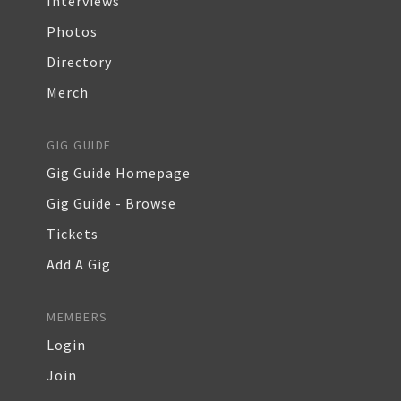
Interviews
Photos
Directory
Merch
GIG GUIDE
Gig Guide Homepage
Gig Guide - Browse
Tickets
Add A Gig
MEMBERS
Login
Join