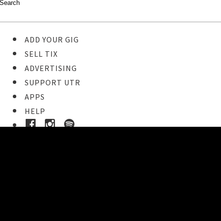
ADD YOUR GIG
SELL TIX
ADVERTISING
SUPPORT UTR
APPS
HELP
Ticket Event Details