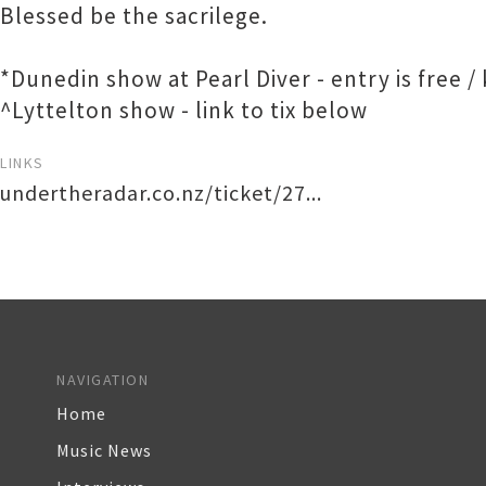
Blessed be the sacrilege.
*Dunedin show at Pearl Diver - entry is free /
^Lyttelton show - link to tix below
LINKS
undertheradar.co.nz/ticket/27...
NAVIGATION
Home
Music News