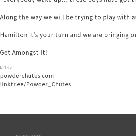
Along the way we will be trying to play with 
Hamilton it’s your turn and we are bringing 
Get Amongst It!
LINKS
powderchutes.com
linktr.ee/Powder_Chutes