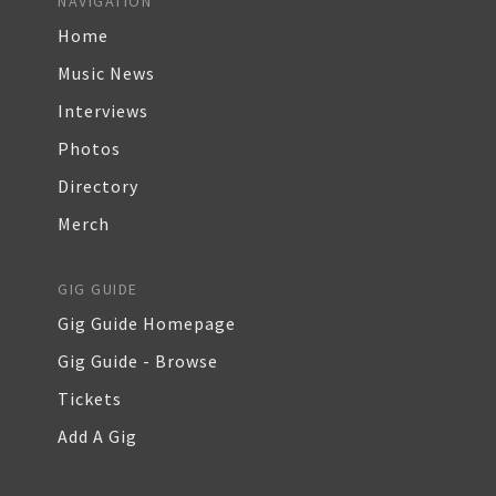
NAVIGATION
Home
Music News
Interviews
Photos
Directory
Merch
GIG GUIDE
Gig Guide Homepage
Gig Guide - Browse
Tickets
Add A Gig