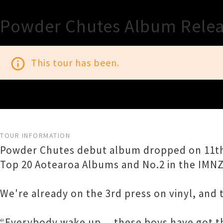
Powder Chutes Album Relea
info_outline
This tour has been.
TOUR INFORMATION
Powder Chutes debut album dropped on 11th Ap
Top 20 Aotearoa Albums and No.2 in the IMNZ
We're already on the 3rd press on vinyl, and
“Everybody wake up… these boys have got th