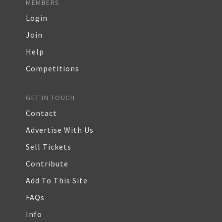
MEMBERS
Login
Join
Help
Competitions
GET IN TOUCH
Contact
Advertise With Us
Sell Tickets
Contribute
Add To This Site
FAQs
Info