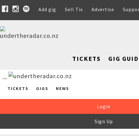
Add gig
Sell Tix
Advertise
Suppo
TICKETS
GIG GUID
TICKETS
GIGS
NEWS
Login
Sign Up