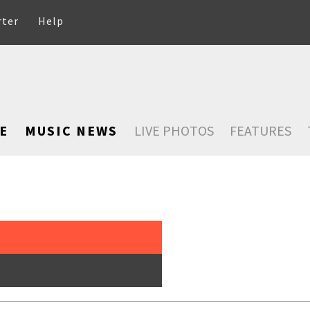
rter
Help
E
MUSIC NEWS
LIVE PHOTOS
FEATURES