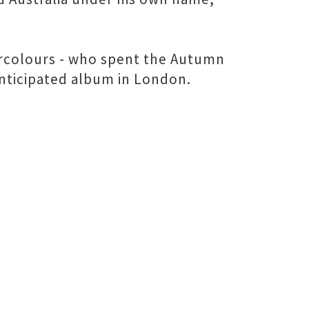
tercolours - who spent the Autumn
 anticipated album in London.