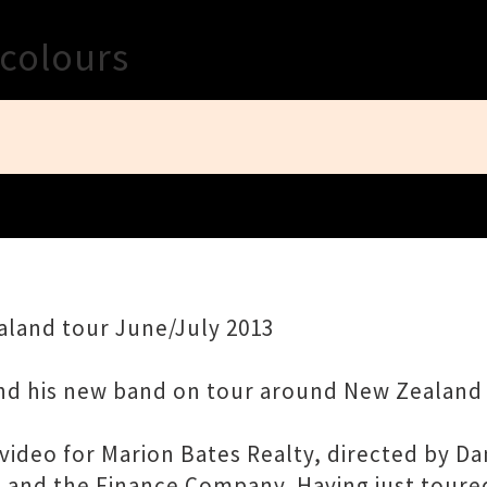
Close
colours
land tour June/July 2013
nd his new band on tour around New Zealand 
ideo for Marion Bates Realty, directed by Da
ono and the Finance Company. Having just tour