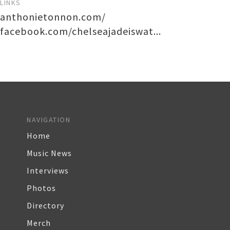
LINKS
anthonietonnon.com/
facebook.com/chelseajadeiswat...
NAVIGATION
Home
Music News
Interviews
Photos
Directory
Merch