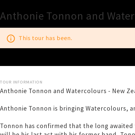
Anthonie Tonnon and Water
info_outline
This tour has been.
TOUR INFORMATION
Anthonie Tonnon and Watercolours - New Zea
Anthonie Tonnon is bringing Watercolours, a
Tonnon has confirmed that the long awaited v
will be his last act with his former band, T