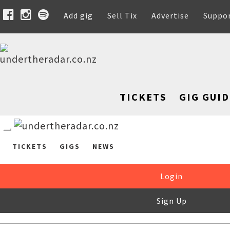
Add gig
Sell Tix
Advertise
Suppo
TICKETS
GIG GUID
TICKETS
GIGS
NEWS
Login
Sign Up