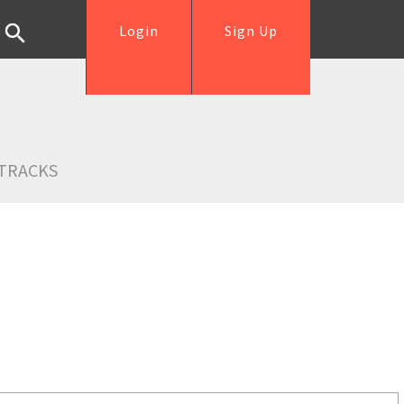
Login
Sign Up
TRACKS