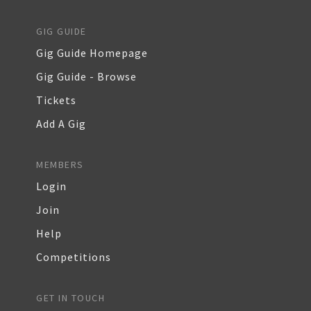
GIG GUIDE
Gig Guide Homepage
Gig Guide - Browse
Tickets
Add A Gig
MEMBERS
Login
Join
Help
Competitions
GET IN TOUCH