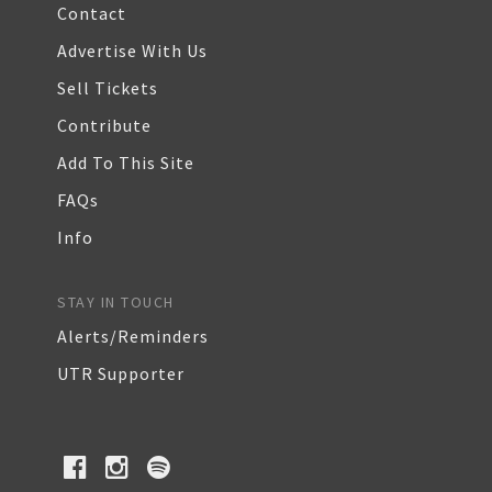
Contact
Advertise With Us
Sell Tickets
Contribute
Add To This Site
FAQs
Info
STAY IN TOUCH
Alerts/Reminders
UTR Supporter