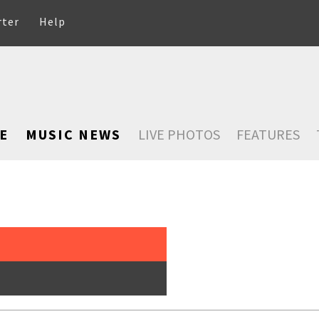
rter
Help
E
MUSIC NEWS
LIVE PHOTOS
FEATURES