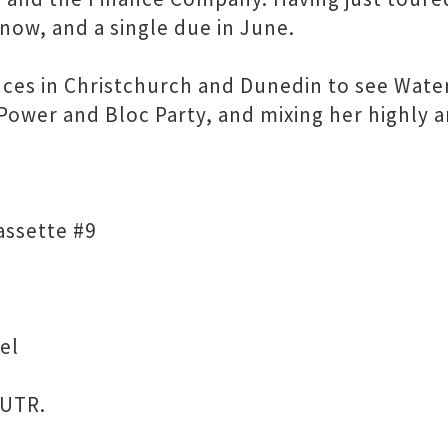
now, and a single due in June.
iences in Christchurch and Dunedin to see Wa
t Power and Bloc Party, and mixing her highly
assette #9
el
 UTR.