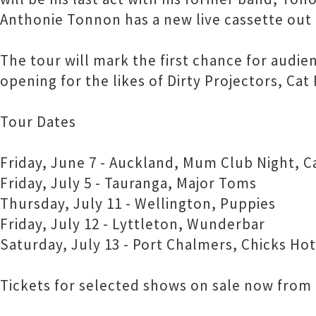
Anthonie Tonnon has a new live cassette out 
The tour will mark the first chance for aud
opening for the likes of Dirty Projectors, Ca
Tour Dates
Friday, June 7 - Auckland, Mum Club Night, C
Friday, July 5 - Tauranga, Major Toms
Thursday, July 11 - Wellington, Puppies
Friday, July 12 - Lyttleton, Wunderbar
Saturday, July 13 - Port Chalmers, Chicks Hot
Tickets for selected shows on sale now from