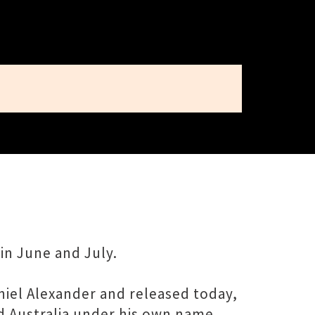
in June and July.
niel Alexander and released today,
ed Australia under his own name,