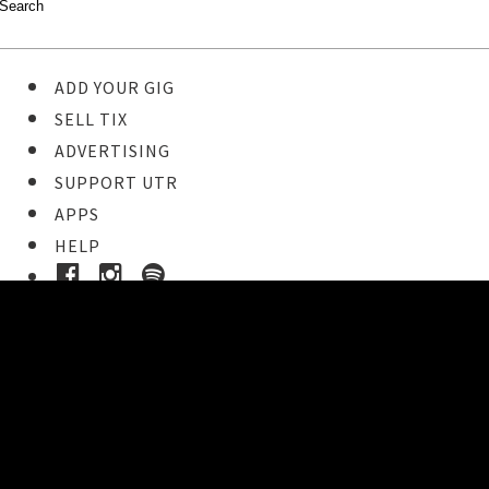
ADD YOUR GIG
SELL TIX
ADVERTISING
SUPPORT UTR
APPS
HELP
Ticket Event Details