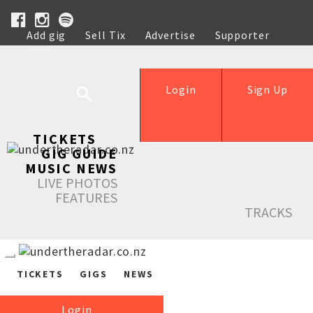
Add gig
Sell Tix
Advertise
Supporter
Help
Login
Sign Up
TICKETS
GIG GUIDE
MUSIC NEWS
LIVE PHOTOS
FEATURES
TRACKS
TICKETS
GIGS
NEWS
Login