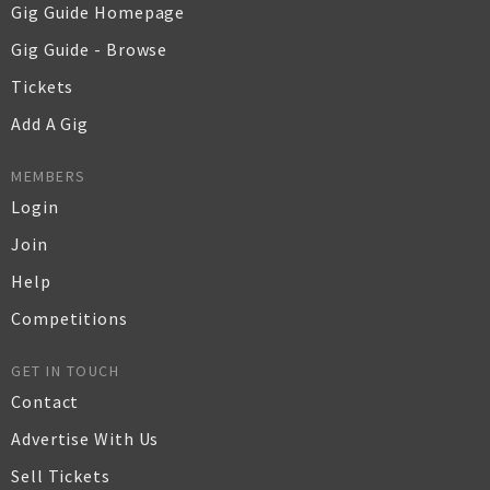
Gig Guide Homepage
Gig Guide - Browse
Tickets
Add A Gig
MEMBERS
Login
Join
Help
Competitions
GET IN TOUCH
Contact
Advertise With Us
Sell Tickets