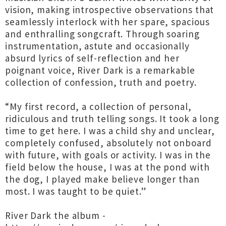
vision, making introspective observations that
seamlessly interlock with her spare, spacious
and enthralling songcraft. Through soaring
instrumentation, astute and occasionally
absurd lyrics of self-reflection and her
poignant voice, River Dark is a remarkable
collection of confession, truth and poetry.
“My first record, a collection of personal,
ridiculous and truth telling songs. It took a long
time to get here. I was a child shy and unclear,
completely confused, absolutely not onboard
with future, with goals or activity. I was in the
field below the house, I was at the pond with
the dog, I played make believe longer than
most. I was taught to be quiet.”
River Dark the album -