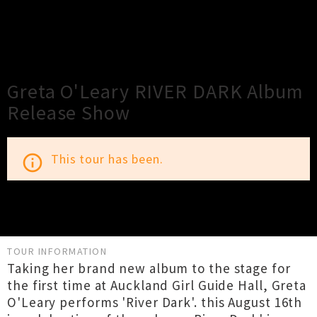
×
Close
Close
Greta O'Leary RIVER DARK Album
Release Show
This tour has been.
info_outline
TOUR INFORMATION
Taking her brand new album to the stage for
the first time at Auckland Girl Guide Hall, Greta
O'Leary performs 'River Dark'. this August 16th