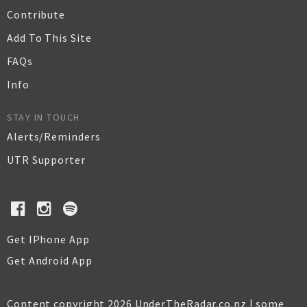
Contribute
Add To This Site
FAQs
Info
STAY IN TOUCH
Alerts/Reminders
UTR Supporter
Get IPhone App
Get Android App
Content copyright 2026 UnderTheRadar.co.nz | some