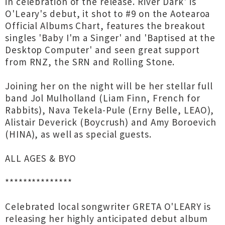
in celebration of the release. River Dark' is
O'Leary's debut, it shot to #9 on the Aotearoa
Official Albums Chart, features the breakout
singles 'Baby I'm a Singer' and 'Baptised at the
Desktop Computer' and seen great support
from RNZ, the SRN and Rolling Stone.
Joining her on the night will be her stellar full
band Jol Mulholland (Liam Finn, French for
Rabbits), Nava Tekela-Pule (Erny Belle, LEAO),
Alistair Deverick (Boycrush) and Amy Boroevich
(HINA), as well as special guests.
ALL AGES & BYO
***************
Celebrated local songwriter GRETA O'LEARY is
releasing her highly anticipated debut album