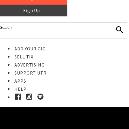
Sign Up
ADD YOUR GIG
SELL TIX
ADVERTISING
SUPPORT UTR
APPS
HELP
Ticket Event Details