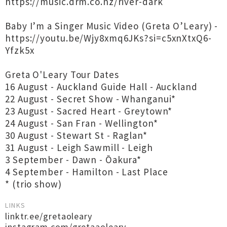
https://music.drm.co.nz/river-dark
Baby I’m a Singer Music Video (Greta O’Leary) -
https://youtu.be/Wjy8xmq6JKs?si=c5xnXtxQ6-
Yfzk5x
Greta O'Leary Tour Dates
16 August - Auckland Guide Hall - Auckland
22 August - Secret Show - Whanganui*
23 August - Sacred Heart - Greytown*
24 August - San Fran - Wellington*
30 August - Stewart St - Raglan*
31 August - Leigh Sawmill - Leigh
3 September - Dawn - Ōakura*
4 September - Hamilton - Last Place
* (trio show)
LINKS
linktr.ee/gretaoleary
instagram.com/gretaaoleary