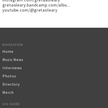
gretaoleary.bandcamp.com/albu...
youtube.com/@gretaoleary
NAVIGATION
Home
Music News
Interviews
Photos
Directory
Merch
GIG GUIDE