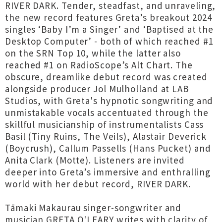
RIVER DARK. Tender, steadfast, and unraveling,
the new record features Greta’s breakout 2024
singles ‘Baby I’m a Singer’ and ‘Baptised at the
Desktop Computer’ - both of which reached #1
on the SRN Top 10, while the latter also
reached #1 on RadioScope’s Alt Chart. The
obscure, dreamlike debut record was created
alongside producer Jol Mulholland at LAB
Studios, with Greta's hypnotic songwriting and
unmistakable vocals accentuated through the
skillful musicianship of instrumentalists Cass
Basil (Tiny Ruins, The Veils), Alastair Deverick
(Boycrush), Callum Passells (Hans Pucket) and
Anita Clark (Motte). Listeners are invited
deeper into Greta’s immersive and enthralling
world with her debut record, RIVER DARK.
Tāmaki Makaurau singer-songwriter and
musician GRETA O'LEARY writes with clarity of