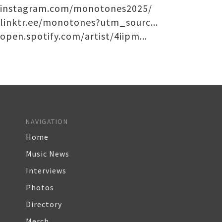
instagram.com/monotones2025/
linktr.ee/monotones?utm_sourc...
open.spotify.com/artist/4iipm...
NAVIGATION
Home
Music News
Interviews
Photos
Directory
Merch