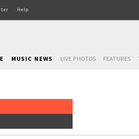
rter
Help
E
MUSIC NEWS
LIVE PHOTOS
FEATURES