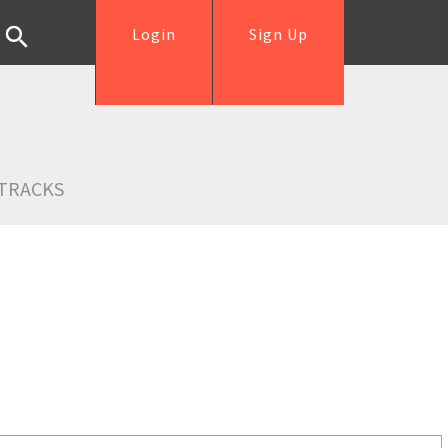
Login
Sign Up
TRACKS