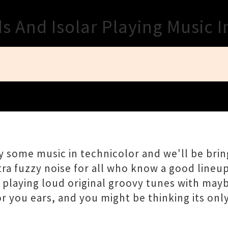
Close
 And Isolar Playing Music I
some music in technicolor and we'll be bring
ra fuzzy noise for all who know a good lineu
s playing loud original groovy tunes with may
you ears, and you might be thinking its only ro