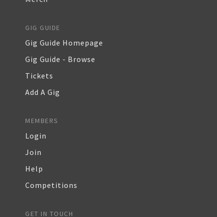
GIG GUIDE
Gig Guide Homepage
Gig Guide - Browse
Tickets
Add A Gig
MEMBERS
Login
Join
Help
Competitions
GET IN TOUCH