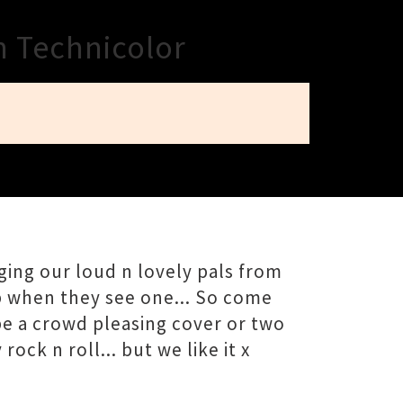
n Technicolor
ing our loud n lovely pals from
p when they see one... So come
be a crowd pleasing cover or two
ck n roll... but we like it x