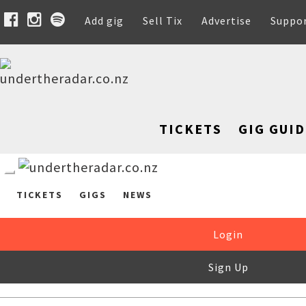
Add gig
Sell Tix
Advertise
Suppo
TICKETS
GIG GUID
TICKETS
GIGS
NEWS
Login
Sign Up