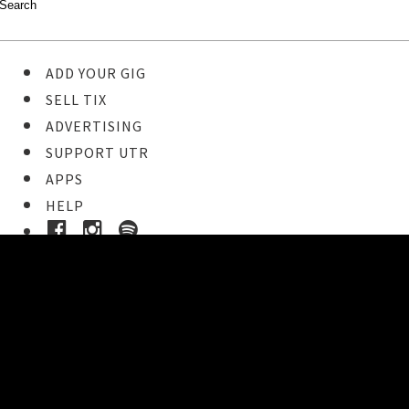
ADD YOUR GIG
SELL TIX
ADVERTISING
SUPPORT UTR
APPS
HELP
Ticket Event Details