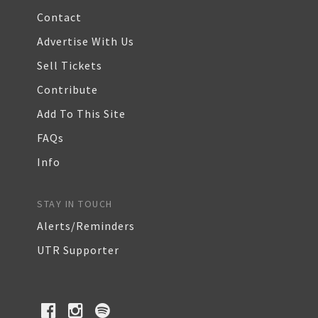
Contact
Advertise With Us
Sell Tickets
Contribute
Add To This Site
FAQs
Info
STAY IN TOUCH
Alerts/Reminders
UTR Supporter