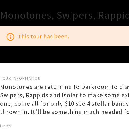
Monotones, Swipers, Rappids
info_outline
This tour has been.
TOUR INFORMATION
Monotones are returning to Darkroom to play 
Swipers, Rappids and Isolar to make some ext
one, come all for only $10 see 4 stellar band
thrown in. It'll be something much needed for 
LINKS