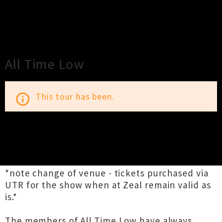
×
Close
Close
All Time Low
This tour has been.
info_outline
TOUR INFORMATION
*note change of venue - tickets purchased via
UTR for the show when at Zeal remain valid as
is.*
The members of All Time Low have always