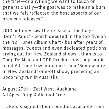
the time—or anything we want to touch on
generationally—the goal was to make an album
that we felt reflected the best aspects of our
previous releases.”
2013 not only saw the release of the huge
‘Don’t Panic’ - which debuted in the top five on
the NZ iTunes Album Chart - but after years of
messages, tweets and even dedicated petitions
crying out for New Zealand shows... thanks to
Coup De Main and ODR Productions, pop-punk
band All Time Low announce their ‘Somewhere
In New Zealand’ one-off show, preceding an
upcoming run in Australia.
August 27th – Zeal West, Auckland
All Ages, Drug & Alcohol Free
Tickets & signed album bundles available from