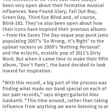
been very open about their formative musical
influences: New Found Glory, Fall Out Boy,
Green Day, Third Eye Blind and, of course,
Blink-182. They’ve also been open about how
their icons have inspired their previous albums
—from the Saves The Day-esque pop-punk jams
populating 2007’s ‘So Wrong, It’s Right’ to the
upbeat rockers on 2009’s ‘Nothing Personal’
and the eclectic, ecstatic pop of 2011’s Dirty
Work. But when it came time to make their fifth
album, ‘Don’t Panic’, the band decided to look
inward for inspiration.
“With this record, a big part of the process was
finding what made our band special on each of
our past records,” says singer/guitarist Alex
Gaskarth. “This time around, rather than taking
influence from anything we were listening to at