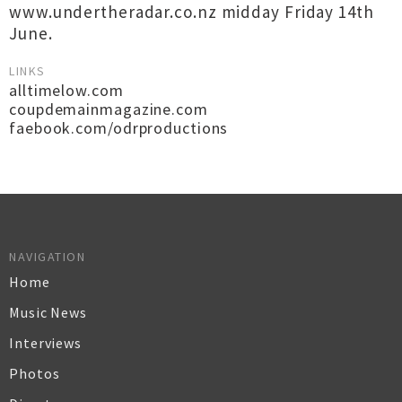
www.undertheradar.co.nz midday Friday 14th
June.
LINKS
alltimelow.com
coupdemainmagazine.com
faebook.com/odrproductions
NAVIGATION
Home
Music News
Interviews
Photos