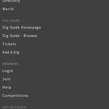
Directory
Merch
GIG GUIDE
Gig Guide Homepage
Gig Guide - Browse
Tickets
Add A Gig
MEMBERS
Login
Join
Help
Competitions
GET IN TOUCH