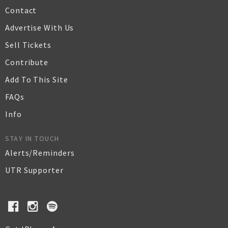
Contact
Advertise With Us
Sell Tickets
Contribute
Add To This Site
FAQs
Info
STAY IN TOUCH
Alerts/Reminders
UTR Supporter