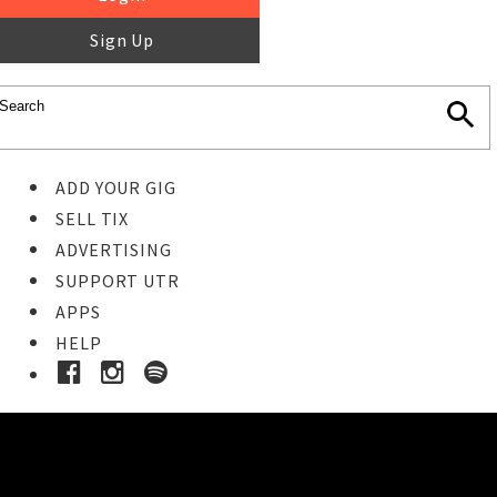
Sign Up
ADD YOUR GIG
SELL TIX
ADVERTISING
SUPPORT UTR
APPS
HELP
Ticket Event Details