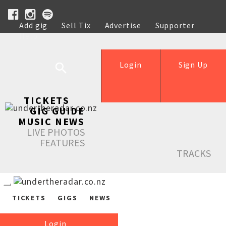
Add gig
Sell Tix
Advertise
Supporter
Help
Login
Sign Up
TICKETS
GIG GUIDE
MUSIC NEWS
LIVE PHOTOS
FEATURES
TRACKS
TICKETS
GIGS
NEWS
Login