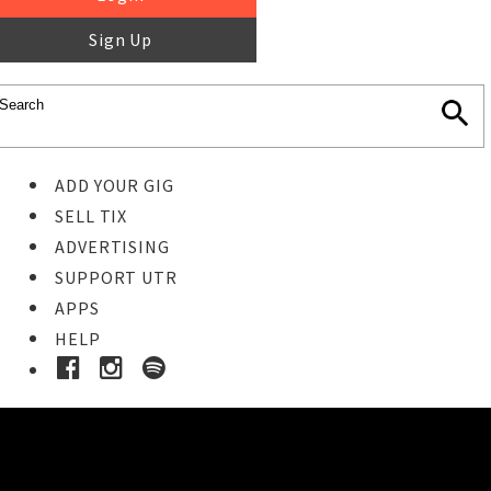
Sign Up
ADD YOUR GIG
SELL TIX
ADVERTISING
SUPPORT UTR
APPS
HELP
Ticket Event Details