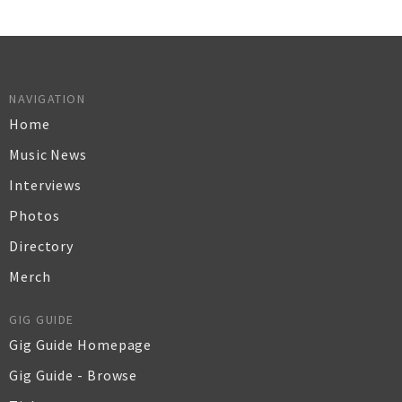
NAVIGATION
Home
Music News
Interviews
Photos
Directory
Merch
GIG GUIDE
Gig Guide Homepage
Gig Guide - Browse