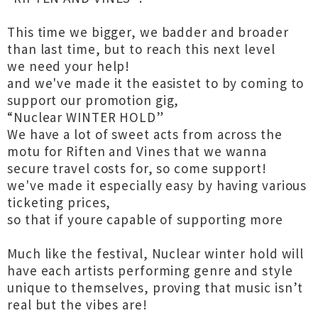
This time we bigger, we badder and broader
than last time, but to reach this next level
we need your help!
and we've made it the easistet to by coming to
support our promotion gig,
“Nuclear WINTER HOLD”
We have a lot of sweet acts from across the
motu for Riften and Vines that we wanna
secure travel costs for, so come support!
we've made it especially easy by having various
ticketing prices,
so that if youre capable of supporting more
Much like the festival, Nuclear winter hold will
have each artists performing genre and style
unique to themselves, proving that music isn’t
real but the vibes are!