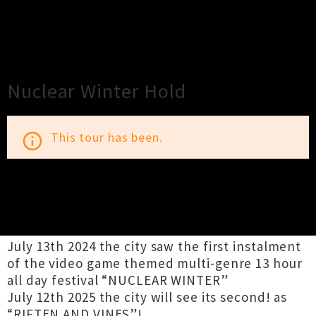
×
Close
Close
Nuclear Winter Hold
This tour has been.
info_outline
TOUR INFORMATION
July 13th 2024 the city saw the first instalment
of the video game themed multi-genre 13 hour
all day festival “NUCLEAR WINTER”
July 12th 2025 the city will see its second! as
“RIFTEN AND VINES”!