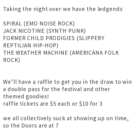
Taking the night over we have the ledgends
SPIRAL (EMO NOISE ROCK)
JACK NICOTINE (SYNTH PUNK)
FORMER CHILD PRODIGIES (SLIPPERY
REPTILIAN HIP-HOP)
THE WEATHER MACHINE (AMERICANA FOLK
ROCK)
We’ll have a raffle to get you in the draw to win
a double pass for the festival and other
themed goodies!
raffle tickets are $5 each or $10 for 3
we all collectively suck at showing up on time,
so the Doors are at 7