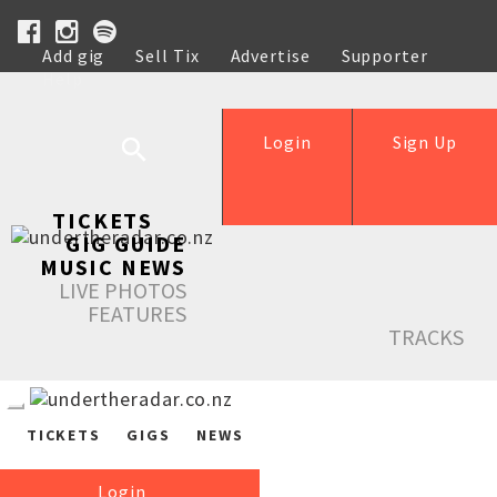
Add gig
Sell Tix
Advertise
Supporter
Help
Login
Sign Up
TICKETS
GIG GUIDE
MUSIC NEWS
LIVE PHOTOS
FEATURES
TRACKS
TICKETS
GIGS
NEWS
Login