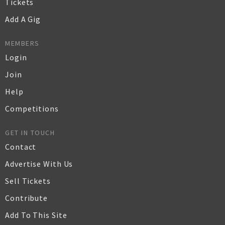
Tickets
Add A Gig
MEMBERS
Login
Join
Help
Competitions
GET IN TOUCH
Contact
Advertise With Us
Sell Tickets
Contribute
Add To This Site