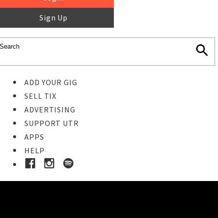
Sign Up
ADD YOUR GIG
SELL TIX
ADVERTISING
SUPPORT UTR
APPS
HELP
Ticket Event Details