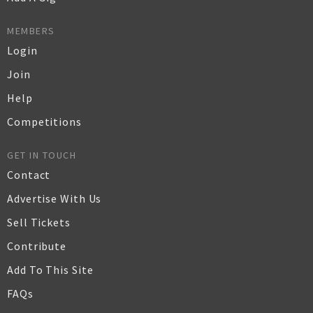
MEMBERS
Login
Join
Help
Competitions
GET IN TOUCH
Contact
Advertise With Us
Sell Tickets
Contribute
Add To This Site
FAQs