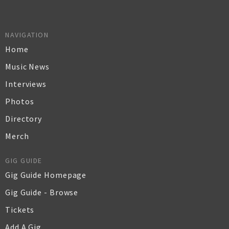
NAVIGATION
Home
Music News
Interviews
Photos
Directory
Merch
GIG GUIDE
Gig Guide Homepage
Gig Guide - Browse
Tickets
Add A Gig