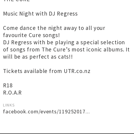
Music Night with DJ Regress
Come dance the night away to all your
favourite Cure songs!
DJ Regress with be playing a special selection
of songs from The Cure’s most iconic albums. It
will be as perfect as cats!!
Tickets available from UTR.co.nz
R18
R.O.A.R
LINKS
facebook.com/events/119252017...