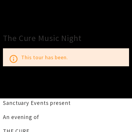
×
Close
Close
The Cure Music Night
This tour has been.
info_outline
TOUR INFORMATION
Sanctuary Events present
An evening of
THE CURE