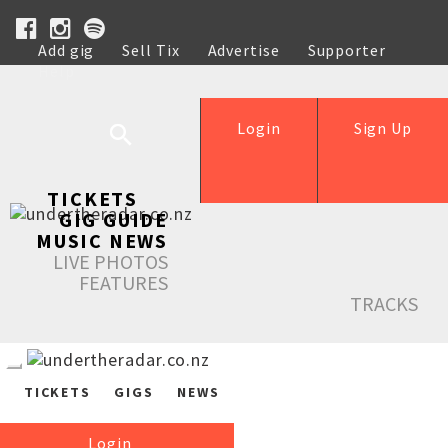
Add gig
Sell Tix
Advertise
Supporter
Help
Login
Sign Up
TICKETS
GIG GUIDE
MUSIC NEWS
LIVE PHOTOS
FEATURES
TRACKS
TICKETS
GIGS
NEWS
Login