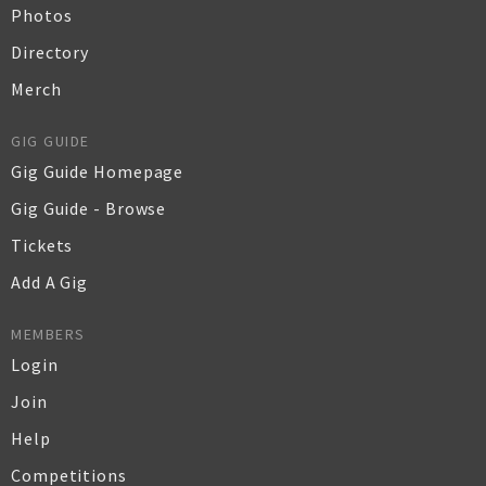
Photos
Directory
Merch
GIG GUIDE
Gig Guide Homepage
Gig Guide - Browse
Tickets
Add A Gig
MEMBERS
Login
Join
Help
Competitions