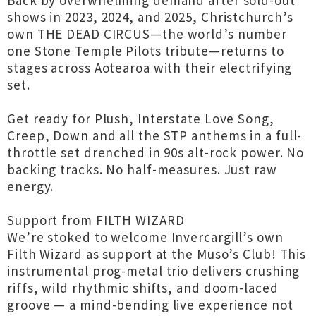
Back by overwhelming demand after sold-out
shows in 2023, 2024, and 2025, Christchurch’s
own THE DEAD CIRCUS—the world’s number
one Stone Temple Pilots tribute—returns to
stages across Aotearoa with their electrifying
set.
Get ready for Plush, Interstate Love Song,
Creep, Down and all the STP anthems in a full-
throttle set drenched in 90s alt-rock power. No
backing tracks. No half-measures. Just raw
energy.
Support from FILTH WIZARD
We’re stoked to welcome Invercargill’s own
Filth Wizard as support at the Muso’s Club! This
instrumental prog-metal trio delivers crushing
riffs, wild rhythmic shifts, and doom-laced
groove — a mind-bending live experience not