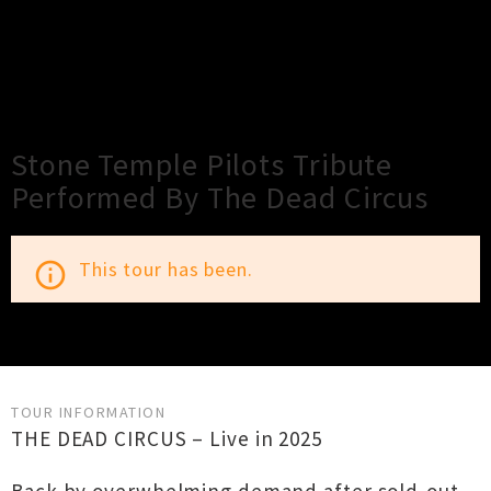
×
Close
Close
Stone Temple Pilots Tribute
Performed By The Dead Circus
This tour has been.
info_outline
TOUR INFORMATION
THE DEAD CIRCUS – Live in 2025