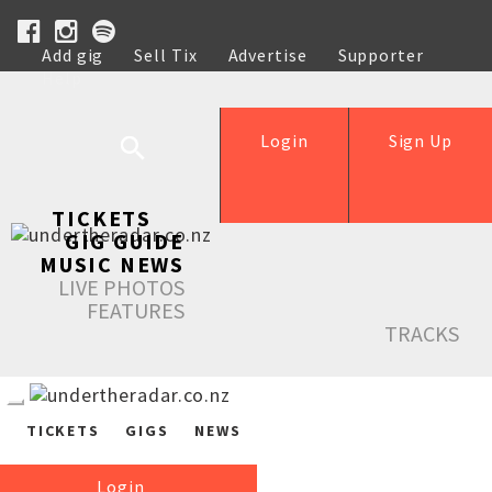
Add gig
Sell Tix
Advertise
Supporter
Help
Login
Sign Up
TICKETS
GIG GUIDE
MUSIC NEWS
LIVE PHOTOS
FEATURES
TRACKS
TICKETS
GIGS
NEWS
Login