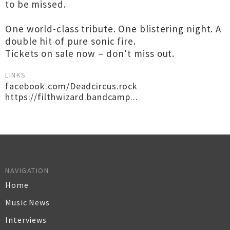
to be missed.
One world-class tribute. One blistering night. A
double hit of pure sonic fire.
Tickets on sale now – don’t miss out.
LINKS
facebook.com/Deadcircus.rock
https://filthwizard.bandcamp...
NAVIGATION
Home
Music News
Interviews