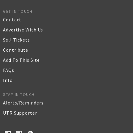
GET IN TOUCH
Contact
Advertise With Us
Sell Tickets
Contribute
Add To This Site
FAQs
Info
STAY IN TOUCH
Alerts/Reminders
UTR Supporter