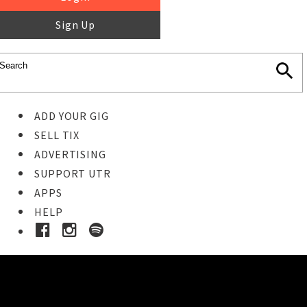
Sign Up
ADD YOUR GIG
SELL TIX
ADVERTISING
SUPPORT UTR
APPS
HELP
Ticket Event Details