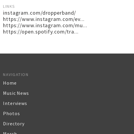
LINKS
instagram.com/dropperband/
https://www.instagram.com/ev...
https://www.instagram.com/mu...
https://open.spotify.com/tra...
NAVIGATION
Home
Music News
Interviews
Photos
Directory
Merch