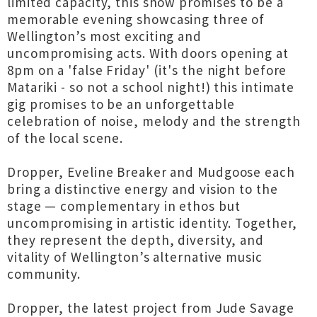
limited capacity, this show promises to be a
memorable evening showcasing three of
Wellington’s most exciting and
uncompromising acts. With doors opening at
8pm on a 'false Friday' (it's the night before
Matariki - so not a school night!) this intimate
gig promises to be an unforgettable
celebration of noise, melody and the strength
of the local scene.
Dropper, Eveline Breaker and Mudgoose each
bring a distinctive energy and vision to the
stage — complementary in ethos but
uncompromising in artistic identity. Together,
they represent the depth, diversity, and
vitality of Wellington’s alternative music
community.
Dropper, the latest project from Jude Savage