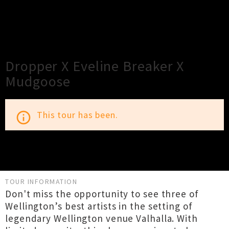
×
Close
Close
Dropper X Eveline Breaker X
Mudgoose
This tour has been.
info_outline
TOUR INFORMATION
Don't miss the opportunity to see three of
Wellington’s best artists in the setting of
legendary Wellington venue Valhalla. With