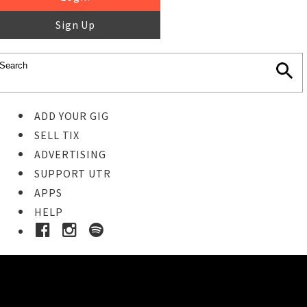
Sign Up
ADD YOUR GIG
SELL TIX
ADVERTISING
SUPPORT UTR
APPS
HELP
Ticket Event Details