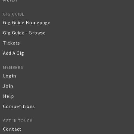
GIG GUIDE
Gig Guide Homepage
Gig Guide - Browse
Tickets
Add A Gig
MEMBERS
Login
Join
Help
Competitions
GET IN TOUCH
Contact