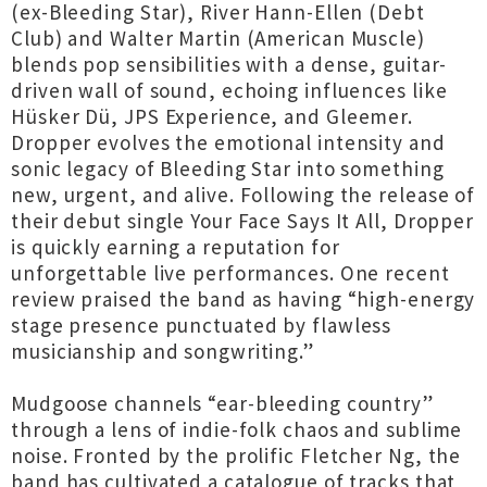
(ex-Bleeding Star), River Hann-Ellen (Debt
Club) and Walter Martin (American Muscle)
blends pop sensibilities with a dense, guitar-
driven wall of sound, echoing influences like
Hüsker Dü, JPS Experience, and Gleemer.
Dropper evolves the emotional intensity and
sonic legacy of Bleeding Star into something
new, urgent, and alive. Following the release of
their debut single Your Face Says It All, Dropper
is quickly earning a reputation for
unforgettable live performances. One recent
review praised the band as having “high-energy
stage presence punctuated by flawless
musicianship and songwriting.”
Mudgoose channels “ear-bleeding country”
through a lens of indie-folk chaos and sublime
noise. Fronted by the prolific Fletcher Ng, the
band has cultivated a catalogue of tracks that