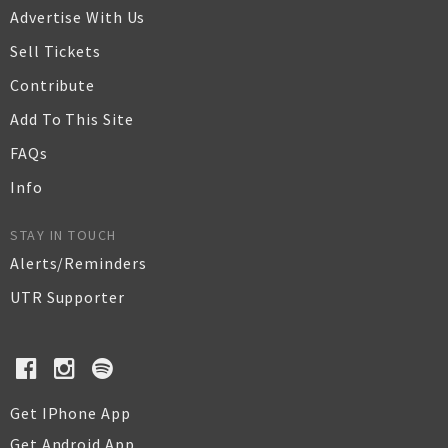
Advertise With Us
Sell Tickets
Contribute
Add To This Site
FAQs
Info
STAY IN TOUCH
Alerts/Reminders
UTR Supporter
Get IPhone App
Get Android App