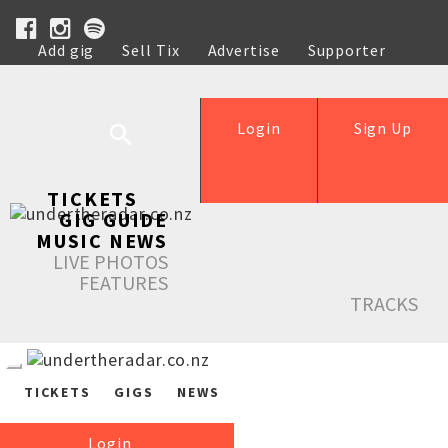
Add gig
Sell Tix
Advertise
Supporter
Help
Login
Sign Up
TICKETS
GIG GUIDE
MUSIC NEWS
LIVE PHOTOS
FEATURES
TRACKS
TICKETS
GIGS
NEWS
Login