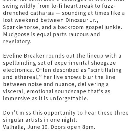
swing wildly from lo-fi heartbreak to fuzz-
drenched catharsis — sounding at times like a
lost weekend between Dinosaur Jr.,
Sparklehorse, and a backroom gospel junkie.
Mudgoose is equal parts raucous and
revelatory.
Eveline Breaker rounds out the lineup with a
spellbinding set of experimental shoegaze
electronica. Often described as “scintillating
and ethereal,” her live shows blur the line
between noise and nuance, delivering a
visceral, emotional soundscape that’s as
immersive as it is unforgettable.
Don’t miss this opportunity to hear these three
singular artists in one night.
Valhalla, June 19. Doors open 8pm.