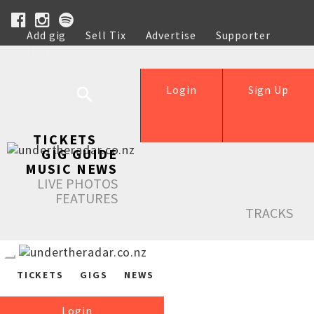
Add gig
Sell Tix
Advertise
Supporter
Help
Login
Sign Up
TICKETS
GIG GUIDE
MUSIC NEWS
LIVE PHOTOS
FEATURES
TRACKS
TICKETS
GIGS
NEWS
Login