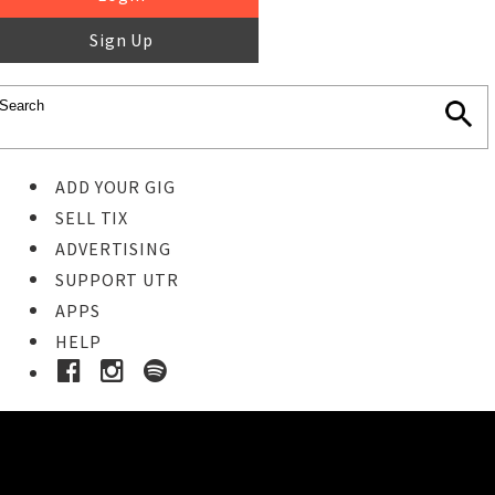
Sign Up
ADD YOUR GIG
SELL TIX
ADVERTISING
SUPPORT UTR
APPS
HELP
Ticket Event Details