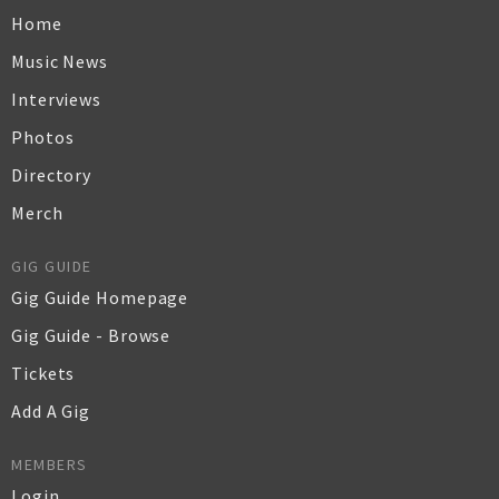
Home
Music News
Interviews
Photos
Directory
Merch
GIG GUIDE
Gig Guide Homepage
Gig Guide - Browse
Tickets
Add A Gig
MEMBERS
Login