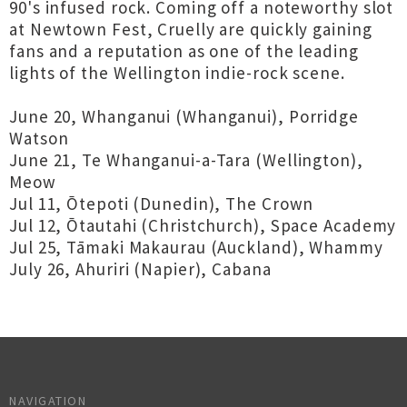
90's infused rock. Coming off a noteworthy slot
at Newtown Fest, Cruelly are quickly gaining
fans and a reputation as one of the leading
lights of the Wellington indie-rock scene.
June 20, Whanganui (Whanganui), Porridge
Watson
June 21, Te Whanganui-a-Tara (Wellington),
Meow
Jul 11, Ōtepoti (Dunedin), The Crown
Jul 12, Ōtautahi (Christchurch), Space Academy
Jul 25, Tāmaki Makaurau (Auckland), Whammy
July 26, Ahuriri (Napier), Cabana
NAVIGATION