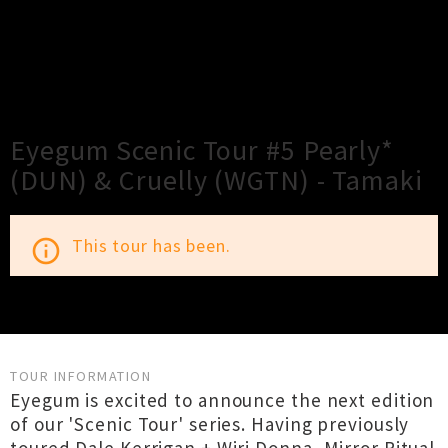
×
Close
Close
Eyegum Scenic Tour #5 Pearly*
(DUN) & Cruelly (WGTN) - Tamaki
This tour has been.
info_outline
TOUR INFORMATION
Eyegum is excited to announce the next edition
of our 'Scenic Tour' series. Having previously