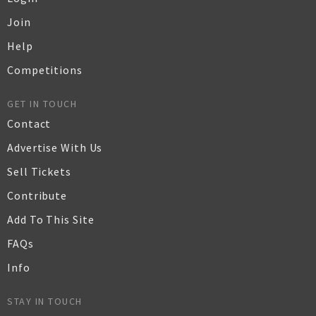
Join
Help
Competitions
GET IN TOUCH
Contact
Advertise With Us
Sell Tickets
Contribute
Add To This Site
FAQs
Info
STAY IN TOUCH