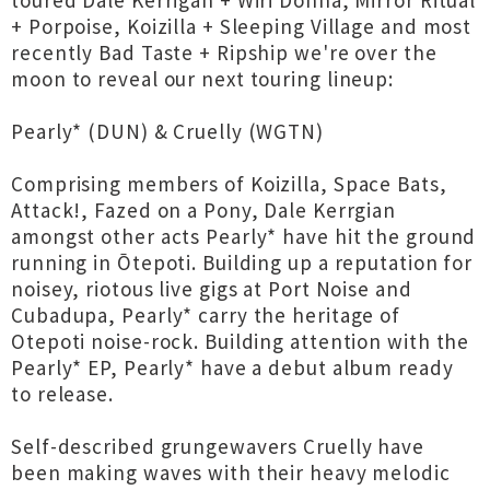
toured Dale Kerrigan + Wiri Donna, Mirror Ritual
+ Porpoise, Koizilla + Sleeping Village and most
recently Bad Taste + Ripship we're over the
moon to reveal our next touring lineup:
Pearly* (DUN) & Cruelly (WGTN)
Comprising members of Koizilla, Space Bats,
Attack!, Fazed on a Pony, Dale Kerrgian
amongst other acts Pearly* have hit the ground
running in Ōtepoti. Building up a reputation for
noisey, riotous live gigs at Port Noise and
Cubadupa, Pearly* carry the heritage of
Otepoti noise-rock. Building attention with the
Pearly* EP, Pearly* have a debut album ready
to release.
Self-described grungewavers Cruelly have
been making waves with their heavy melodic