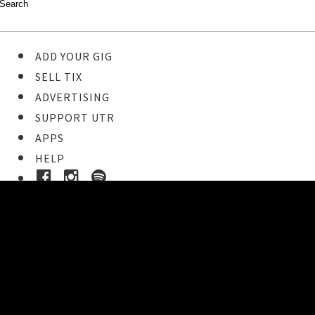
ADD YOUR GIG
SELL TIX
ADVERTISING
SUPPORT UTR
APPS
HELP
Ticket Event Details