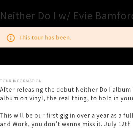
Neither Do I w/ Evie Bamfor
info_outline
This tour has been.
TOUR INFORMATION
After releasing the debut Neither Do I album 
album on vinyl, the real thing, to hold in yo
This will be our first gig in over a year as a
and Work, you don't wanna miss it. July 12th 