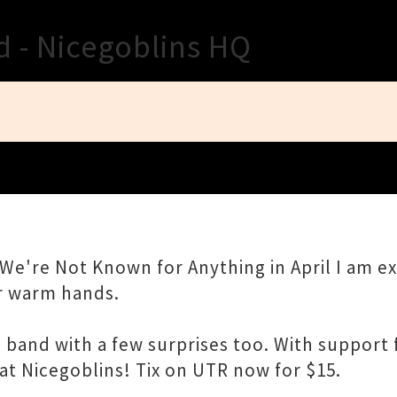
Close
d - Nicegoblins HQ
We're Not Known for Anything in April I am exc
ur warm hands.
 full band with a few surprises too. With suppo
at Nicegoblins! Tix on UTR now for $15.