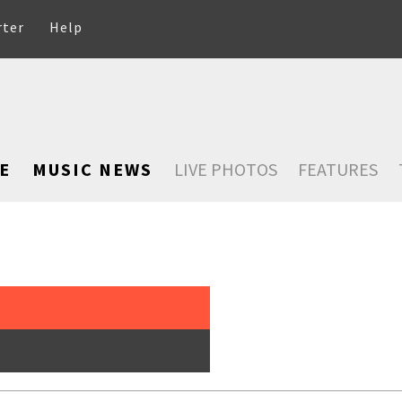
rter
Help
E
MUSIC NEWS
LIVE PHOTOS
FEATURES