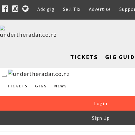
Add gig
Sell Tix
Advertise
Suppo
TICKETS
GIG GUID
TICKETS
GIGS
NEWS
Login
Sign Up