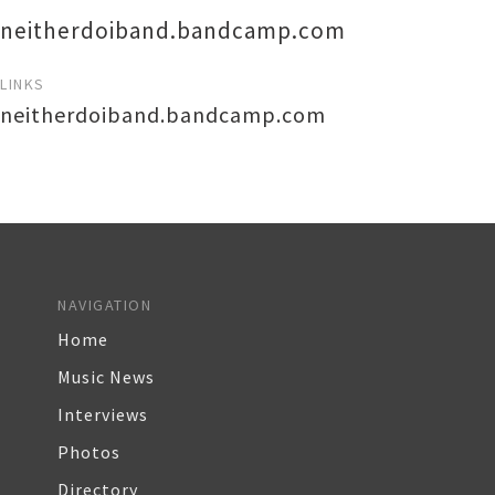
neitherdoiband.bandcamp.com
LINKS
neitherdoiband.bandcamp.com
NAVIGATION
Home
Music News
Interviews
Photos
Directory