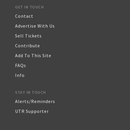
GET IN TOUCH
Contact
Advertise With Us
Sell Tickets
Contribute
Add To This Site
FAQs
Info
STAY IN TOUCH
Alerts/Reminders
UTR Supporter