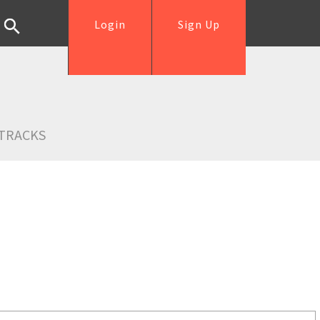
Login
Sign Up
TRACKS