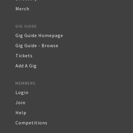
Merch
GIG GUIDE
Gig Guide Homepage
Gig Guide - Browse
Tickets
Add A Gig
MEMBERS
Login
Join
Help
Competitions