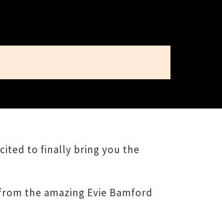
ited to finally bring you the
rt from the amazing Evie Bamford