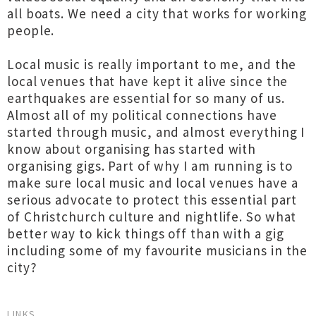
all boats. We need a city that works for working
people.
Local music is really important to me, and the
local venues that have kept it alive since the
earthquakes are essential for so many of us.
Almost all of my political connections have
started through music, and almost everything I
know about organising has started with
organising gigs. Part of why I am running is to
make sure local music and local venues have a
serious advocate to protect this essential part
of Christchurch culture and nightlife. So what
better way to kick things off than with a gig
including some of my favourite musicians in the
city?
LINKS