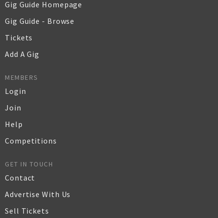
Gig Guide Homepage
Gig Guide - Browse
Tickets
Add A Gig
MEMBERS
Login
Join
Help
Competitions
GET IN TOUCH
Contact
Advertise With Us
Sell Tickets