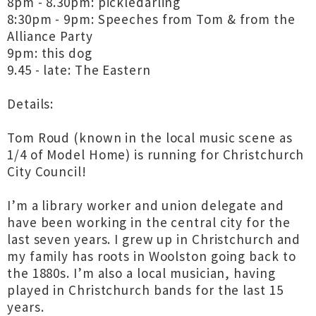
8pm - 8.30pm: pickledarling
8:30pm - 9pm: Speeches from Tom & from the
Alliance Party
9pm: this dog
9.45 - late: The Eastern
Details:
Tom Roud (known in the local music scene as
1/4 of Model Home) is running for Christchurch
City Council!
I’m a library worker and union delegate and
have been working in the central city for the
last seven years. I grew up in Christchurch and
my family has roots in Woolston going back to
the 1880s. I’m also a local musician, having
played in Christchurch bands for the last 15
years.