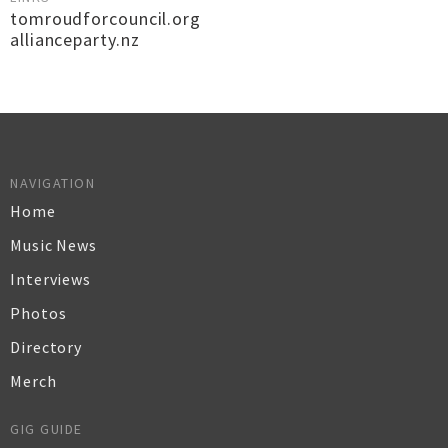
tomroudforcouncil.org
allianceparty.nz
NAVIGATION
Home
Music News
Interviews
Photos
Directory
Merch
GIG GUIDE