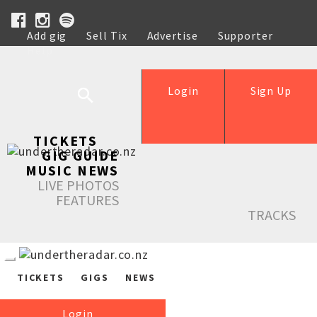
Add gig
Sell Tix
Advertise
Supporter
Help
Login
Sign Up
TICKETS
GIG GUIDE
MUSIC NEWS
LIVE PHOTOS
FEATURES
TRACKS
TICKETS
GIGS
NEWS
Login