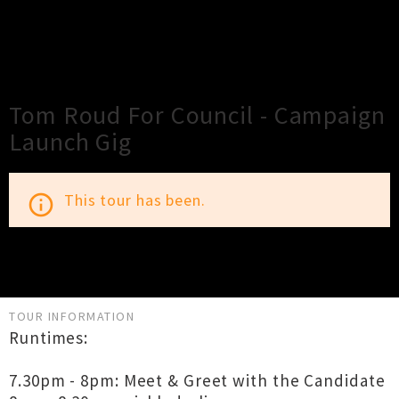
×
Close
Close
Tom Roud For Council - Campaign
Launch Gig
This tour has been.
info_outline
TOUR INFORMATION
Runtimes:
7.30pm - 8pm: Meet & Greet with the Candidate