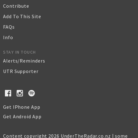
Contribute
Add To This Site
FAQs
Info
STAY IN TOUCH
Alerts/Reminders
UTR Supporter
Get IPhone App
Get Android App
Content copyright 2026 UnderTheRadar.co.nz | some