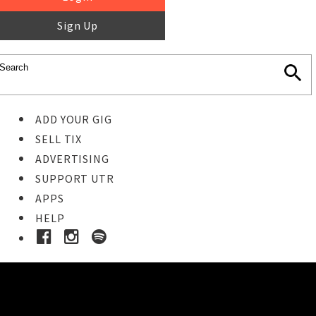
Sign Up
ADD YOUR GIG
SELL TIX
ADVERTISING
SUPPORT UTR
APPS
HELP
Ticket Event Details