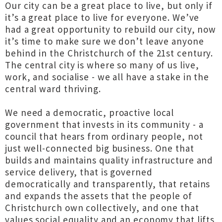
Our city can be a great place to live, but only if
it’s a great place to live for everyone. We’ve
had a great opportunity to rebuild our city, now
it’s time to make sure we don’t leave anyone
behind in the Christchurch of the 21st century.
The central city is where so many of us live,
work, and socialise - we all have a stake in the
central ward thriving.
We need a democratic, proactive local
government that invests in its community - a
council that hears from ordinary people, not
just well-connected big business. One that
builds and maintains quality infrastructure and
service delivery, that is governed
democratically and transparently, that retains
and expands the assets that the people of
Christchurch own collectively, and one that
values social equality and an economy that lifts