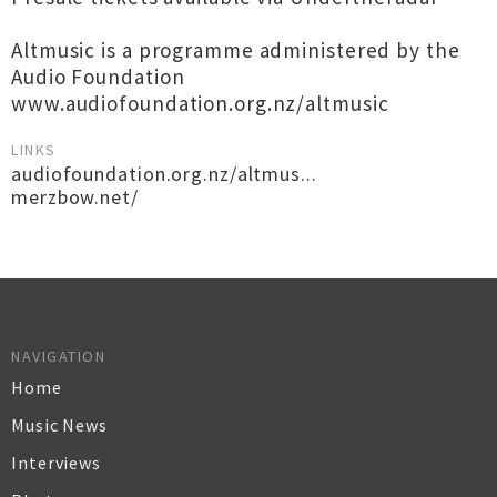
Altmusic is a programme administered by the
Audio Foundation
www.audiofoundation.org.nz/altmusic
LINKS
audiofoundation.org.nz/altmus...
merzbow.net/
NAVIGATION
Home
Music News
Interviews