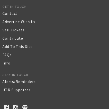
GET IN TOUCH
Contact
Advertise With Us
Sell Tickets
Contribute
Add To This Site
FAQs
Info
STAY IN TOUCH
Alerts/Reminders
UTR Supporter