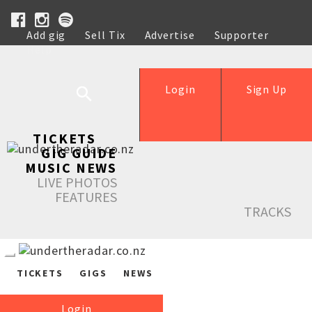
Add gig
Sell Tix
Advertise
Supporter
Help
Login
Sign Up
TICKETS
GIG GUIDE
MUSIC NEWS
LIVE PHOTOS
FEATURES
TRACKS
TICKETS
GIGS
NEWS
Login