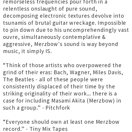
remorseless frequencies pour forth in a
relentless onslaught of pure sound,
decomposing electronic textures devolve into
tsunamis of brutal guitar wreckage. Impossible
to pin down due to his uncomprehendingly vast
ouvre, simultaneously contemplative &
aggressive, Merzbow's sound is way beyond
music, it simply IS.
“Think of those artists who overpowered the
grind of their eras: Bach, Wagner, Miles Davis,
The Beatles - all of these people were
consistently displaced of their time by the
striking originality of their work... there is a
case for including Masami Akita (Merzbow) in
such a group.” - Pitchfork
“Everyone should own at least one Merzbow
record.” - Tiny Mix Tapes