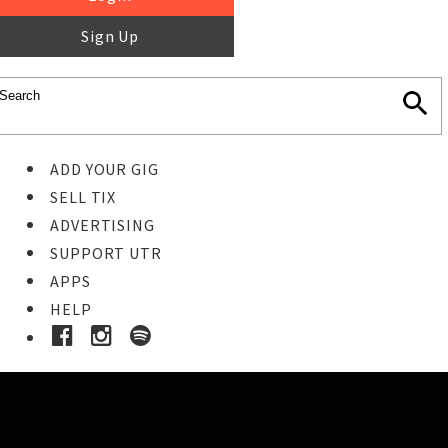
Sign Up
ADD YOUR GIG
SELL TIX
ADVERTISING
SUPPORT UTR
APPS
HELP
Ticket Event Details