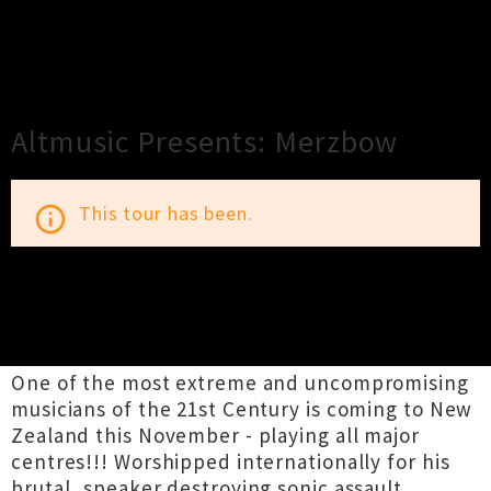
×
Close
Close
Altmusic Presents: Merzbow
This tour has been.
info_outline
TOUR INFORMATION
One of the most extreme and uncompromising
musicians of the 21st Century is coming to New
Zealand this November - playing all major
centres!!! Worshipped internationally for his
brutal, speaker destroying sonic assault,