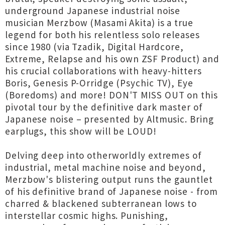
underground Japanese industrial noise
musician Merzbow (Masami Akita) is a true
legend for both his relentless solo releases
since 1980 (via Tzadik, Digital Hardcore,
Extreme, Relapse and his own ZSF Product) and
his crucial collaborations with heavy-hitters
Boris, Genesis P-Orridge (Psychic TV), Eye
(Boredoms) and more! DON'T MISS OUT on this
pivotal tour by the definitive dark master of
Japanese noise – presented by Altmusic. Bring
earplugs, this show will be LOUD!
Delving deep into otherworldly extremes of
industrial, metal machine noise and beyond,
Merzbow's blistering output runs the gauntlet
of his definitive brand of Japanese noise - from
charred & blackened subterranean lows to
interstellar cosmic highs. Punishing,