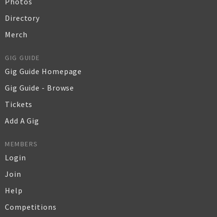
Photos
Directory
Merch
GIG GUIDE
Gig Guide Homepage
Gig Guide - Browse
Tickets
Add A Gig
MEMBERS
Login
Join
Help
Competitions