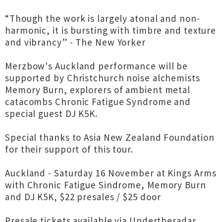
“Though the work is largely atonal and non-
harmonic, it is bursting with timbre and texture
and vibrancy” - The New Yorker
Merzbow's Auckland performance will be
supported by Christchurch noise alchemists
Memory Burn, explorers of ambient metal
catacombs Chronic Fatigue Syndrome and
special guest DJ K5K.
Special thanks to Asia New Zealand Foundation
for their support of this tour.
Auckland - Saturday 16 November at Kings Arms
with Chronic Fatigue Sindrome, Memory Burn
and DJ K5K, $22 presales / $25 door
Presale tickets available via Undertheradar