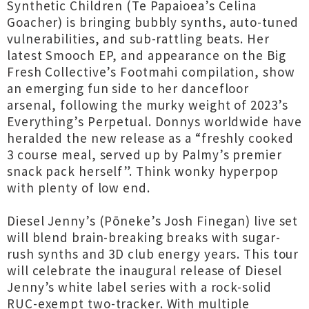
Synthetic Children (Te Papaioea’s Celina
Goacher) is bringing bubbly synths, auto-tuned
vulnerabilities, and sub-rattling beats. Her
latest Smooch EP, and appearance on the Big
Fresh Collective’s Footmahi compilation, show
an emerging fun side to her dancefloor
arsenal, following the murky weight of 2023’s
Everything’s Perpetual. Donnys worldwide have
heralded the new release as a “freshly cooked
3 course meal, served up by Palmy’s premier
snack pack herself”. Think wonky hyperpop
with plenty of low end.
Diesel Jenny’s (Pōneke’s Josh Finegan) live set
will blend brain-breaking breaks with sugar-
rush synths and 3D club energy years. This tour
will celebrate the inaugural release of Diesel
Jenny’s white label series with a rock-solid
RUC-exempt two-tracker. With multiple