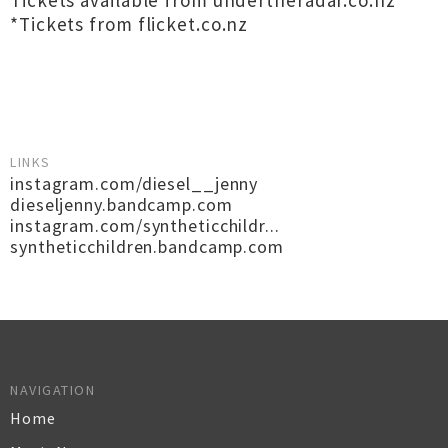
Tickets available from undertheradar.co.nz
*Tickets from flicket.co.nz
LINKS
instagram.com/diesel__jenny
dieseljenny.bandcamp.com
instagram.com/syntheticchildr...
syntheticchildren.bandcamp.com
NAVIGATION
Home