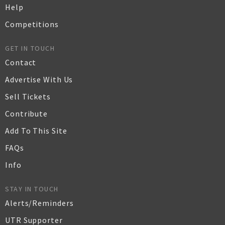
Help
Competitions
GET IN TOUCH
Contact
Advertise With Us
Sell Tickets
Contribute
Add To This Site
FAQs
Info
STAY IN TOUCH
Alerts/Reminders
UTR Supporter