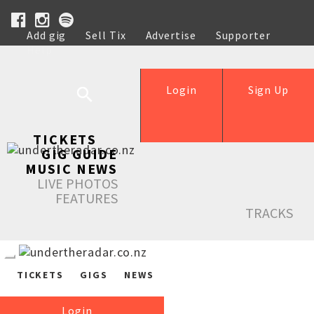
Add gig
Sell Tix
Advertise
Supporter
Help
Login
Sign Up
TICKETS
GIG GUIDE
MUSIC NEWS
LIVE PHOTOS
FEATURES
TRACKS
TICKETS
GIGS
NEWS
Login