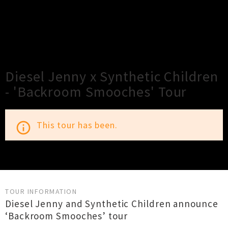
×
Close
Close
Diesel Jenny x Synthetic Children
- 'Backroom Smooches' Tour
This tour has been.
info_outline
TOUR INFORMATION
Diesel Jenny and Synthetic Children announce
‘Backroom Smooches’ tour