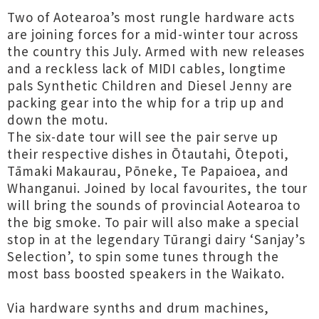
Two of Aotearoa’s most rungle hardware acts
are joining forces for a mid-winter tour across
the country this July. Armed with new releases
and a reckless lack of MIDI cables, longtime
pals Synthetic Children and Diesel Jenny are
packing gear into the whip for a trip up and
down the motu.
The six-date tour will see the pair serve up
their respective dishes in Ōtautahi, Ōtepoti,
Tāmaki Makaurau, Pōneke, Te Papaioea, and
Whanganui. Joined by local favourites, the tour
will bring the sounds of provincial Aotearoa to
the big smoke. To pair will also make a special
stop in at the legendary Tūrangi dairy ‘Sanjay’s
Selection’, to spin some tunes through the
most bass boosted speakers in the Waikato.
Via hardware synths and drum machines,