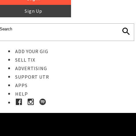
Sign Up
ADD YOUR GIG
SELL TIX
ADVERTISING
SUPPORT UTR
APPS
HELP
Ticket Event Details