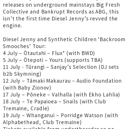
releases on underground mainstays Big Fresh
Collective and Bankrupt Records as ABG, this
isn’t the first time Diesel Jenny’s revved the
engine.
Diesel Jenny and Synthetic Children ‘Backroom
Smooches’ Tour:
4 July – Ōtautahi – Flux* (with BWD)
5 July – Ōtepoti – Yours (supports TBA)
11 July - Tūrangi – Sanjay’s Selection (DJ sets
b2b Skymning)
12 July – Tāmaki Makaurau – Audio Foundation
(with Baby Zionov)
17 July – Pōneke – Valhalla (with Ekho Lahlia)
18 July – Te Papaioea – Snails (with Club
Tremaine, Cradle)
19 July – Whanganui – Porridge Watson (with
Alphabethead, Club Tremaine)