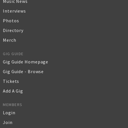
Music News
Interviews
Photos
Directory
Merch
GIG GUIDE
Gig Guide Homepage
Gig Guide - Browse
Tickets
Add A Gig
MEMBERS
Login
Join