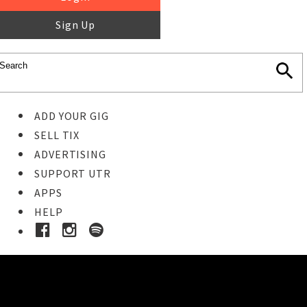
Sign Up
ADD YOUR GIG
SELL TIX
ADVERTISING
SUPPORT UTR
APPS
HELP
Ticket Event Details