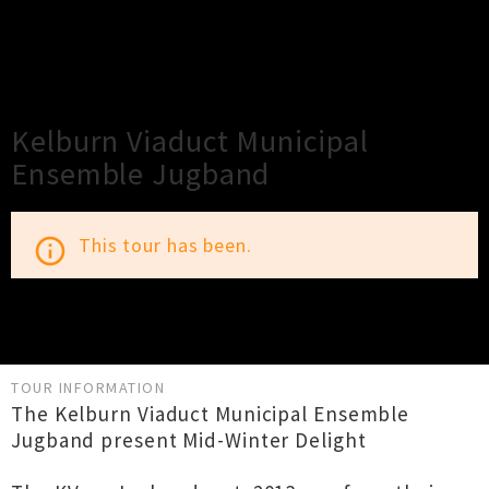
×
Close
Close
Kelburn Viaduct Municipal
Ensemble Jugband
This tour has been.
info_outline
TOUR INFORMATION
The Kelburn Viaduct Municipal Ensemble
Jugband present Mid-Winter Delight