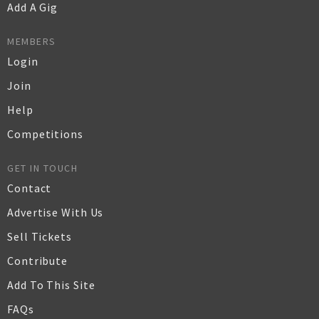
Add A Gig
MEMBERS
Login
Join
Help
Competitions
GET IN TOUCH
Contact
Advertise With Us
Sell Tickets
Contribute
Add To This Site
FAQs