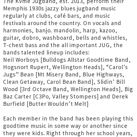
The KVme Jugband, est. 2013, perform their
Memphis 1930s jazzy blues jugband music
regularly at clubs, café bars, and music
festivals around the country. On vocals and
harmonies, banjo. mandolin, harp, kazoo,
guitar, dobro, washboard, bells and whistles,
T-chest bass and the all important JUG, the
bands talented lineup includes:
Neil Worboys [Bulldogs Allstar Goodtime Band,
Hogsnort Rupert, Wellington Heads], “Carol’s
Jugs” Bean [Mt Misery Band, Blue Highways,
Clean Getaway, Carol Bean Band], Slidin’ Bill
Wood [3rd Octave Band, Wellington Heads], Big
Baz Carter [C3Po, Valley Stompers] and Derek
Burfield [Butter Wouldn’t Melt]
Each member in the band has been playing this
goodtime music in some way or another since
they were kids. Right through her school years,