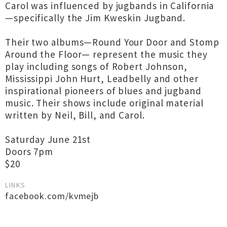
Carol was influenced by jugbands in California
—specifically the Jim Kweskin Jugband.
Their two albums—Round Your Door and Stomp
Around the Floor— represent the music they
play including songs of Robert Johnson,
Mississippi John Hurt, Leadbelly and other
inspirational pioneers of blues and jugband
music. Their shows include original material
written by Neil, Bill, and Carol.
Saturday June 21st
Doors 7pm
$20
LINKS
facebook.com/kvmejb