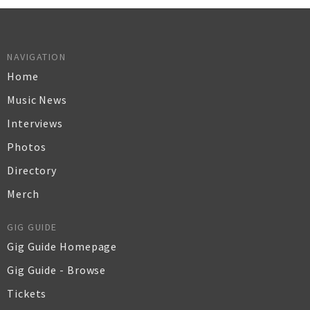
NAVIGATION
Home
Music News
Interviews
Photos
Directory
Merch
GIG GUIDE
Gig Guide Homepage
Gig Guide - Browse
Tickets