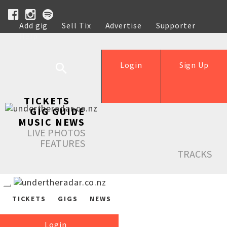
Add gig
Sell Tix
Advertise
Supporter
Help
Login
Sign Up
TICKETS
GIG GUIDE
MUSIC NEWS
LIVE PHOTOS
FEATURES
TRACKS
TICKETS
GIGS
NEWS
Login