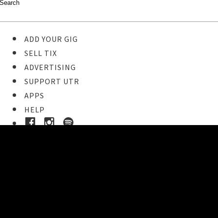
ADD YOUR GIG
SELL TIX
ADVERTISING
SUPPORT UTR
APPS
HELP
Ticket Event Details