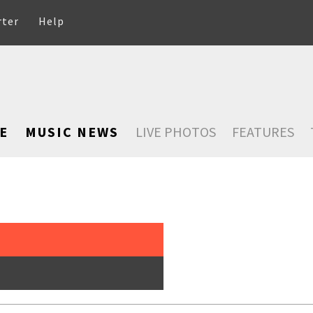
rter
Help
E
MUSIC NEWS
LIVE PHOTOS
FEATURES