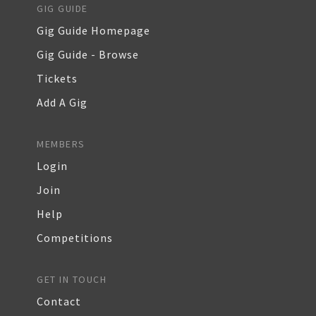
GIG GUIDE
Gig Guide Homepage
Gig Guide - Browse
Tickets
Add A Gig
MEMBERS
Login
Join
Help
Competitions
GET IN TOUCH
Contact