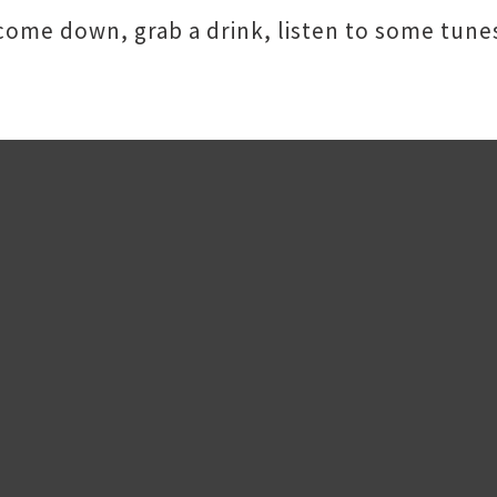
 come down, grab a drink, listen to some tun