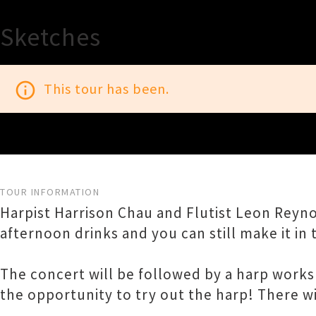
Sketches
info_outline
This tour has been.
TOUR INFORMATION
Harpist Harrison Chau and Flutist Leon Rey
afternoon drinks and you can still make it in 
The concert will be followed by a harp works
the opportunity to try out the harp! There wil