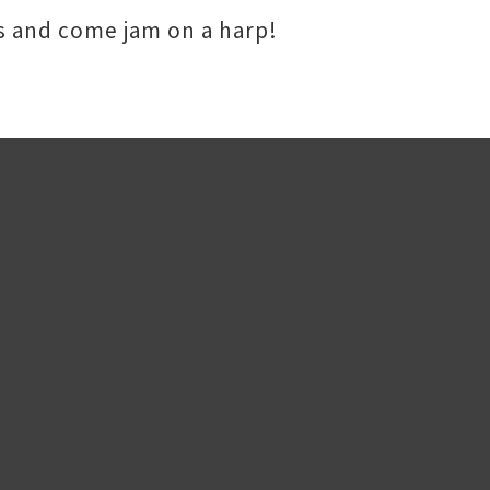
es and come jam on a harp!