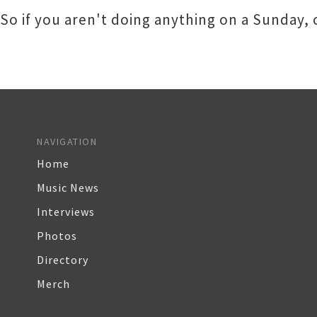
So if you aren't doing anything on a Sunday,
NAVIGATION
Home
Music News
Interviews
Photos
Directory
Merch