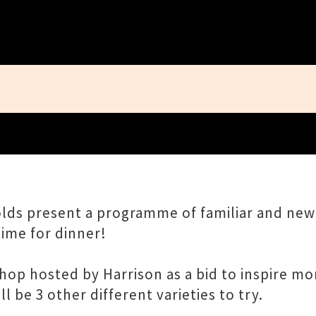
Close
nolds present a programme of familiar and n
time for dinner!
hop hosted by Harrison as a bid to inspire mo
l be 3 other different varieties to try.