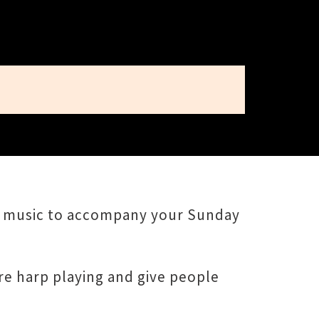
ew music to accompany your Sunday
re harp playing and give people