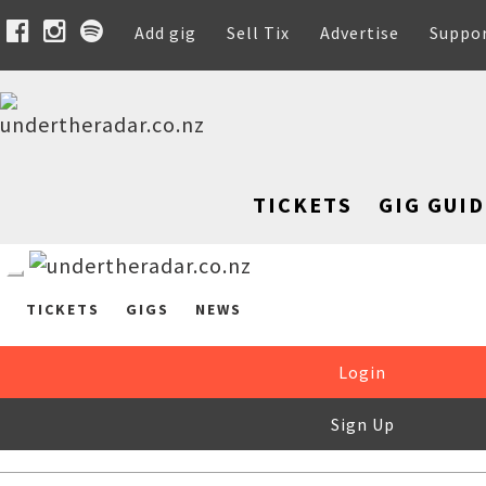
Add gig
Sell Tix
Advertise
Suppo
TICKETS
GIG GUID
TICKETS
GIGS
NEWS
Login
Sign Up