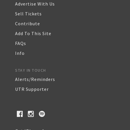
Advertise With Us
Sell Tickets
Contribute
Add To This Site
FAQs
Info
STAY IN TOUCH
Alerts/Reminders
UTR Supporter