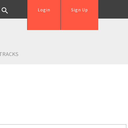
Login
Sign Up
TRACKS