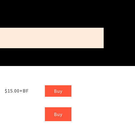
$15.00+BF
Buy
Buy