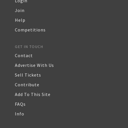
Login
Join
Help
Competitions
GET IN TOUCH
Contact
Advertise With Us
Sell Tickets
Contribute
Add To This Site
FAQs
Info