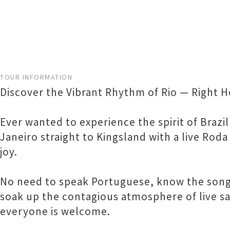
TOUR INFORMATION
Discover the Vibrant Rhythm of Rio — Right H
Ever wanted to experience the spirit of Brazi
Janeiro straight to Kingsland with a live Roda
joy.
No need to speak Portuguese, know the songs
soak up the contagious atmosphere of live sa
everyone is welcome.