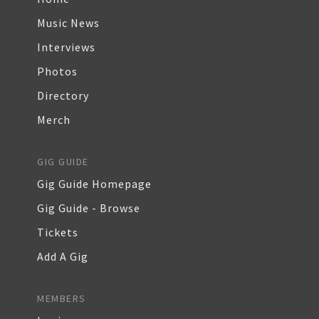
Music News
Interviews
Photos
Directory
Merch
GIG GUIDE
Gig Guide Homepage
Gig Guide - Browse
Tickets
Add A Gig
MEMBERS