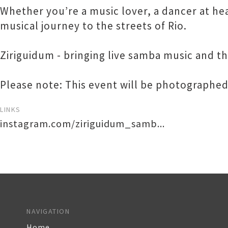
Whether you’re a music lover, a dancer at hear
musical journey to the streets of Rio.
Ziriguidum - bringing live samba music and th
Please note: This event will be photographed
LINKS
instagram.com/ziriguidum_samb...
NAVIGATION
Home