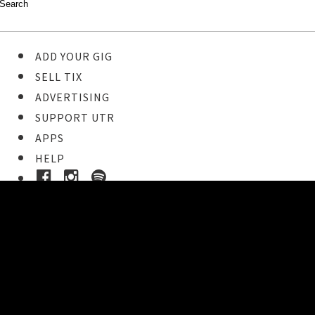
ADD YOUR GIG
SELL TIX
ADVERTISING
SUPPORT UTR
APPS
HELP
Ticket Event Details