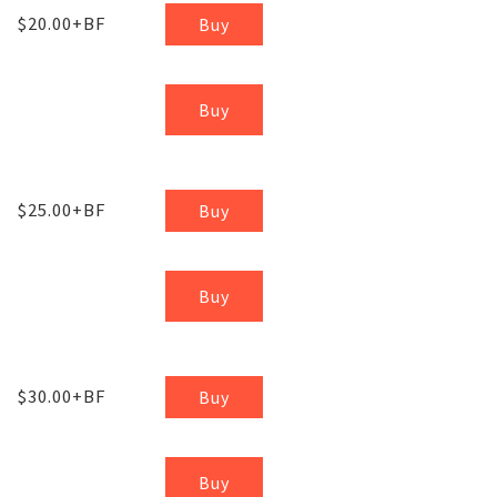
$20.00+BF
Buy
Buy
$25.00+BF
Buy
Buy
$30.00+BF
Buy
Buy