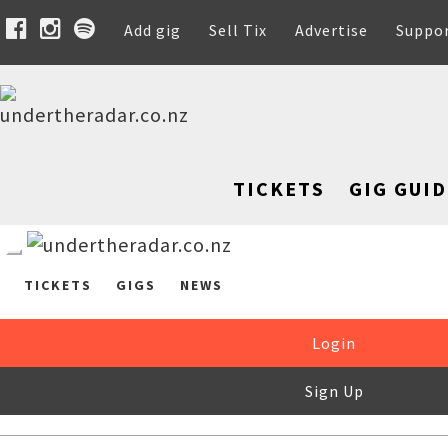
Add gig
Sell Tix
Advertise
Suppo
TICKETS
GIG GUID
TICKETS
GIGS
NEWS
Login
Sign Up