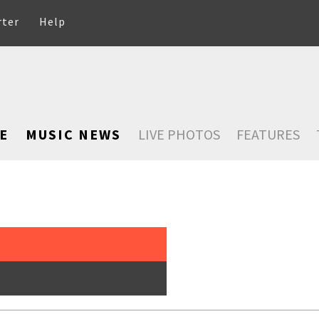
rter
Help
E
MUSIC NEWS
LIVE PHOTOS
FEATURES