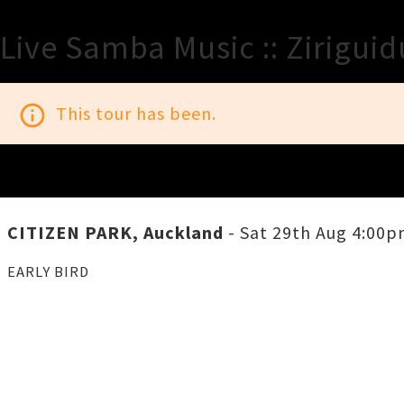
Live Samba Music :: Zirigui
info_outline
This tour has been.
CITIZEN PARK, Auckland
- Sat 29th Aug 4:00
EARLY BIRD