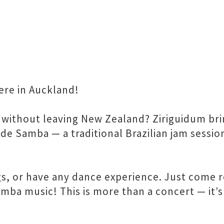
ere in Auckland!
l without leaving New Zealand? Ziriguidum bri
 de Samba — a traditional Brazilian jam sessio
, or have any dance experience. Just come r
mba music! This is more than a concert — it’s