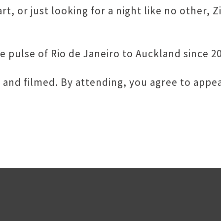
t, or just looking for a night like no other, Z
e pulse of Rio de Janeiro to Auckland since 2
 and filmed. By attending, you agree to appea