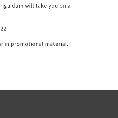
iriguidum will take you on a
022.
r in promotional material.