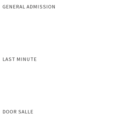
GENERAL ADMISSION
LAST MINUTE
DOOR SALLE