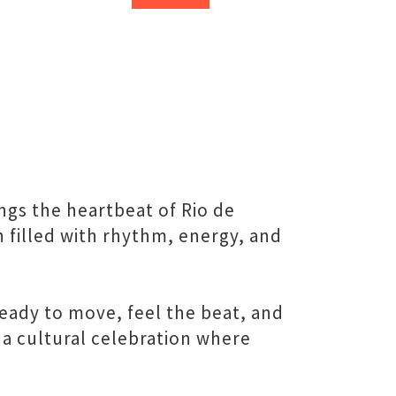
ngs the heartbeat of Rio de
n filled with rhythm, energy, and
eady to move, feel the beat, and
 a cultural celebration where