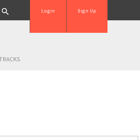
Login
Sign Up
TRACKS