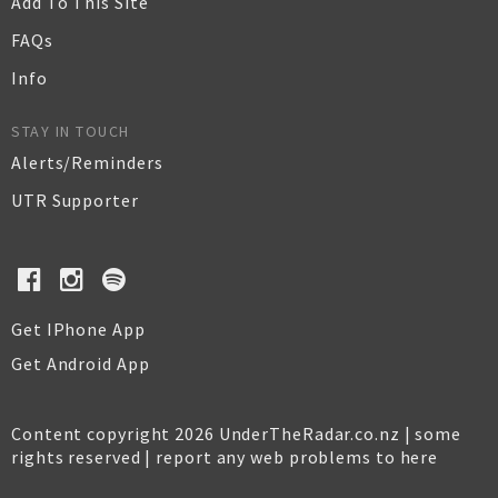
Add To This Site
FAQs
Info
STAY IN TOUCH
Alerts/Reminders
UTR Supporter
Get IPhone App
Get Android App
Content copyright 2026 UnderTheRadar.co.nz | some
rights reserved |
report any web problems to here