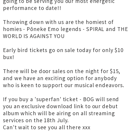
going to be serving you our most energetic
performance to date!!
Throwing down with us are the homiest of
homies - Pōneke Emo legends - SPIRAL and THE
WORLD IS AGAINST YOU
Early bird tickets go on sale today for only $10
bux!
There will be door sales on the night for $15,
and we have an exciting option for anybody
who is keen to support our musical endeavors.
If you buy a 'superfan' ticket - BOG will send
you an exclusive download link to our debut
album which will be airing on all streaming
services on the 18th July.
Can't wait to see you all there xxx