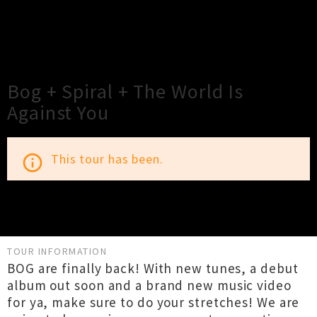
×
Close
Close
Bog + Spiral + The World Is
Against You
This tour has been.
info_outline
TOUR INFORMATION
BOG are finally back! With new tunes, a debut
album out soon and a brand new music video
for ya, make sure to do your stretches! We are