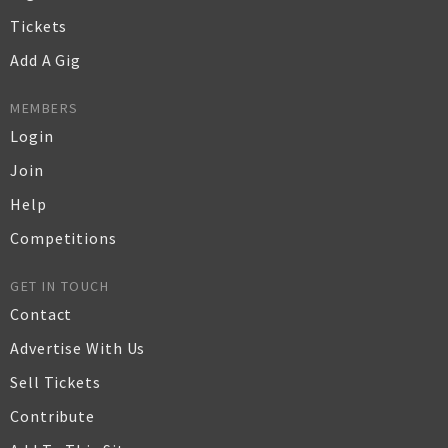
Tickets
Add A Gig
MEMBERS
Login
Join
Help
Competitions
GET IN TOUCH
Contact
Advertise With Us
Sell Tickets
Contribute