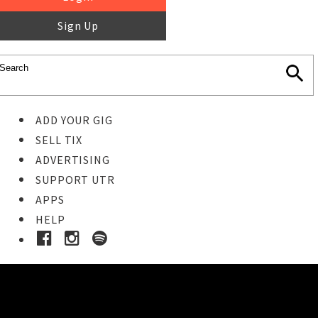
Sign Up
ADD YOUR GIG
SELL TIX
ADVERTISING
SUPPORT UTR
APPS
HELP
Ticket Event Details