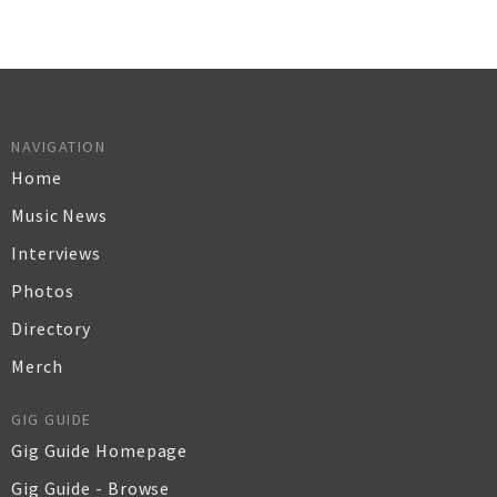
NAVIGATION
Home
Music News
Interviews
Photos
Directory
Merch
GIG GUIDE
Gig Guide Homepage
Gig Guide - Browse