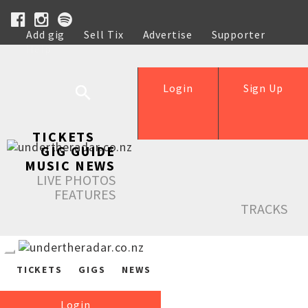
Add gig
Sell Tix
Advertise
Supporter
Help
Login
Sign Up
TICKETS
GIG GUIDE
MUSIC NEWS
LIVE PHOTOS
FEATURES
TRACKS
TICKETS
GIGS
NEWS
Login