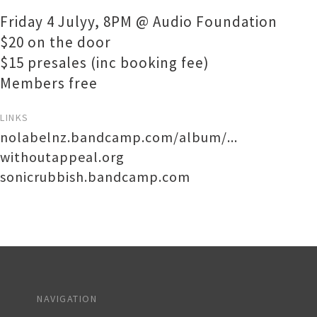
Friday 4 Julyy, 8PM @ Audio Foundation
$20 on the door
$15 presales (inc booking fee)
Members free
LINKS
nolabelnz.bandcamp.com/album/...
withoutappeal.org
sonicrubbish.bandcamp.com
NAVIGATION