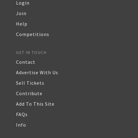
Login
Join
Help
Competitions
GET IN TOUCH
Contact
Advertise With Us
Sell Tickets
Contribute
Add To This Site
FAQs
Info