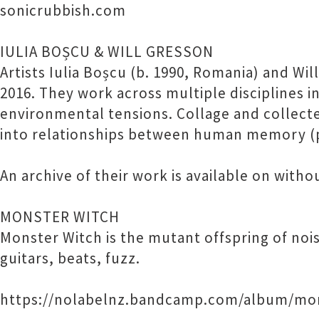
sonicrubbish.com
IULIA BOȘCU & WILL GRESSON
Artists Iulia Boșcu (b. 1990, Romania) and Wi
2016. They work across multiple disciplines i
environmental tensions. Collage and collect
into relationships between human memory (pa
An archive of their work is available on with
MONSTER WITCH
Monster Witch is the mutant offspring of noi
guitars, beats, fuzz.
https://nolabelnz.bandcamp.com/album/mo