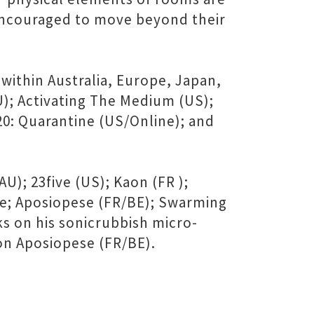
 encouraged to move beyond their
ithin Australia, Europe, Japan,
U); Activating The Medium (US);
20: Quarantine (US/Online); and
); 23five (US); Kaon (FR );
ce; Aposiopese (FR/BE); Swarming
s on his sonicrubbish micro-
 on Aposiopese (FR/BE).