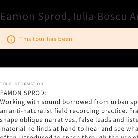
Eamon Sprod, Iulia Boscu A
info_outline
This tour has been.
TOUR INFORMATION
EAMON SPROD:
Working with sound borrowed from urban spa
an anti-naturalist field recording practice. 
shape oblique narratives, false leads and lis
material he finds at hand to hear and see wh
often introduced to space through the use o