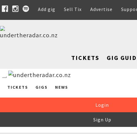
Add gig
Sell Tix
Advertise
Suppo
TICKETS
GIG GUID
TICKETS
GIGS
NEWS
Login
Sign Up