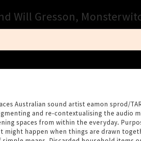
Close
nd Will Gresson, Monsterwit
ces Australian sound artist eamon sprod/TA
Fragmenting and re-contextualising the audio m
tening spaces from within the everyday. Purpo
at might happen when things are drawn togeth
f simple means. Discarded household items o