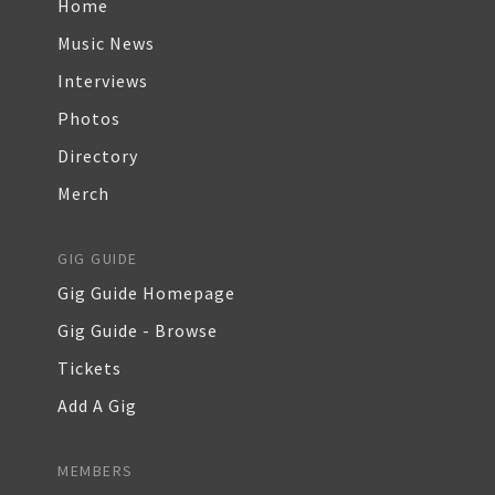
Home
Music News
Interviews
Photos
Directory
Merch
GIG GUIDE
Gig Guide Homepage
Gig Guide - Browse
Tickets
Add A Gig
MEMBERS