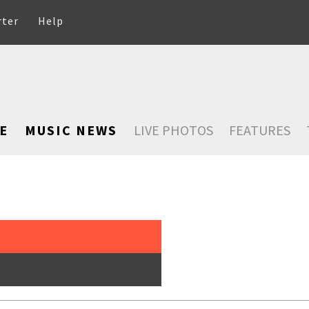
rter
Help
E
MUSIC NEWS
LIVE PHOTOS
FEATURES