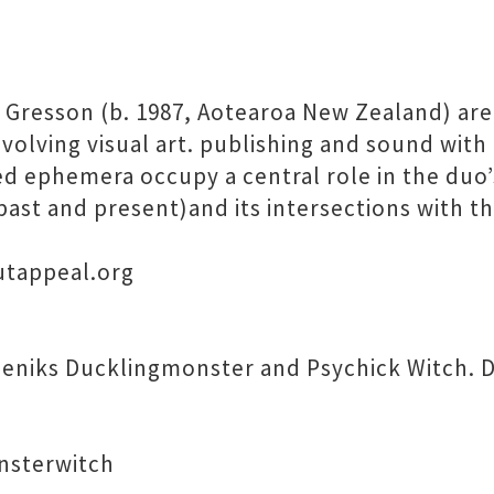
ll Gresson (b. 1987, Aotearoa New Zealand) are
nvolving visual art. publishing and sound with
ed ephemera occupy a central role in the duo
st and present)and its intersections with th
outappeal.org
seniks Ducklingmonster and Psychick Witch. D
nsterwitch