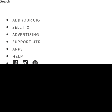
ADD YOUR GIG
SELL TIX
ADVERTISING
SUPPORT UTR
APPS
HELP
Ticket Event Details