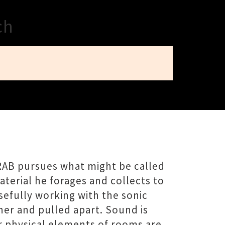
ch
RAB pursues what might be called
aterial he forages and collects to
sefully working with the sonic
er and pulled apart. Sound is
r physical elements of rooms are