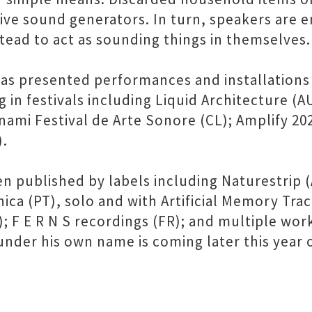
ive sound generators. In turn, speakers are
stead to act as sounding things in themselves.
s presented performances and installations w
 in festivals including Liquid Architecture (A
nami Festival de Arte Sonore (CL); Amplify 20
).
ublished by labels including Naturestrip (AU
ca (PT), solo and with Artificial Memory Tra
F E R N S recordings (FR); and multiple work
e under his own name is coming later this year