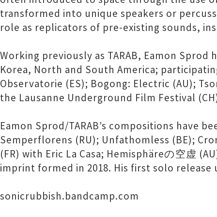
transformed into unique speakers or percuss
role as replicators of pre-existing sounds, in
Working previously as TARAB, Eamon Sprod ha
Korea, North and South America; participating
Observatorie (ES); Bogong: Electric (AU); Tso
the Lausanne Underground Film Festival (CH
Eamon Sprod/TARAB’s compositions have been p
Semperflorens (RU); Unfathomless (BE); Croni
(FR) with Eric La Casa; Hemisphäreの空虚 (AU); 
imprint formed in 2018. His first solo releas
sonicrubbish.bandcamp.com