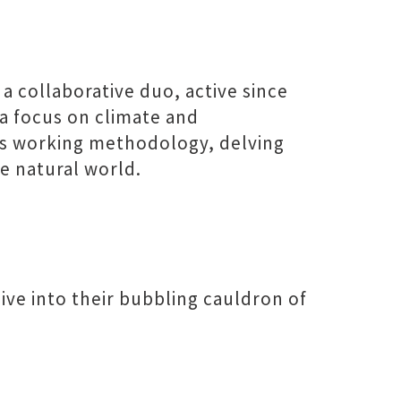
 a collaborative duo, active since
 a focus on climate and
’s working methodology, delving
e natural world.
ive into their bubbling cauldron of