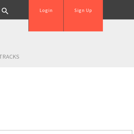
Login
Sign Up
TRACKS