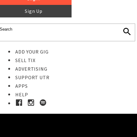
Sign Up
ADD YOUR GIG
SELL TIX
ADVERTISING
SUPPORT UTR
APPS
HELP
Ticket Event Details