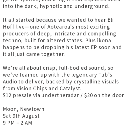
into the dark, hypnotic and underground.
It all started because we wanted to hear Eli
Høff live—one of Aotearoa’s most exciting
producers of deep, intricate and compelling
techno, built for altered states. Plus ikona
happens to be dropping his latest EP soon and
it all just came together.
We’re all about crisp, full-bodied sound, so
we’ve teamed up with the legendary Tub’s
Audio to deliver, backed by crystalline visuals
from Vision Chips and Catalyst.
$12 presale via undertheradar / $20 on the door
Moon, Newtown
Sat 9th August
9 PM – 2 AM