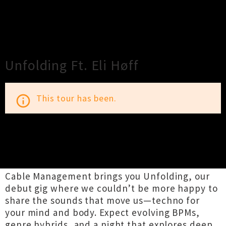
×
Close
Close
Unfolding Ft. Eli Høff
This tour has been.
info_outline
TOUR INFORMATION
Cable Management brings you Unfolding, our
debut gig where we couldn’t be more happy to
share the sounds that move us—techno for
your mind and body. Expect evolving BPMs,
genre hybrids, and a night that explores deep