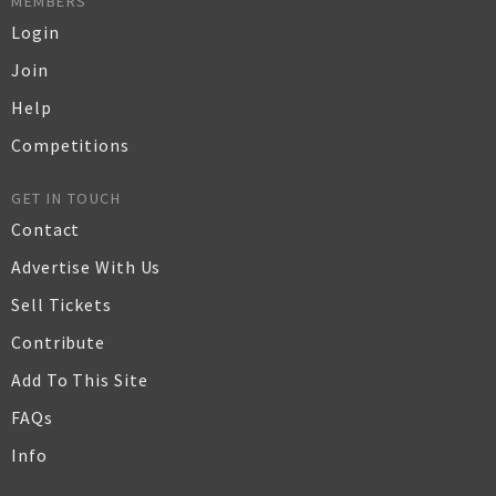
MEMBERS
Login
Join
Help
Competitions
GET IN TOUCH
Contact
Advertise With Us
Sell Tickets
Contribute
Add To This Site
FAQs
Info