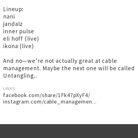
Lineup:
nani
jandalz
inner pulse
eli hoff (live)
ikona (live)
And no—we’re not actually great at cable
management. Maybe the next one will be called
Untangling..
LINKS
facebook.com/share/1Fk47pXyF4/
instagram.com/cable_managemen...