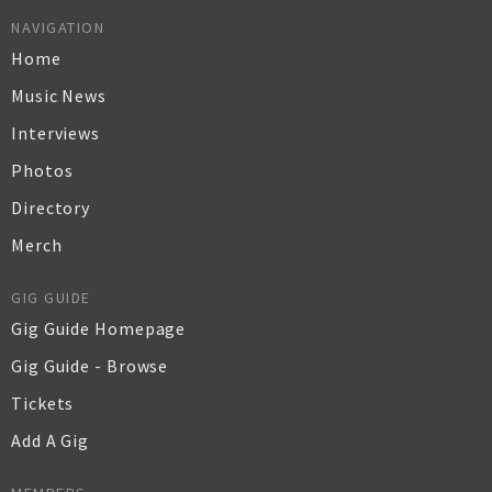
NAVIGATION
Home
Music News
Interviews
Photos
Directory
Merch
GIG GUIDE
Gig Guide Homepage
Gig Guide - Browse
Tickets
Add A Gig