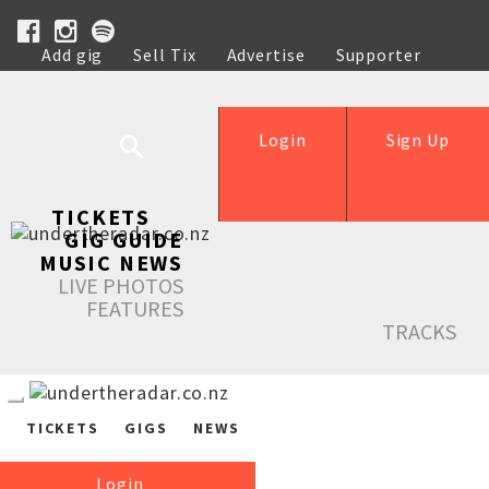
Add gig
Sell Tix
Advertise
Supporter
Help
Login
Sign Up
TICKETS
GIG GUIDE
MUSIC NEWS
LIVE PHOTOS
FEATURES
TRACKS
TICKETS
GIGS
NEWS
Login