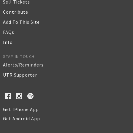
Sell Tickets
Contribute
Add To This Site
FAQs
Info
STAY IN TOUCH
Alerts/Reminders
UTR Supporter
Get IPhone App
Get Android App