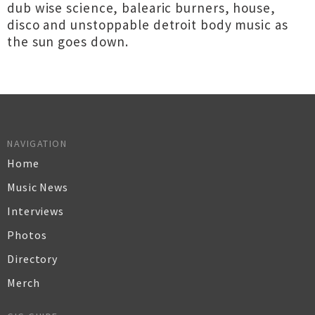
dub wise science, balearic burners, house,
disco and unstoppable detroit body music as
the sun goes down.
NAVIGATION
Home
Music News
Interviews
Photos
Directory
Merch