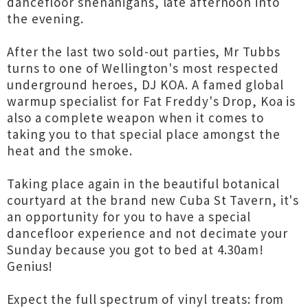
dancefloor shenanigans, late afternoon into
the evening.
After the last two sold-out parties, Mr Tubbs
turns to one of Wellington's most respected
underground heroes, DJ KOA. A famed global
warmup specialist for Fat Freddy's Drop, Koa is
also a complete weapon when it comes to
taking you to that special place amongst the
heat and the smoke.
Taking place again in the beautiful botanical
courtyard at the brand new Cuba St Tavern, it's
an opportunity for you to have a special
dancefloor experience and not decimate your
Sunday because you got to bed at 4.30am!
Genius!
Expect the full spectrum of vinyl treats: from