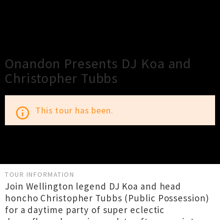
×
Close
Close
Onandon Presents DJ Koa and
Christopher Tubbs
This tour has been.
info_outline
TOUR INFORMATION
Join Wellington legend DJ Koa and head
honcho Christopher Tubbs (Public Possession)
for a daytime party of super eclectic