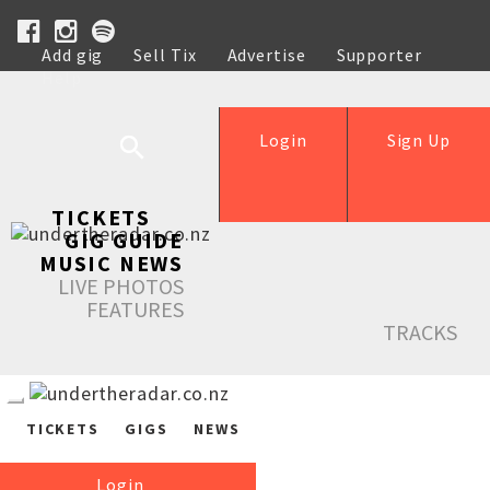
Add gig
Sell Tix
Advertise
Supporter
Help
Login
Sign Up
TICKETS
GIG GUIDE
MUSIC NEWS
LIVE PHOTOS
FEATURES
TRACKS
TICKETS
GIGS
NEWS
Login