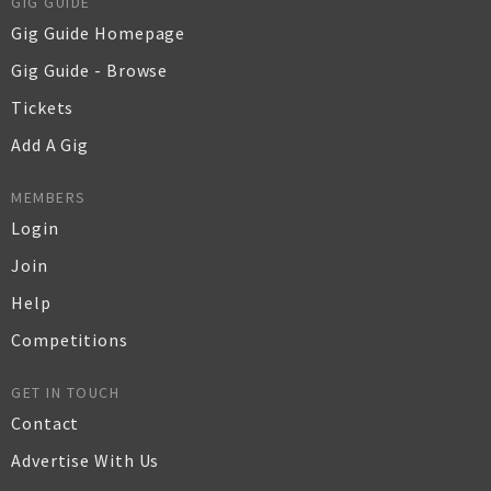
GIG GUIDE
Gig Guide Homepage
Gig Guide - Browse
Tickets
Add A Gig
MEMBERS
Login
Join
Help
Competitions
GET IN TOUCH
Contact
Advertise With Us