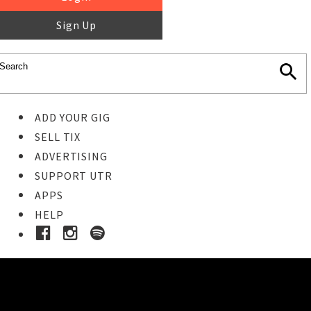
Sign Up
ADD YOUR GIG
SELL TIX
ADVERTISING
SUPPORT UTR
APPS
HELP
Ticket Event Details