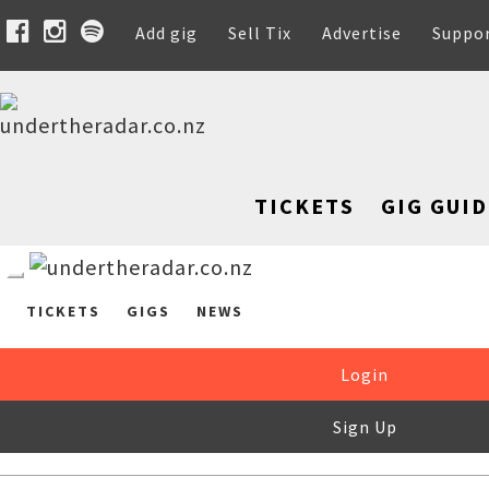
Add gig
Sell Tix
Advertise
Suppo
TICKETS
GIG GUID
TICKETS
GIGS
NEWS
Login
Sign Up