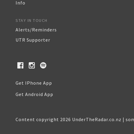
Info
STAY IN TOUCH
Alerts/Reminders
UTR Supporter
Get IPhone App
Get Android App
Content copyright 2026 UnderTheRadar.co.nz | som