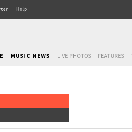
rter
Help
E
MUSIC NEWS
LIVE PHOTOS
FEATURES