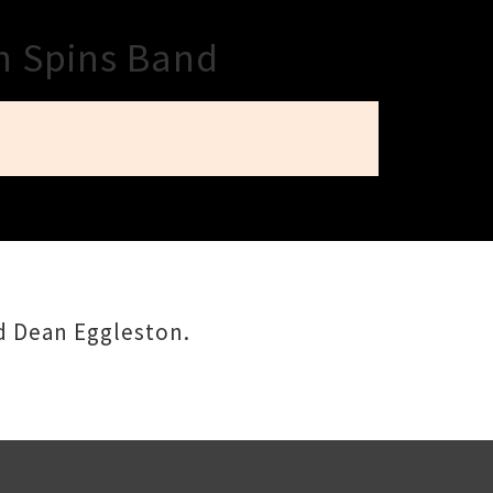
n Spins Band
d Dean Eggleston.