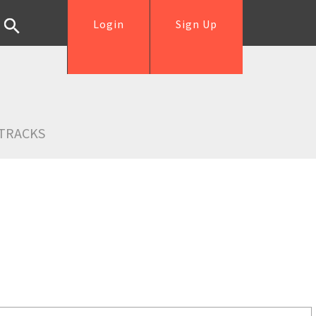
Login
Sign Up
TRACKS