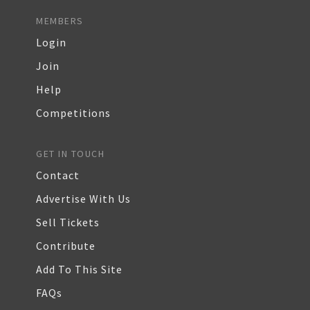
MEMBERS
Login
Join
Help
Competitions
GET IN TOUCH
Contact
Advertise With Us
Sell Tickets
Contribute
Add To This Site
FAQs