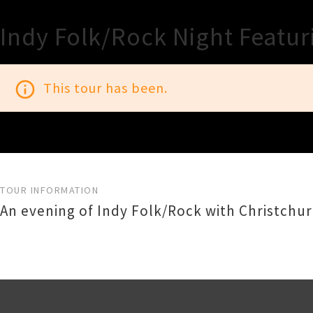
Indy Folk/Rock Night Featu
info_outline
This tour has been.
TOUR INFORMATION
An evening of Indy Folk/Rock with Christchu