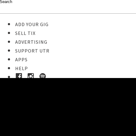
ADD YOUR GIG
SELL TIX
ADVERTISING
SUPPORT UTR
APPS
HELP
Ticket Event Details