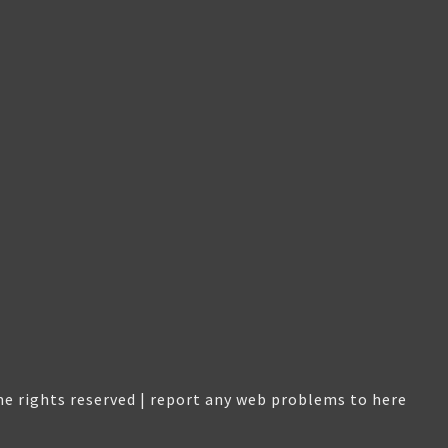
e rights reserved |
report any web problems to here