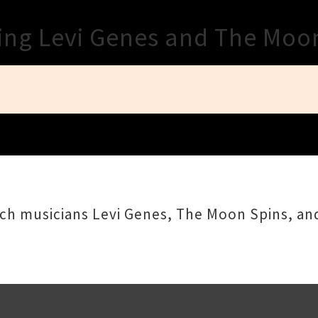
Close
ring Levi Genes and The Moo
rch musicians Levi Genes, The Moon Spins, an