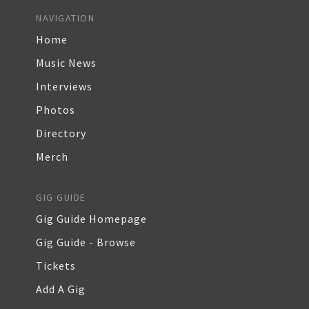
NAVIGATION
Home
Music News
Interviews
Photos
Directory
Merch
GIG GUIDE
Gig Guide Homepage
Gig Guide - Browse
Tickets
Add A Gig