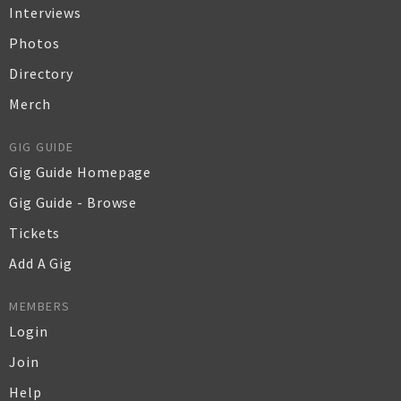
Interviews
Photos
Directory
Merch
GIG GUIDE
Gig Guide Homepage
Gig Guide - Browse
Tickets
Add A Gig
MEMBERS
Login
Join
Help