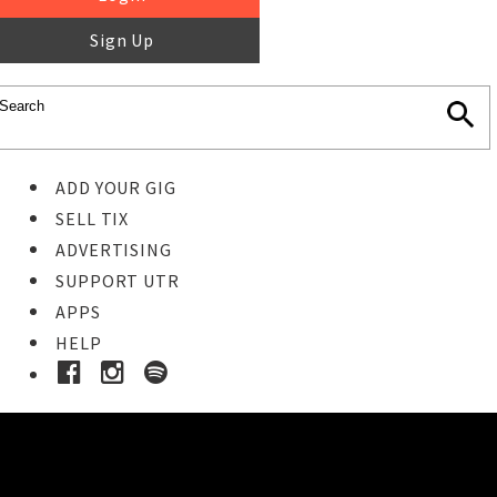
Sign Up
ADD YOUR GIG
SELL TIX
ADVERTISING
SUPPORT UTR
APPS
HELP
Ticket Event Details