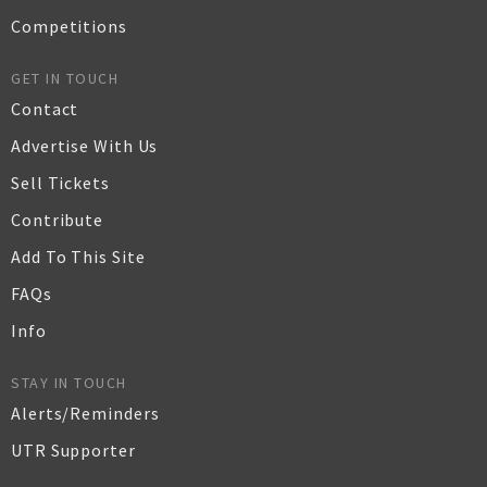
Competitions
GET IN TOUCH
Contact
Advertise With Us
Sell Tickets
Contribute
Add To This Site
FAQs
Info
STAY IN TOUCH
Alerts/Reminders
UTR Supporter