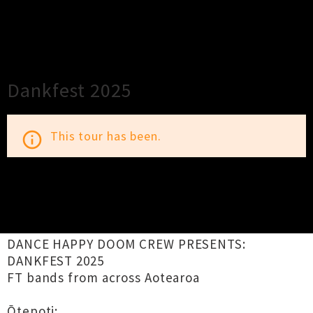
×
Close
Close
Dankfest 2025
This tour has been.
info_outline
TOUR INFORMATION
DANCE HAPPY DOOM CREW PRESENTS:
DANKFEST 2025
FT bands from across Aotearoa
Ōtepoti: