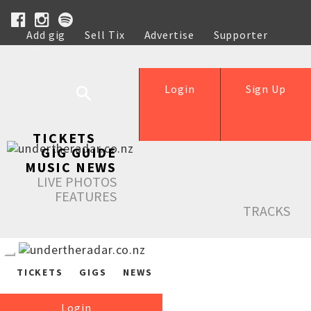
Add gig
Sell Tix
Advertise
Supporter
Help
Login
Sign Up
TICKETS
GIG GUIDE
MUSIC NEWS
LIVE PHOTOS
FEATURES
TRACKS
TICKETS
GIGS
NEWS
Login