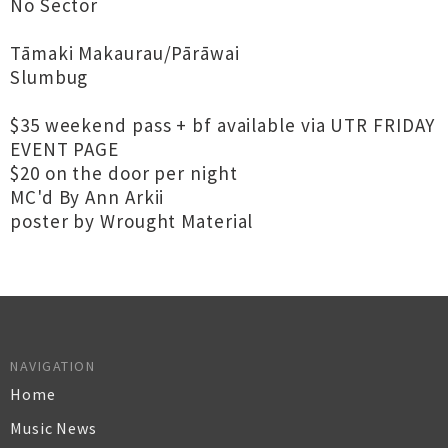
No Sector
Tāmaki Makaurau/Pārāwai
Slumbug
$35 weekend pass + bf available via UTR FRIDAY
EVENT PAGE
$20 on the door per night
MC'd By Ann Arkii
poster by Wrought Material
NAVIGATION
Home
Music News