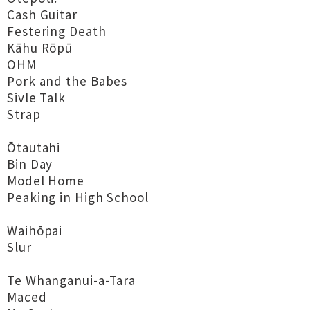
Cash Guitar
Festering Death
Kāhu Rōpū
OHM
Pork and the Babes
Sivle Talk
Strap
Ōtautahi
Bin Day
Model Home
Peaking in High School
Waihōpai
Slur
Te Whanganui-a-Tara
Maced