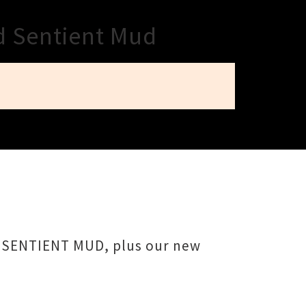
d Sentient Mud
rs SENTIENT MUD, plus our new