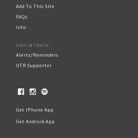
Add To This Site
FAQs
Info
STAY IN TOUCH
Alerts/Reminders
UTR Supporter
Get IPhone App
Get Android App