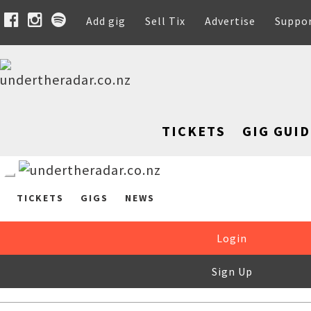
Add gig
Sell Tix
Advertise
Suppo
TICKETS
GIG GUID
TICKETS
GIGS
NEWS
Login
Sign Up