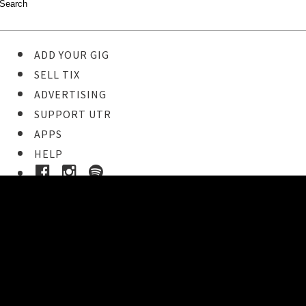
ADD YOUR GIG
SELL TIX
ADVERTISING
SUPPORT UTR
APPS
HELP
Ticket Event Details