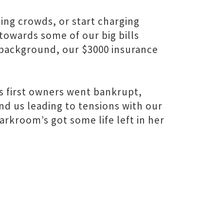
ing crowds, or start charging
towards some of our big bills
e background, our $3000 insurance
s first owners went bankrupt,
nd us leading to tensions with our
rkroom’s got some life left in her