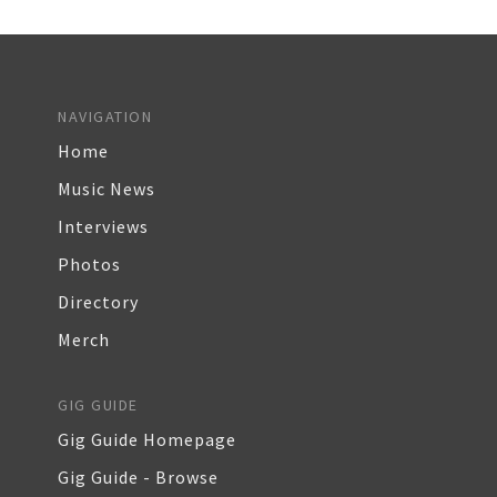
NAVIGATION
Home
Music News
Interviews
Photos
Directory
Merch
GIG GUIDE
Gig Guide Homepage
Gig Guide - Browse