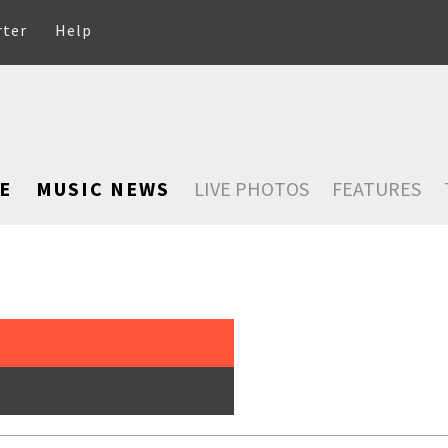
rter
Help
E
MUSIC NEWS
LIVE PHOTOS
FEATURES