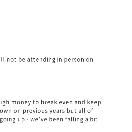
ill not be attending in person on
ugh money to break even and keep
down on previous years but all of
going up - we've been falling a bit