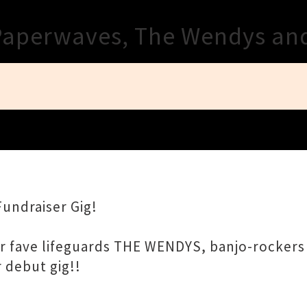
Close
Paperwaves, The Wendys an
Fundraiser Gig!
our fave lifeguards THE WENDYS, banjo-rocke
 debut gig!!