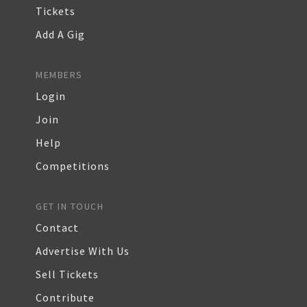
Tickets
Add A Gig
MEMBERS
Login
Join
Help
Competitions
GET IN TOUCH
Contact
Advertise With Us
Sell Tickets
Contribute