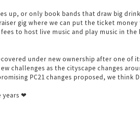
s up, or only book bands that draw big drink
raiser gig where we can put the ticket money 
 fees to host live music and play music in th
covered under new ownership after one of it
new challenges as the cityscape changes arou
promising PC21 changes proposed, we think Da
e years ❤