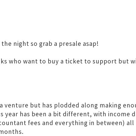
 the night so grab a presale asap!
lks who want to buy a ticket to support but w
a venture but has plodded along making eno
s year has been a bit different, with income 
ccountant fees and everything in between) all 
 months.