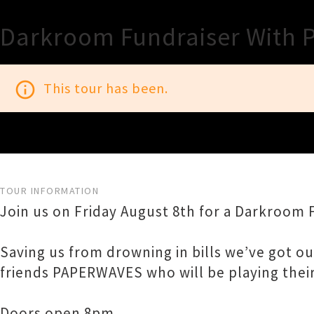
Darkroom Fundraiser With 
info_outline
This tour has been.
TOUR INFORMATION
Join us on Friday August 8th for a Darkroom 
Saving us from drowning in bills we’ve got 
friends PAPERWAVES who will be playing their
Doors open 8pm