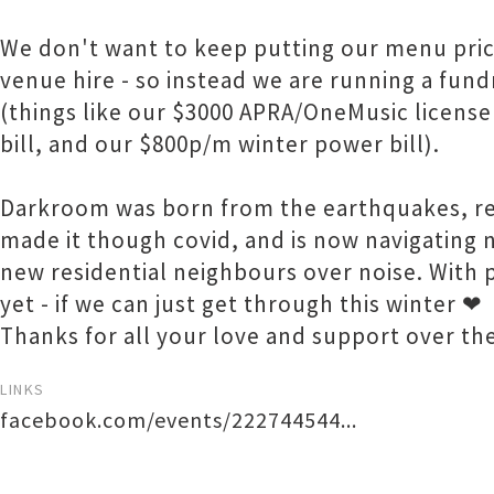
We don't want to keep putting our menu price
venue hire - so instead we are running a fund
(things like our $3000 APRA/OneMusic license
bill, and our $800p/m winter power bill).
Darkroom was born from the earthquakes, re
made it though covid, and is now navigating 
new residential neighbours over noise. With 
yet - if we can just get through this winter ❤
Thanks for all your love and support over th
LINKS
facebook.com/events/222744544...