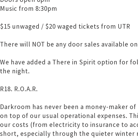
Music from 8:30pm
$15 unwaged / $20 waged tickets from UTR
There will NOT be any door sales available on
We have added a There in Spirit option for fo
the night.
R18. R.O.A.R.
Darkroom has never been a money-maker of 
on top of our usual operational expenses. Thi
our costs (from electricity to insurance to a
short, especially through the quieter winter