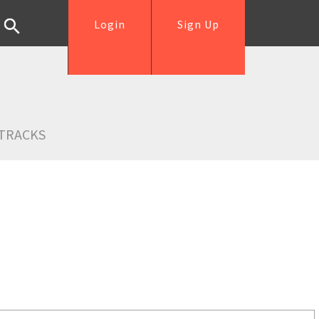
Login
Sign Up
TRACKS