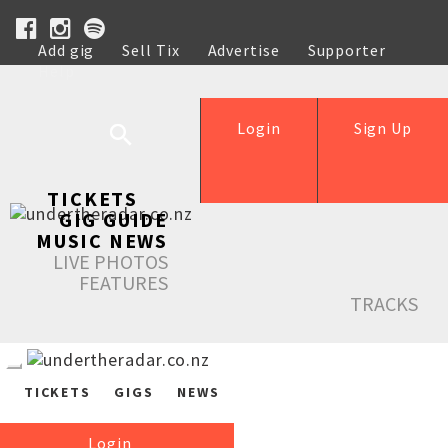
Add gig
Sell Tix
Advertise
Supporter
Help
Login
Sign Up
TICKETS
GIG GUIDE
MUSIC NEWS
LIVE PHOTOS
FEATURES
TRACKS
TICKETS
GIGS
NEWS
Login