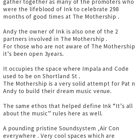
gather together as many of the promoters who
were the lifeblood of Ink to celebrate 298
months of good times at The Mothership .
Andy the owner of Ink is also one of the 2
partners involved in The Mothership .
For those who are not aware of The Mothership
it’s been open 3years.
It occupies the space where Impala and Code
used to be on Shortland St .
The Mothership is a very solid attempt for Pat n
Andy to build their dream music venue.
The same ethos that helped define Ink “It’s all
about the music” rules here as well.
A pounding pristine Soundsystem ,Air Con
everywhere . Very cool spaces which are