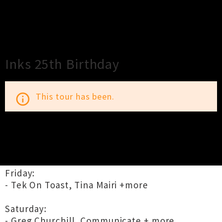
×
Close
Close
Inks 25th Birthday
This tour has been.
info_outline
TOUR INFORMATION
Friday:
- Tek On Toast, Tina Mairi +more
Saturday:
- Greg Churchill, Communicate + more