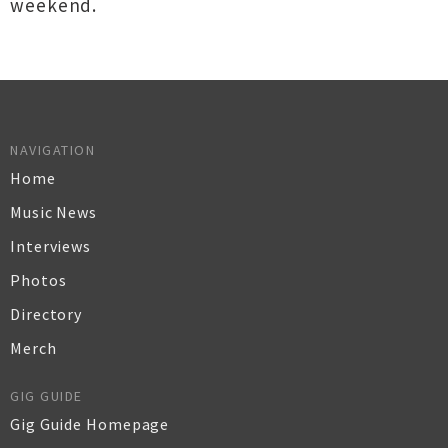
weekend.
NAVIGATION
Home
Music News
Interviews
Photos
Directory
Merch
GIG GUIDE
Gig Guide Homepage