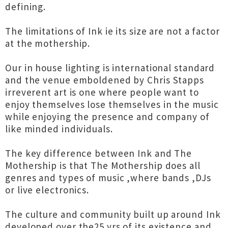
defining.
The limitations of Ink ie its size are not a factor
at the mothership.
Our in house lighting is international standard
and the venue emboldened by Chris Stapps
irreverent art is one where people want to
enjoy themselves lose themselves in the music
while enjoying the presence and company of
like minded individuals.
The key difference between Ink and The
Mothership is that The Mothership does all
genres and types of music ,where bands ,DJs
or live electronics.
The culture and community built up around Ink
developed over the25 yrs of its existence and