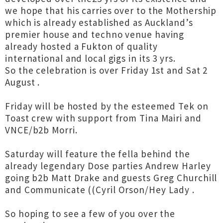
we hope that his carries over to the Mothership
which is already established as Auckland’s
premier house and techno venue having
already hosted a Fukton of quality
international and local gigs in its 3 yrs.
So the celebration is over Friday 1st and Sat 2
August .
Friday will be hosted by the esteemed Tek on
Toast crew with support from Tina Mairi and
VNCE/b2b Morri.
Saturday will feature the fella behind the
already legendary Dose parties Andrew Harley
going b2b Matt Drake and guests Greg Churchill
and Communicate ((Cyril Orson/Hey Lady .
So hoping to see a few of you over the