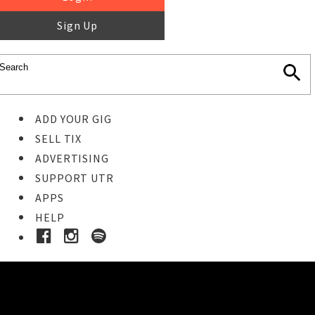
Sign Up
ADD YOUR GIG
SELL TIX
ADVERTISING
SUPPORT UTR
APPS
HELP
Ticket Event Details