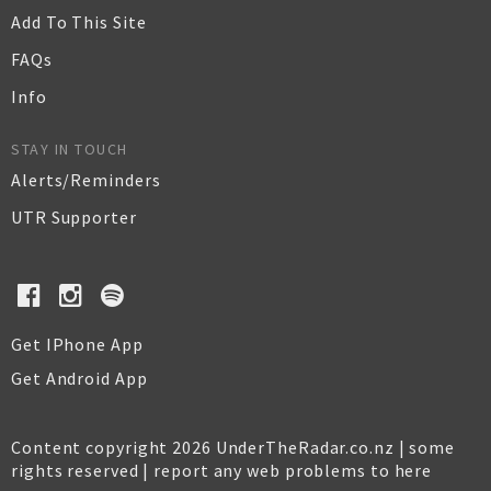
Add To This Site
FAQs
Info
STAY IN TOUCH
Alerts/Reminders
UTR Supporter
Get IPhone App
Get Android App
Content copyright 2026 UnderTheRadar.co.nz | some
rights reserved |
report any web problems to here