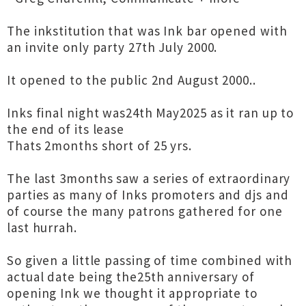
The inkstitution that was Ink bar opened with
an invite only party 27th July 2000.
It opened to the public 2nd August 2000..
Inks final night was24th May2025 as it ran up to
the end of its lease
Thats 2months short of 25 yrs.
The last 3months saw a series of extraordinary
parties as many of Inks promoters and djs and
of course the many patrons gathered for one
last hurrah.
So given a little passing of time combined with
actual date being the25th anniversary of
opening Ink we thought it appropriate to