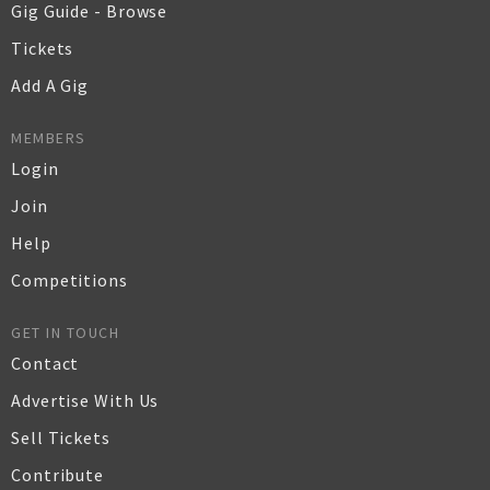
Gig Guide - Browse
Tickets
Add A Gig
MEMBERS
Login
Join
Help
Competitions
GET IN TOUCH
Contact
Advertise With Us
Sell Tickets
Contribute