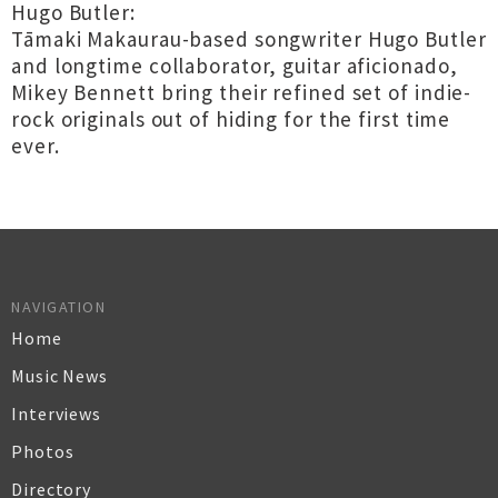
Hugo Butler:
Tāmaki Makaurau-based songwriter Hugo Butler
and longtime collaborator, guitar aficionado,
Mikey Bennett bring their refined set of indie-
rock originals out of hiding for the first time
ever.
NAVIGATION
Home
Music News
Interviews
Photos
Directory