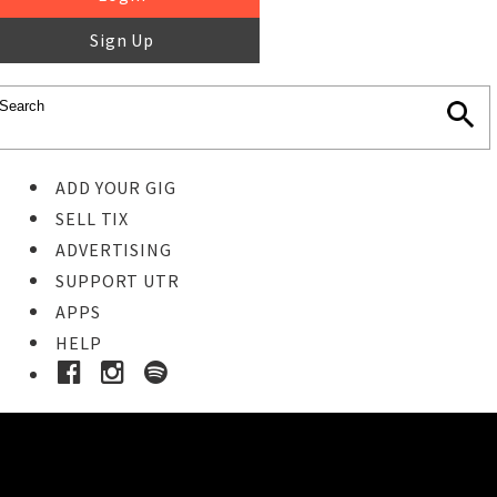
Sign Up
ADD YOUR GIG
SELL TIX
ADVERTISING
SUPPORT UTR
APPS
HELP
Ticket Event Details