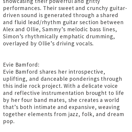
showcasing their powerful and gritty
performances. Their sweet and crunchy guitar-
driven sound is generated through a shared
and fluid lead/rhythm guitar section between
Alex and Ollie, Sammy’s melodic bass lines,
Simon’s rhythmically emphatic drumming,
overlayed by Ollie’s driving vocals.
Evie Bamford:
Evie Bamford shares her introspective,
uplifting, and danceable ponderings through
this indie rock project. With a delicate voice
and reflective instrumentation brought to life
by her four band mates, she creates a world
that’s both intimate and expansive, weaving
together elements from jazz, folk, and dream
pop.