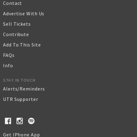
Contact
Advertise With Us
Sell Tickets
Contribute
Add To This Site
FAQs
Info
STAY IN TOUCH
Alerts/Reminders
UTR Supporter
Get IPhone App