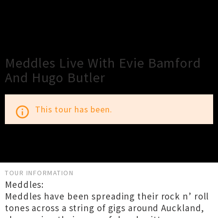
×
Close
Close
Meddles Live With Evie Bamford
And Hugo Butler
This tour has been.
info_outline
TOUR INFORMATION
Meddles:
Meddles have been spreading their rock n’ roll
tones across a string of gigs around Auckland,