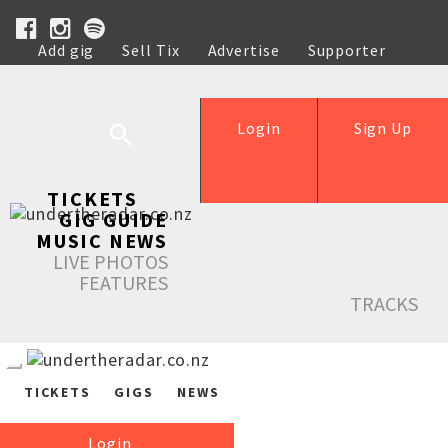
Add gig
Sell Tix
Advertise
Supporter
Help
Login
Sign Up
TICKETS
GIG GUIDE
MUSIC NEWS
LIVE PHOTOS
FEATURES
TRACKS
TICKETS
GIGS
NEWS
Login