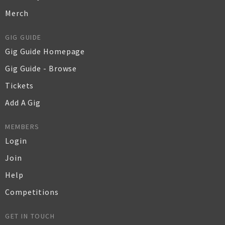
Merch
GIG GUIDE
Gig Guide Homepage
Gig Guide - Browse
Tickets
Add A Gig
MEMBERS
Login
Join
Help
Competitions
GET IN TOUCH