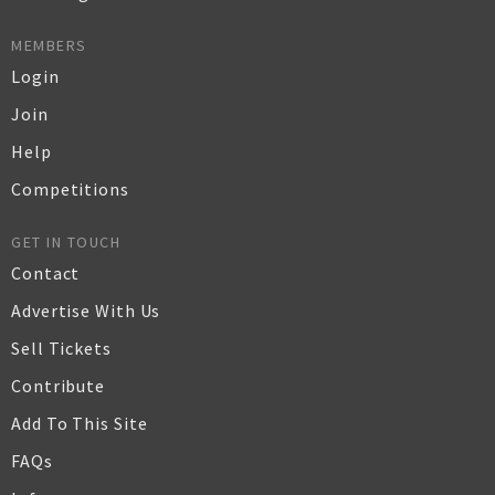
MEMBERS
Login
Join
Help
Competitions
GET IN TOUCH
Contact
Advertise With Us
Sell Tickets
Contribute
Add To This Site
FAQs