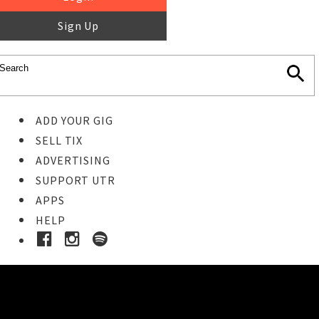
Sign Up
ADD YOUR GIG
SELL TIX
ADVERTISING
SUPPORT UTR
APPS
HELP
Ticket Event Details