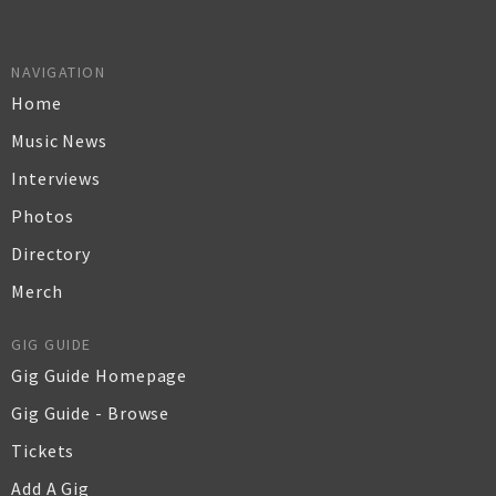
NAVIGATION
Home
Music News
Interviews
Photos
Directory
Merch
GIG GUIDE
Gig Guide Homepage
Gig Guide - Browse
Tickets
Add A Gig