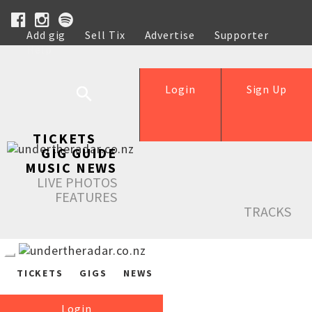
Add gig
Sell Tix
Advertise
Supporter
Help
Login
Sign Up
TICKETS
GIG GUIDE
MUSIC NEWS
LIVE PHOTOS
FEATURES
TRACKS
TICKETS
GIGS
NEWS
Login