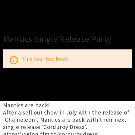
×
Close
Close
Mantics Single Release Party
This tour has been.
info_outline
TOUR INFORMATION
Mantics are back!
After a sell out show in July with the release of
'Chameleon', Mantics are back with their next
single release 'Corduroy Dress'.
https://xelon.ffm.to/corduroydress