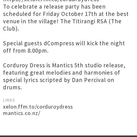
To celebrate a release party has been
scheduled for Friday October 17th at the best
venue in the village! The Titirangi RSA (The
Club).
Special guests dCompress will kick the night
off from 8.00pm.
Corduroy Dress is Mantics 5th studio release,
featuring great melodies and harmonies of
special lyrics scripted by Dan Percival on
drums.
LINKS
xelon.ffm.to/corduroydress
mantics.co.nz/