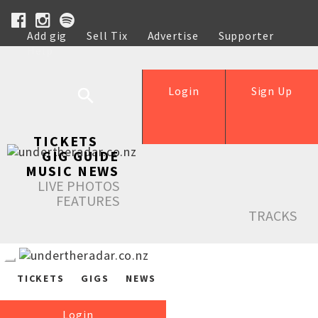
Add gig
Sell Tix
Advertise
Supporter
Help
Login
Sign Up
TICKETS
GIG GUIDE
MUSIC NEWS
LIVE PHOTOS
FEATURES
TRACKS
TICKETS
GIGS
NEWS
Login