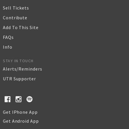
Sell Tickets
Contribute
Add To This Site
FAQs
Info
STAY IN TOUCH
Alerts/Reminders
UTR Supporter
Get IPhone App
Get Android App