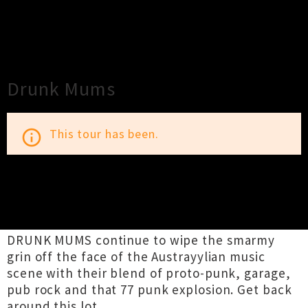
×
Close
Close
Drunk Mums
This tour has been.
info_outline
TOUR INFORMATION
DRUNK MUMS continue to wipe the smarmy
grin off the face of the Austrayylian music
scene with their blend of proto-punk, garage,
pub rock and that 77 punk explosion. Get back
around this lot..