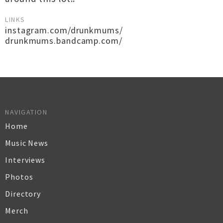
LINKS
instagram.com/drunkmums/
drunkmums.bandcamp.com/
NAVIGATION
Home
Music News
Interviews
Photos
Directory
Merch