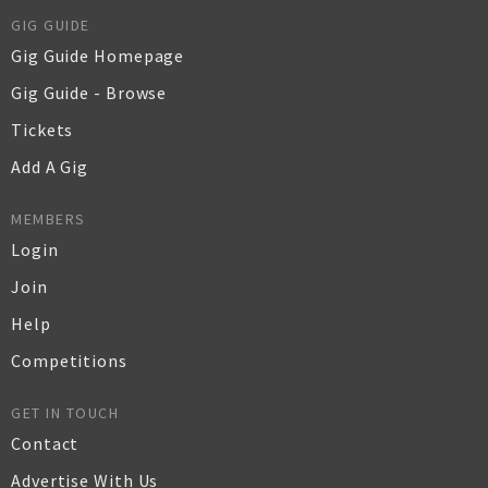
GIG GUIDE
Gig Guide Homepage
Gig Guide - Browse
Tickets
Add A Gig
MEMBERS
Login
Join
Help
Competitions
GET IN TOUCH
Contact
Advertise With Us