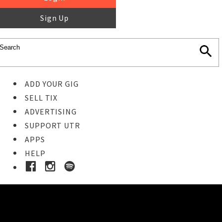
Sign Up
ADD YOUR GIG
SELL TIX
ADVERTISING
SUPPORT UTR
APPS
HELP
Ticket Event Details