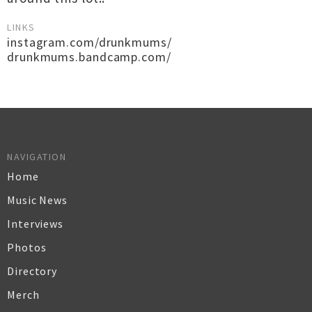
LINKS
instagram.com/drunkmums/
drunkmums.bandcamp.com/
NAVIGATION
Home
Music News
Interviews
Photos
Directory
Merch