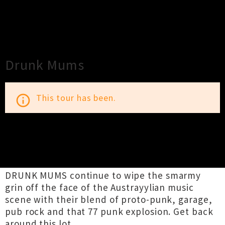
×
Close
Close
Drunk Mums
This tour has been.
info_outline
TOUR INFORMATION
DRUNK MUMS continue to wipe the smarmy
grin off the face of the Austrayylian music
scene with their blend of proto-punk, garage,
pub rock and that 77 punk explosion. Get back
around this lot..