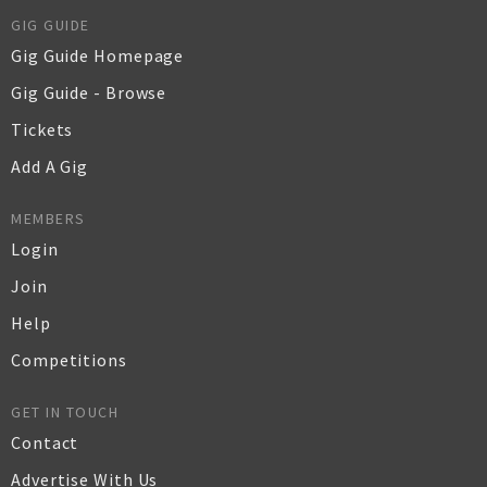
GIG GUIDE
Gig Guide Homepage
Gig Guide - Browse
Tickets
Add A Gig
MEMBERS
Login
Join
Help
Competitions
GET IN TOUCH
Contact
Advertise With Us