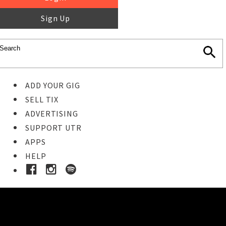
Sign Up
ADD YOUR GIG
SELL TIX
ADVERTISING
SUPPORT UTR
APPS
HELP
Ticket Event Details