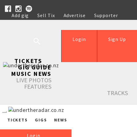
Add gig
Sell Tix
Advertise
Supporter
Help
Login
Sign Up
TICKETS
GIG GUIDE
MUSIC NEWS
LIVE PHOTOS
FEATURES
TRACKS
TICKETS
GIGS
NEWS
Login