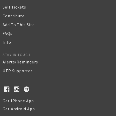
Sell Tickets
Contribute
Add To This Site
FAQs
Info
STAY IN TOUCH
Alerts/Reminders
UTR Supporter
Get IPhone App
Get Android App