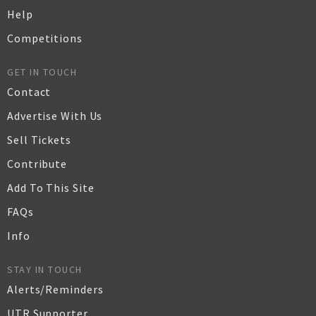
Help
Competitions
GET IN TOUCH
Contact
Advertise With Us
Sell Tickets
Contribute
Add To This Site
FAQs
Info
STAY IN TOUCH
Alerts/Reminders
UTR Supporter