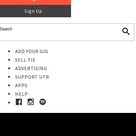
Sign Up
ADD YOUR GIG
SELL TIX
ADVERTISING
SUPPORT UTR
APPS
HELP
Ticket Event Details