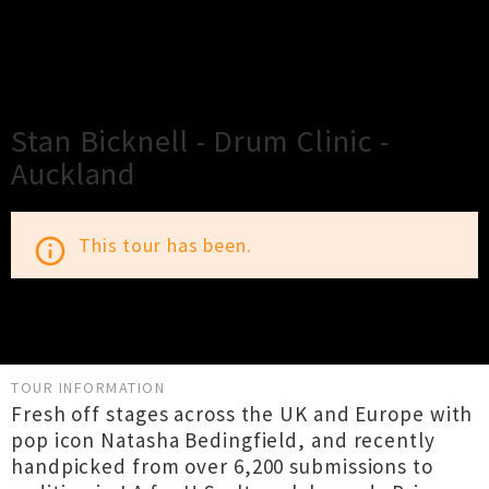
×
Close
Close
Stan Bicknell - Drum Clinic -
Auckland
This tour has been.
info_outline
TOUR INFORMATION
Fresh off stages across the UK and Europe with
pop icon Natasha Bedingfield, and recently
handpicked from over 6,200 submissions to