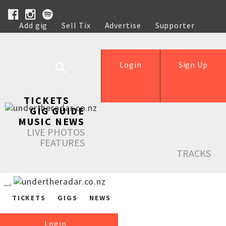
Add gig
Sell Tix
Advertise
Supporter
Help
Login
Sign Up
TICKETS
GIG GUIDE
MUSIC NEWS
LIVE PHOTOS
FEATURES
TRACKS
TICKETS
GIGS
NEWS
Login