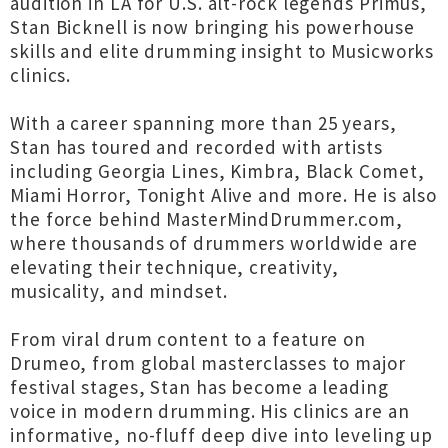
audition in LA for U.S. alt-rock legends Primus,
Stan Bicknell is now bringing his powerhouse
skills and elite drumming insight to Musicworks
clinics.
With a career spanning more than 25 years,
Stan has toured and recorded with artists
including Georgia Lines, Kimbra, Black Comet,
Miami Horror, Tonight Alive and more. He is also
the force behind MasterMindDrummer.com,
where thousands of drummers worldwide are
elevating their technique, creativity,
musicality, and mindset.
From viral drum content to a feature on
Drumeo, from global masterclasses to major
festival stages, Stan has become a leading
voice in modern drumming. His clinics are an
informative, no-fluff deep dive into leveling up