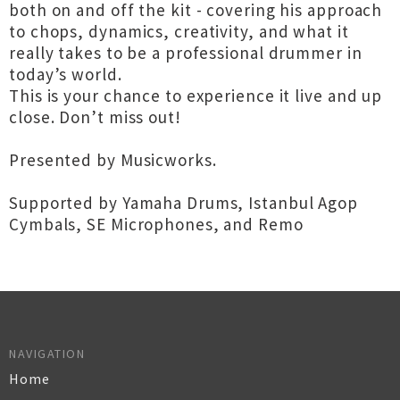
both on and off the kit - covering his approach
to chops, dynamics, creativity, and what it
really takes to be a professional drummer in
today’s world.
This is your chance to experience it live and up
close. Don’t miss out!
Presented by Musicworks.
Supported by Yamaha Drums, Istanbul Agop
Cymbals, SE Microphones, and Remo
NAVIGATION
Home