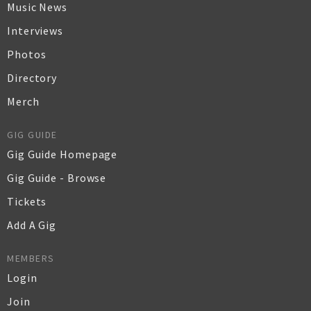
Music News
Interviews
Photos
Directory
Merch
GIG GUIDE
Gig Guide Homepage
Gig Guide - Browse
Tickets
Add A Gig
MEMBERS
Login
Join