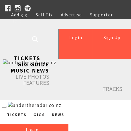
Add gig
Sell Tix
Advertise
Supporter
Help
Login
Sign Up
TICKETS
GIG GUIDE
MUSIC NEWS
LIVE PHOTOS
FEATURES
TRACKS
TICKETS
GIGS
NEWS
Login