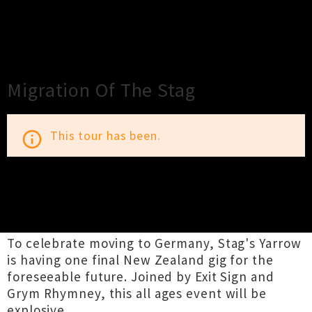
×
Close
Close
Migration Of The Stag
This tour has been.
info_outline
TOUR INFORMATION
To celebrate moving to Germany, Stag's Yarrow
is having one final New Zealand gig for the
foreseeable future. Joined by Exit Sign and
Grym Rhymney, this all ages event will be
explosive.