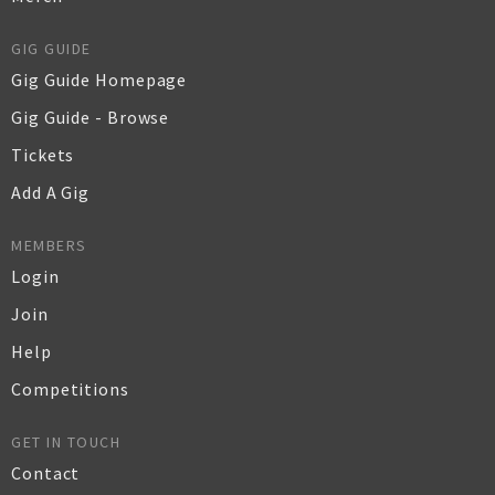
GIG GUIDE
Gig Guide Homepage
Gig Guide - Browse
Tickets
Add A Gig
MEMBERS
Login
Join
Help
Competitions
GET IN TOUCH
Contact