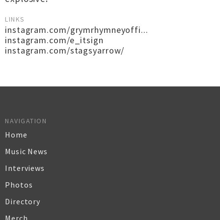
LINKS
instagram.com/grymrhymneyoffi...
instagram.com/e_itsign
instagram.com/stagsyarrow/
NAVIGATION
Home
Music News
Interviews
Photos
Directory
Merch