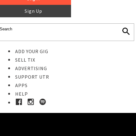
Sign Up
ADD YOUR GIG
SELL TIX
ADVERTISING
SUPPORT UTR
APPS
HELP
Ticket Event Details