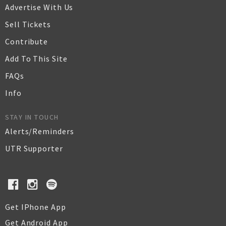
Advertise With Us
Sell Tickets
Contribute
Add To This Site
FAQs
Info
STAY IN TOUCH
Alerts/Reminders
UTR Supporter
Get IPhone App
Get Android App