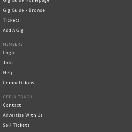
Gig Guide Homepage
Gig Guide - Browse
Tickets
Add A Gig
MEMBERS
Login
Join
Help
Competitions
GET IN TOUCH
Contact
Advertise With Us
Sell Tickets