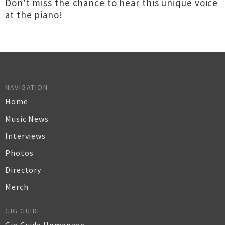
Don't miss the chance to hear this unique voice
at the piano!
NAVIGATION
Home
Music News
Interviews
Photos
Directory
Merch
GIG GUIDE