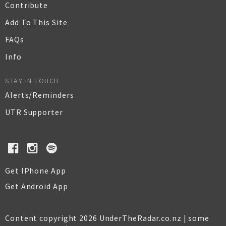
Contribute
Add To This Site
FAQs
Info
STAY IN TOUCH
Alerts/Reminders
UTR Supporter
Get IPhone App
Get Android App
Content copyright 2026 UnderTheRadar.co.nz | some