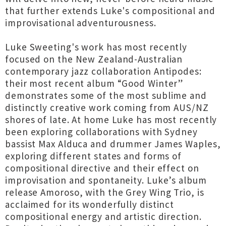
that further extends Luke's compositional and
improvisational adventurousness.
Luke Sweeting's work has most recently
focused on the New Zealand-Australian
contemporary jazz collaboration Antipodes:
their most recent album “Good Winter”
demonstrates some of the most sublime and
distinctly creative work coming from AUS/NZ
shores of late. At home Luke has most recently
been exploring collaborations with Sydney
bassist Max Alduca and drummer James Waples,
exploring different states and forms of
compositional directive and their effect on
improvisation and spontaneity. Luke’s album
release Amoroso, with the Grey Wing Trio, is
acclaimed for its wonderfully distinct
compositional energy and artistic direction.