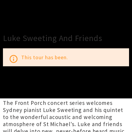
×
Close
Close
Luke Sweeting And Friends
This tour has been.
info_outline
TOUR INFORMATION
The Front Porch concert series welcomes
Sydney pianist Luke Sweeting and his quintet
to the wonderful acoustic and welcoming
atmosphere of St Michael's. Luke and friends
will delve into new, never-before heard music