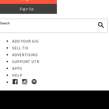
Sign Up
ADD YOUR GIG
SELL TIX
ADVERTISING
SUPPORT UTR
APPS
HELP
Ticket Event Details