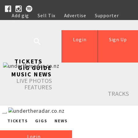
Add gig
Sell Tix
Advertise
Supporter
Help
Login
Sign Up
TICKETS
GIG GUIDE
MUSIC NEWS
LIVE PHOTOS
FEATURES
TRACKS
TICKETS
GIGS
NEWS
Login