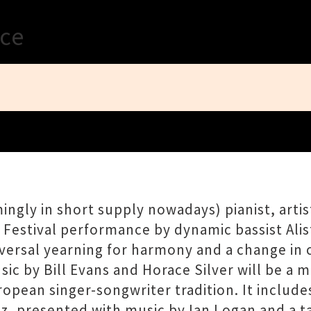
Close
ace
ngly in short supply nowadays) pianist, artis
z Festival performance by dynamic bassist Alis
iversal yearning for harmony and a change in 
 by Bill Evans and Horace Silver will be a mi
ropean singer-songwriter tradition. It include
z, presented with music by Ian Logan and a ta