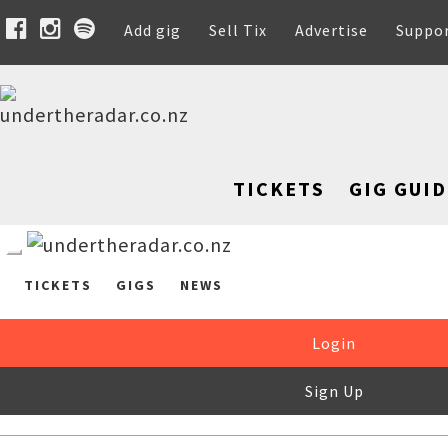
Add gig
Sell Tix
Advertise
Suppo
TICKETS
GIG GUID
TICKETS
GIGS
NEWS
Login
Sign Up