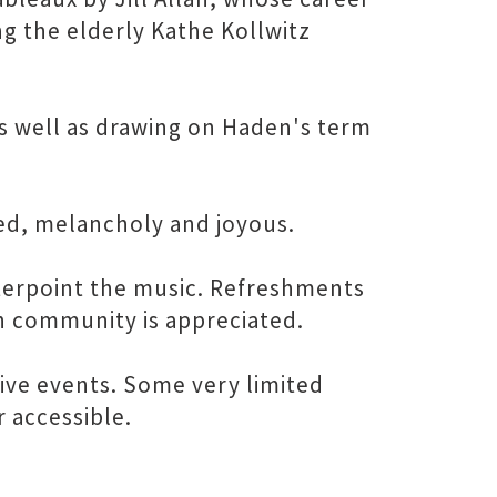
g the elderly Kathe Kollwitz
 as well as drawing on Haden's term
ated, melancholy and joyous.
unterpoint the music. Refreshments
n community is appreciated.
tive events. Some very limited
r accessible.