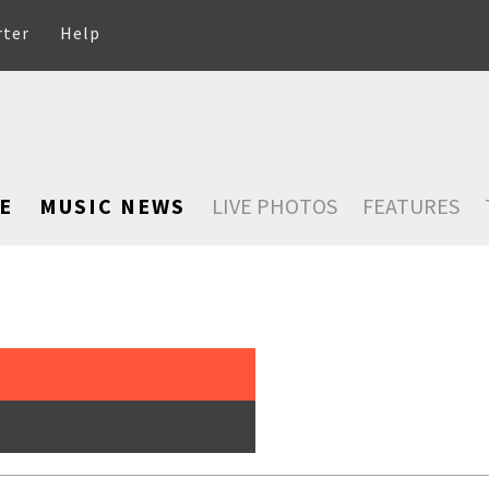
rter
Help
E
MUSIC NEWS
LIVE PHOTOS
FEATURES