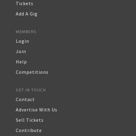
Tickets
Add A Gig
MEMBERS
Login
Join
Help
Competitions
GET IN TOUCH
Contact
Advertise With Us
Sell Tickets
Contribute