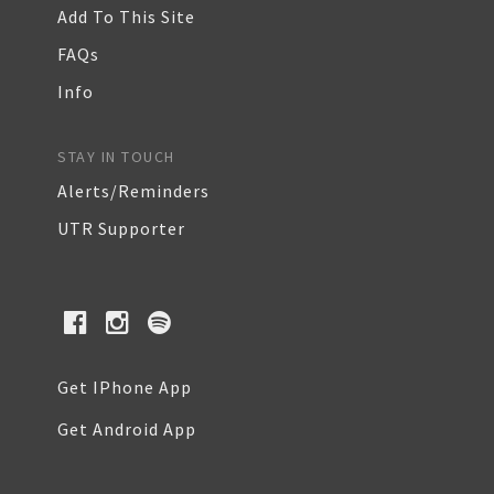
Add To This Site
FAQs
Info
STAY IN TOUCH
Alerts/Reminders
UTR Supporter
Get IPhone App
Get Android App