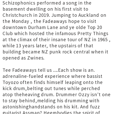
Schizophonics performed a song in the
basement dwelling on his first visit to
Christchurch in 2019. Jumping to Auckland on
the Monday , the Fadeaways hope to visit
downtown Durham Lane and ye olde Top 20
Club which hosted the infamous Pretty Things
at the climax of their insane tour of NZ in 1965 ,
while 13 years later, the upstairs of that
building became NZ punk rock central when it
opened as Zwines.
Tee Fadeaways tell us ....Each show is an.
adrenaline-fueled experience where bassist
Toyozo often finds himself leaping onto the
kick drum,belting out tunes while perched
atop theheaving drum. Drummer Ozzy isn't one
to stay behind,melding his drumming with
astonishinghandstands on his kit. And fuzz
guitarist Assman? Heembodies the spirit of