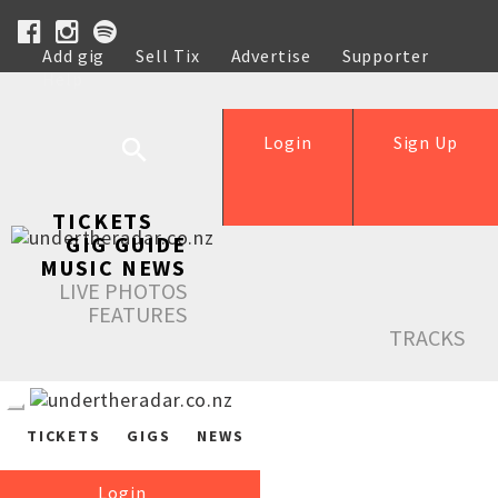
Add gig
Sell Tix
Advertise
Supporter
Help
Login
Sign Up
TICKETS
GIG GUIDE
MUSIC NEWS
LIVE PHOTOS
FEATURES
TRACKS
TICKETS
GIGS
NEWS
Login