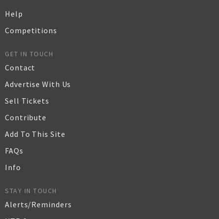
Help
Competitions
GET IN TOUCH
Contact
Advertise With Us
Sell Tickets
Contribute
Add To This Site
FAQs
Info
STAY IN TOUCH
Alerts/Reminders