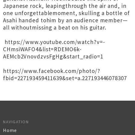
Japanese rock, leapingthrough the air and, in
one unforgettablemoment, skulling a bottle of
Asahi handed tohim by an audience member—
all withoutmissing a beat on his guitar.
https://www.youtube.com/watch?v=-
CHmsiWAFO4&list=RDEMO6k-
AEMcb2VnovdzvsFgHg&start_radio=1
https://www.facebook.com/photo/?
fbid=227193459411639&set=a.227193446078307
NAVIGATION
Home