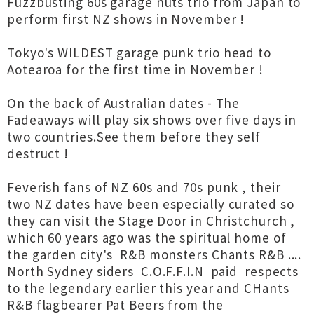
Fuzzbusting 60s garage nuts trio from Japan to
perform first NZ shows in November !
Tokyo's WILDEST garage punk trio head to
Aotearoa for the first time in November !
On the back of Australian dates - The
Fadeaways will play six shows over five days in
two countries.See them before they self
destruct !
Feverish fans of NZ 60s and 70s punk , their
two NZ dates have been especially curated so
they can visit the Stage Door in Christchurch ,
which 60 years ago was the spiritual home of
the garden city's R&B monsters Chants R&B ....
North Sydney siders C.O.F.F.I.N paid respects
to the legendary earlier this year and CHants
R&B flagbearer Pat Beers from the