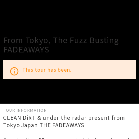
×
Close
Close
From Tokyo, The Fuzz Busting
FADEAWAYS
This tour has been.
info_outline
TOUR INFORMATION
CLEAN DiRT & under the radar present from
Tokyo Japan THE FADEAWAYS