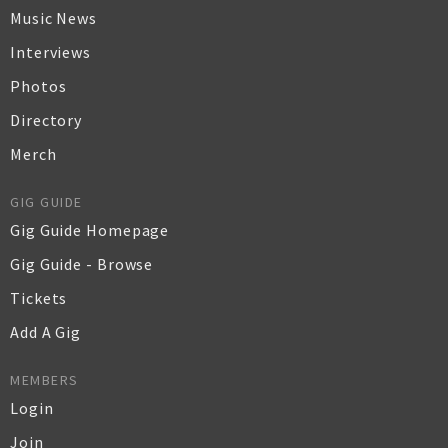
Music News
Interviews
Photos
Directory
Merch
GIG GUIDE
Gig Guide Homepage
Gig Guide - Browse
Tickets
Add A Gig
MEMBERS
Login
Join