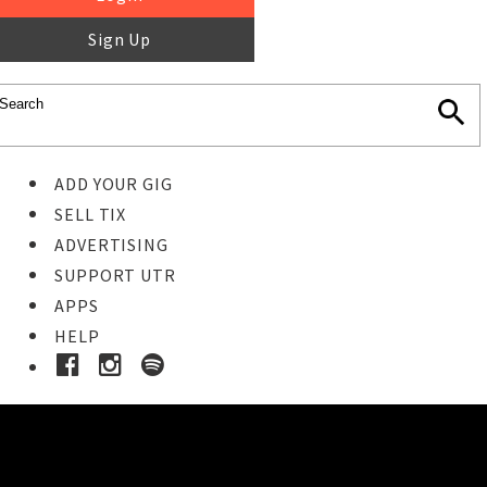
Sign Up
ADD YOUR GIG
SELL TIX
ADVERTISING
SUPPORT UTR
APPS
HELP
Ticket Event Details