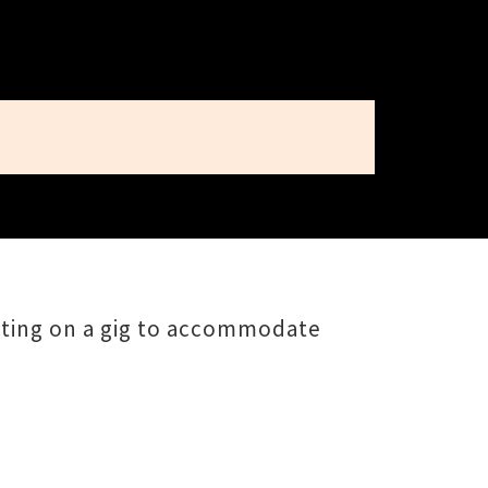
utting on a gig to accommodate