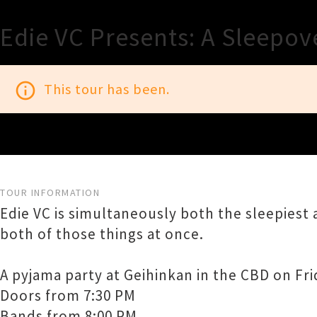
Edie VC Presents: A Sleepov
info_outline
This tour has been.
TOUR INFORMATION
Edie VC is simultaneously both the sleepiest
both of those things at once.
A pyjama party at Geihinkan in the CBD on Fri
Doors from 7:30 PM
Bands from 8:00 PM