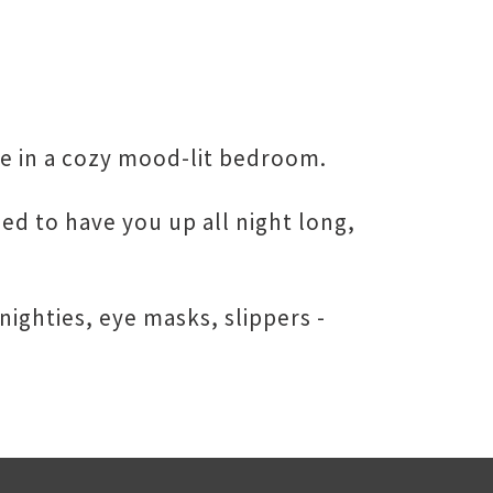
ere in a cozy mood-lit bedroom.
ed to have you up all night long,
ighties, eye masks, slippers -