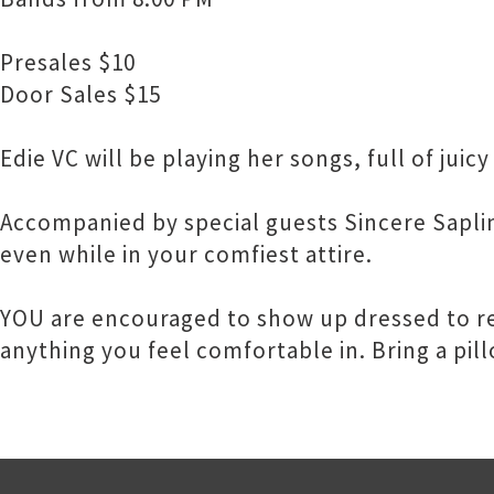
Presales $10
Door Sales $15
Edie VC will be playing her songs, full of jui
Accompanied by special guests Sincere Saplin
even while in your comfiest attire.
YOU are encouraged to show up dressed to res
anything you feel comfortable in. Bring a pill