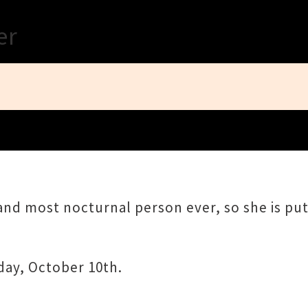
Close
er
 and most nocturnal person ever, so she is p
day, October 10th.