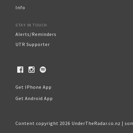
Info
STAY IN TOUCH
Alerts/Reminders
UTR Supporter
Get IPhone App
Get Android App
Content copyright 2026 UnderTheRadar.co.nz | som