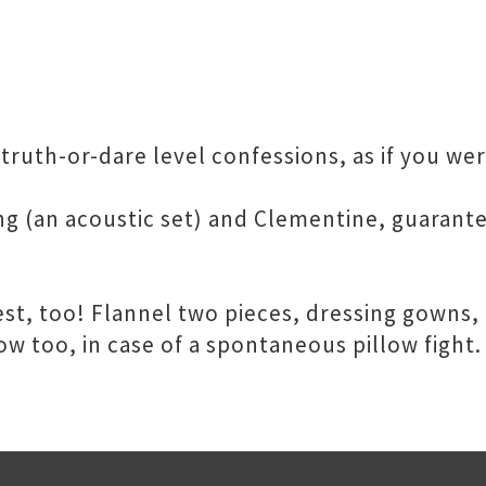
cy truth-or-dare level confessions, as if you w
g (an acoustic set) and Clementine, guarante
t, too! Flannel two pieces, dressing gowns, n
ow too, in case of a spontaneous pillow fight.