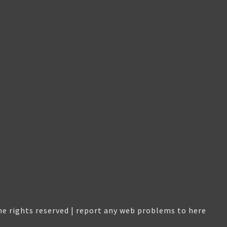
e rights reserved |
report any web problems to here