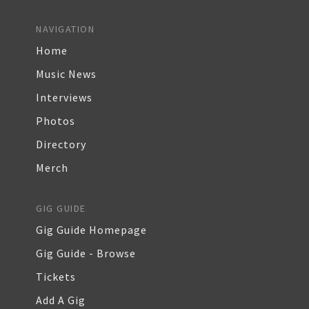
NAVIGATION
Home
Music News
Interviews
Photos
Directory
Merch
GIG GUIDE
Gig Guide Homepage
Gig Guide - Browse
Tickets
Add A Gig