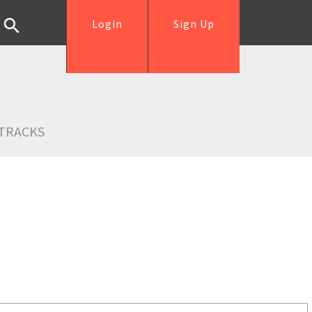
Login
Sign Up
TRACKS