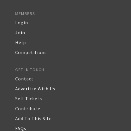
MEMBERS
Login
Join
Help
Competitions
GET IN TOUCH
Contact
Advertise With Us
Sell Tickets
Contribute
Add To This Site
FAQs