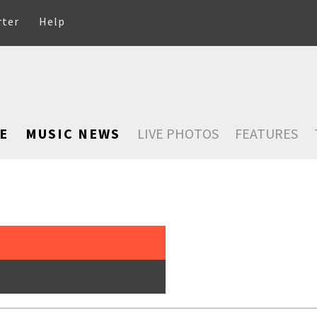
rter
Help
E
MUSIC NEWS
LIVE PHOTOS
FEATURES