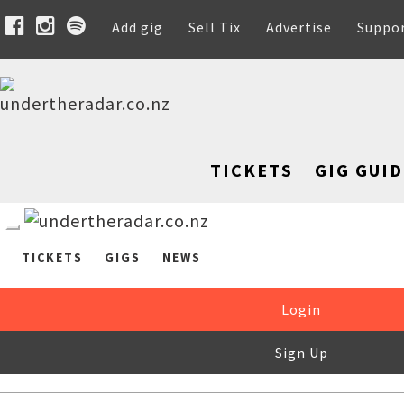
Add gig
Sell Tix
Advertise
Suppo
TICKETS
GIG GUID
TICKETS
GIGS
NEWS
Login
Sign Up