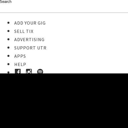
ADD YOUR GIG
SELL TIX
ADVERTISING
SUPPORT UTR
APPS
HELP
Ticket Event Details