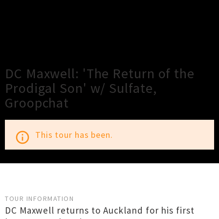
×
Close
Close
DC Maxwell: 'The Return of the
Prodigal Son' w/ Sulfate,
Groopchat
This tour has been.
info_outline
TOUR INFORMATION
DC Maxwell returns to Auckland for his first