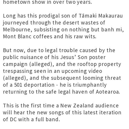
hometown show in over two years.
Long has this prodigal son of Tāmaki Makaurau
journeyed through the desert wastes of
Melbourne, subsisting on nothing but banh mi,
Mont Blanc coffees and his raw wits.
But now, due to legal trouble caused by the
public nuisance of his Jesus’ Son poster
campaign (alleged), and the rooftop property
trespassing seen in an upcoming video
(alleged), and the subsequent looming threat
of a 501 deportation - he is triumphantly
returning to the safe legal haven of Aotearoa.
This is the first time a New Zealand audience
will hear the new songs of this latest iteration
of DC with a full band.