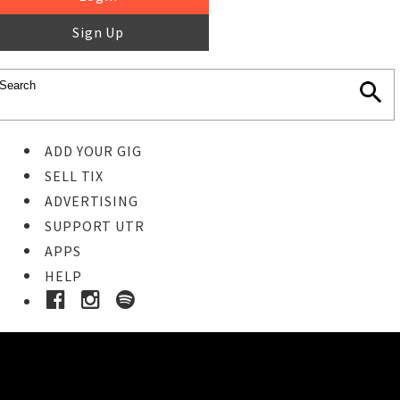
Sign Up
ADD YOUR GIG
SELL TIX
ADVERTISING
SUPPORT UTR
APPS
HELP
Ticket Event Details