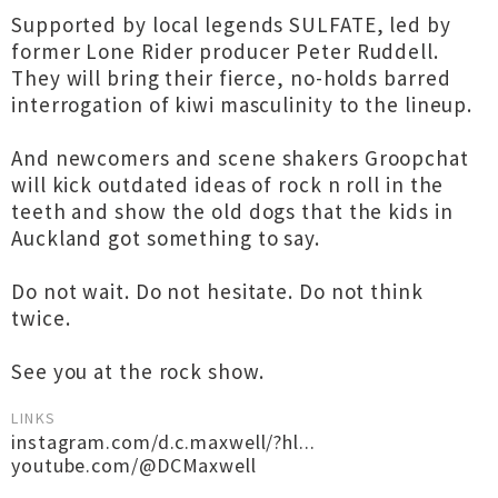
Supported by local legends SULFATE, led by
former Lone Rider producer Peter Ruddell.
They will bring their fierce, no-holds barred
interrogation of kiwi masculinity to the lineup.
And newcomers and scene shakers Groopchat
will kick outdated ideas of rock n roll in the
teeth and show the old dogs that the kids in
Auckland got something to say.
Do not wait. Do not hesitate. Do not think
twice.
See you at the rock show.
LINKS
instagram.com/d.c.maxwell/?hl...
youtube.com/@DCMaxwell