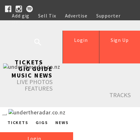
Add gig
Sell Tix
Advertise
Supporter
Help
Login
Sign Up
TICKETS
GIG GUIDE
MUSIC NEWS
LIVE PHOTOS
FEATURES
TRACKS
TICKETS
GIGS
NEWS
Login