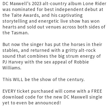
DC Maxwell’s 2023 alt-country album Lone Rider
was nominated for best independent debut at
the Taite Awards, and his captivating
storytelling and energetic live show has won
hearts and sold out venues across both sides of
the Tasman.
But now the singer has put the horses in their
stables, and returned with a gritty alt-rock
sound that combines the big strum energy of
PJ Harvey with the sex appeal of Robbie
Williams.
This WILL be the show of the century.
EVERY ticket purchased will come with a FREE
download code for the new DC Maxwell single
yet to even be announced!