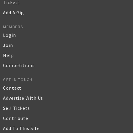
Tickets
Add A Gig
MEMBERS
Login
Join
Help
Competitions
GET IN TOUCH
Contact
Advertise With Us
Sell Tickets
Contribute
Add To This Site