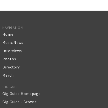
NAVIGATION
Home
Music News
Interviews
Photos
Directory
Merch
GIG GUIDE
Gig Guide Homepage
Gig Guide - Browse