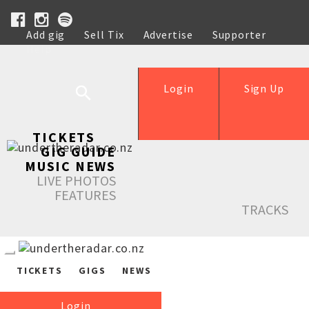
Add gig
Sell Tix
Advertise
Supporter
Help
Login
Sign Up
TICKETS
GIG GUIDE
MUSIC NEWS
LIVE PHOTOS
FEATURES
TRACKS
TICKETS
GIGS
NEWS
Login