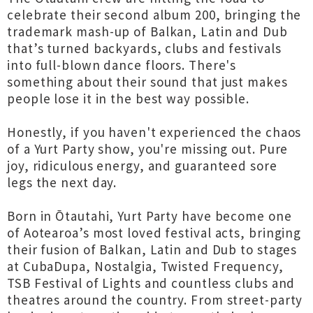
celebrate their second album 200, bringing the
trademark mash-up of Balkan, Latin and Dub
that’s turned backyards, clubs and festivals
into full-blown dance floors. There's
something about their sound that just makes
people lose it in the best way possible.
Honestly, if you haven't experienced the chaos
of a Yurt Party show, you're missing out. Pure
joy, ridiculous energy, and guaranteed sore
legs the next day.
Born in Ōtautahi, Yurt Party have become one
of Aotearoa’s most loved festival acts, bringing
their fusion of Balkan, Latin and Dub to stages
at CubaDupa, Nostalgia, Twisted Frequency,
TSB Festival of Lights and countless clubs and
theatres around the country. From street-party