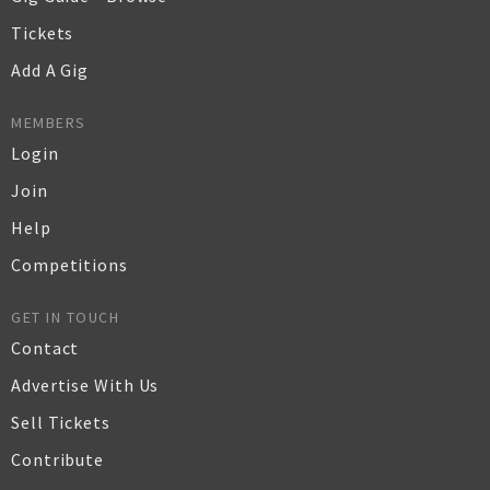
Tickets
Add A Gig
MEMBERS
Login
Join
Help
Competitions
GET IN TOUCH
Contact
Advertise With Us
Sell Tickets
Contribute