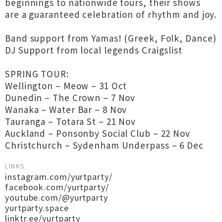
beginnings to nationwide tours, their shows
are a guaranteed celebration of rhythm and joy.
Band support from Yamas! (Greek, Folk, Dance)
DJ Support from local legends Craigslist
SPRING TOUR:
Wellington – Meow – 31 Oct
Dunedin – The Crown – 7 Nov
Wanaka – Water Bar – 8 Nov
Tauranga – Totara St – 21 Nov
Auckland – Ponsonby Social Club – 22 Nov
Christchurch – Sydenham Underpass – 6 Dec
LINKS
instagram.com/yurtparty/
facebook.com/yurtparty/
youtube.com/@yurtparty
yurtparty.space
linktr.ee/yurtparty