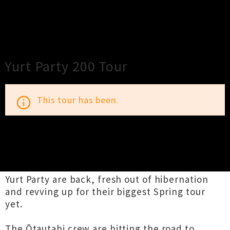
×
Close
Close
Yurt Party 200 Tour
This tour has been.
info_outline
TOUR INFORMATION
Yurt Party are back, fresh out of hibernation
and revving up for their biggest Spring tour
yet.
The Ōtautahi crew are hitting the road to