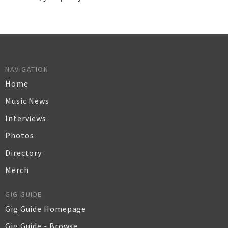
NAVIGATION
Home
Music News
Interviews
Photos
Directory
Merch
GIG GUIDE
Gig Guide Homepage
Gig Guide - Browse