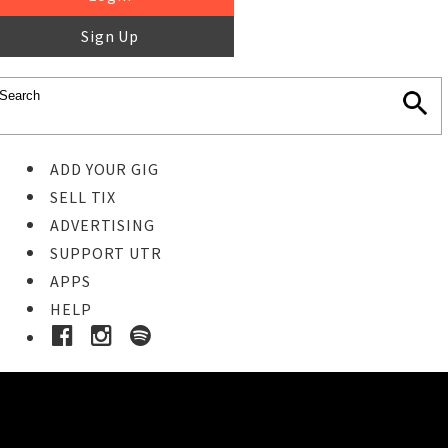
Sign Up
ADD YOUR GIG
SELL TIX
ADVERTISING
SUPPORT UTR
APPS
HELP
Ticket Event Details