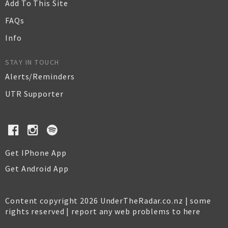
Add To This Site
FAQs
Info
STAY IN TOUCH
Alerts/Reminders
UTR Supporter
Get IPhone App
Get Android App
Content copyright 2026 UnderTheRadar.co.nz | some
rights reserved |
report any web problems to here