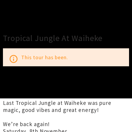
×
Close
Close
Tropical Jungle At Waiheke
This tour has been.
info_outline
TOUR INFORMATION
Last Tropical Jungle at Waiheke was pure
magic, good vibes and great energy!
We’re back again!
Saturday, 8th November