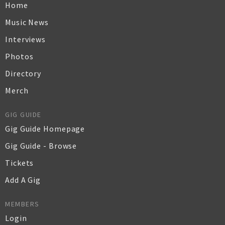
Home
Music News
Interviews
Photos
Directory
Merch
GIG GUIDE
Gig Guide Homepage
Gig Guide - Browse
Tickets
Add A Gig
MEMBERS
Login