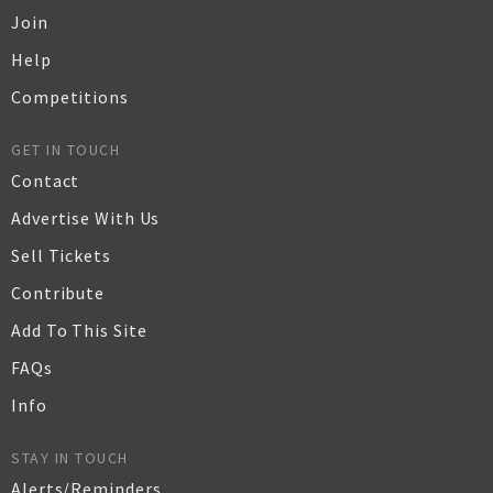
Join
Help
Competitions
GET IN TOUCH
Contact
Advertise With Us
Sell Tickets
Contribute
Add To This Site
FAQs
Info
STAY IN TOUCH
Alerts/Reminders