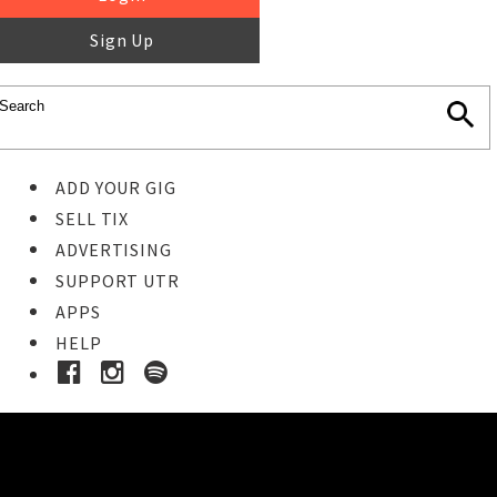
Sign Up
ADD YOUR GIG
SELL TIX
ADVERTISING
SUPPORT UTR
APPS
HELP
Ticket Event Details