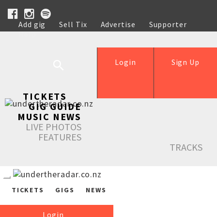
Add gig
Sell Tix
Advertise
Supporter
Help
Login
Sign Up
TICKETS
GIG GUIDE
MUSIC NEWS
LIVE PHOTOS
FEATURES
TRACKS
TICKETS
GIGS
NEWS
Login