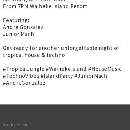
From 7PM Waiheke Island Resort
Featuring:
Andre Gonzalez
Junior Mach
Get ready for another unforgettable night of
tropical house & techno
#TropicalJungle #WaihekeIsland #HouseMusic
#TechnoVibes #IslandParty #JuniorMach
#AndreGonzalez
NAVIGATION