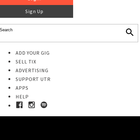
Sign Up
ADD YOUR GIG
SELL TIX
ADVERTISING
SUPPORT UTR
APPS
HELP
Ticket Event Details