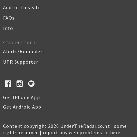
Add To This Site
FAQs
Info
STAY IN TOUCH
Alerts/Reminders
UTR Supporter
Get IPhone App
Get Android App
Content copyright 2026 UnderTheRadar.co.nz | some
rights reserved |
report any web problems to here