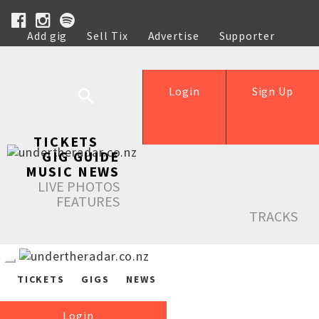
Add gig
Sell Tix
Advertise
Supporter
Help
Login
Sign Up
TICKETS
GIG GUIDE
MUSIC NEWS
LIVE PHOTOS
FEATURES
TRACKS
TICKETS
GIGS
NEWS
Login