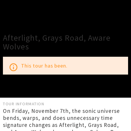
×
Close
Close
Afterlight, Grays Road, Aware
Wolves
This tour has been.
info_outline
TOUR INFORMATION
On Friday, November 7th, the sonic universe
bends, warps, and does unnecessary time
signature changes as Afterlight, Grays Road,