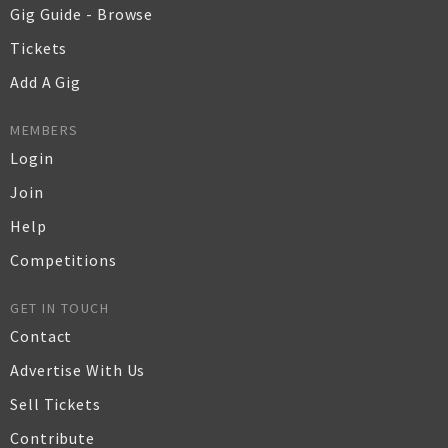
Gig Guide - Browse
Tickets
Add A Gig
MEMBERS
Login
Join
Help
Competitions
GET IN TOUCH
Contact
Advertise With Us
Sell Tickets
Contribute