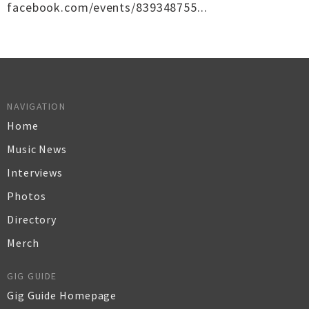
facebook.com/events/839348755...
NAVIGATION
Home
Music News
Interviews
Photos
Directory
Merch
GIG GUIDE
Gig Guide Homepage