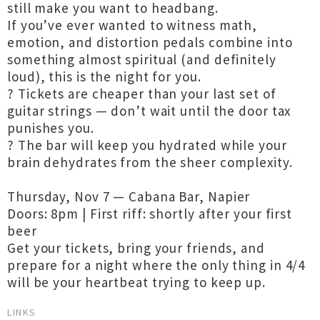
still make you want to headbang.
If you’ve ever wanted to witness math,
emotion, and distortion pedals combine into
something almost spiritual (and definitely
loud), this is the night for you.
?️ Tickets are cheaper than your last set of
guitar strings — don’t wait until the door tax
punishes you.
? The bar will keep you hydrated while your
brain dehydrates from the sheer complexity.
Thursday, Nov 7 — Cabana Bar, Napier
Doors: 8pm | First riff: shortly after your first
beer
Get your tickets, bring your friends, and
prepare for a night where the only thing in 4/4
will be your heartbeat trying to keep up.
LINKS