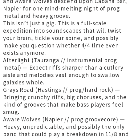
and Aware Wolves descend upon Cabana Bar,
Napier for one mind-melting night of prog
metal and heavy groove.
This isn’t just a gig. This is a full-scale
expedition into soundscapes that will twist
your brain, tickle your spine, and possibly
make you question whether 4/4 time even
exists anymore.
Afterlight (Tauranga // instrumental prog
metal) — Expect riffs sharper than a cutlery
aisle and melodies vast enough to swallow
galaxies whole.
Grays Road (Hastings // prog/hard rock) —
Bringing crunchy riffs, big choruses, and the
kind of grooves that make bass players feel
smug.
Aware Wolves (Napier // prog groovecore) —
Heavy, unpredictable, and possibly the only
band that could play a breakdown in 11/8 and