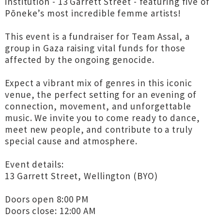
institution - 13 Garrett Street - featuring five of
Pōneke’s most incredible femme artists!
This event is a fundraiser for Team Assal, a
group in Gaza raising vital funds for those
affected by the ongoing genocide.
Expect a vibrant mix of genres in this iconic
venue, the perfect setting for an evening of
connection, movement, and unforgettable
music. We invite you to come ready to dance,
meet new people, and contribute to a truly
special cause and atmosphere.
Event details:
13 Garrett Street, Wellington (BYO)
Doors open 8:00 PM
Doors close: 12:00 AM