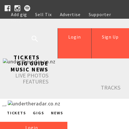
Add gig
Sell Tix
Advertise
Supporter
Help
Login
Sign Up
TICKETS
GIG GUIDE
MUSIC NEWS
LIVE PHOTOS
FEATURES
TRACKS
TICKETS
GIGS
NEWS
Login