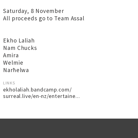
Saturday, 8 November
All proceeds go to Team Assal
Ekho Laliah
Nam Chucks
Amira
Welmie
Narħelwa
LINKS
ekholaliah.bandcamp.com/
surreal.live/en-nz/entertaine...