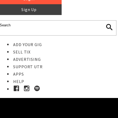
Sign Up
ADD YOUR GIG
SELL TIX
ADVERTISING
SUPPORT UTR
APPS
HELP
Ticket Event Details