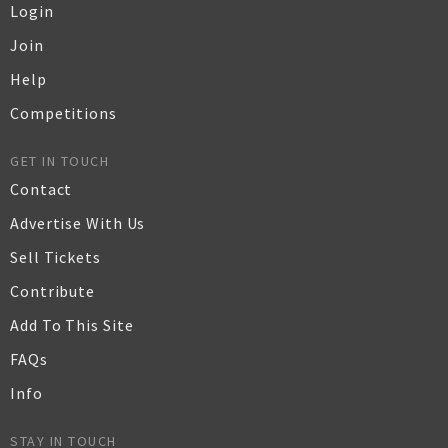
Login
Join
Help
Competitions
GET IN TOUCH
Contact
Advertise With Us
Sell Tickets
Contribute
Add To This Site
FAQs
Info
STAY IN TOUCH