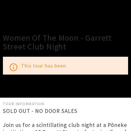
×
Close
Close
Women Of The Moon - Garrett
Street Club Night
This tour has been.
info_outline
TOUR INFORMATION
SOLD OUT - NO DOOR SALES
Join us for a scintillating club night at a Pōneke