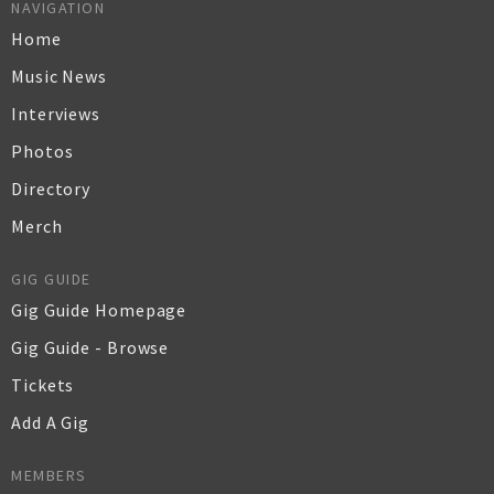
NAVIGATION
Home
Music News
Interviews
Photos
Directory
Merch
GIG GUIDE
Gig Guide Homepage
Gig Guide - Browse
Tickets
Add A Gig
MEMBERS