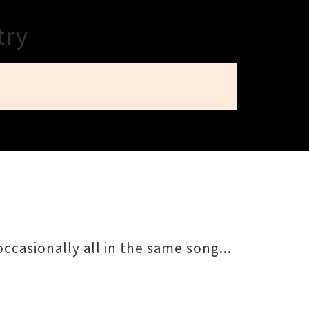
try
ccasionally all in the same song...