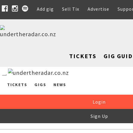
Add gig
Sell Tix
Advertise
Suppo
TICKETS
GIG GUID
TICKETS
GIGS
NEWS
Login
Sign Up