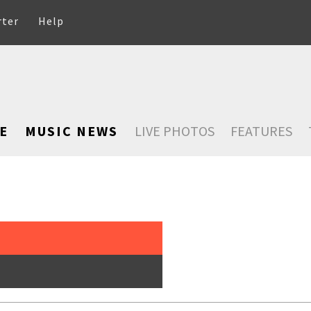
rter
Help
E
MUSIC NEWS
LIVE PHOTOS
FEATURES