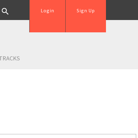
Login
Sign Up
TRACKS