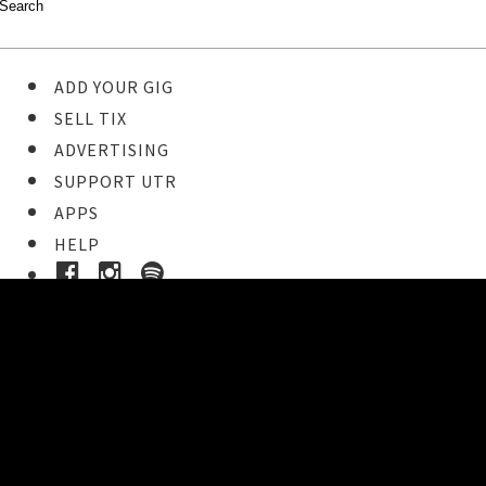
ADD YOUR GIG
SELL TIX
ADVERTISING
SUPPORT UTR
APPS
HELP
Ticket Event Details