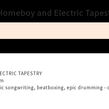
Close
Homeboy and Electric Tapes
LECTRIC TAPESTRY
pm
pic songwriting, beatboxing, epic drumming - o