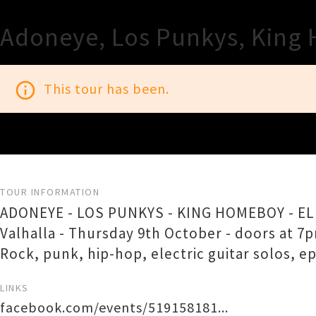
Adoneye, Los Punkys, King 
info_outline
This tour has been.
TOUR INFORMATION
ADONEYE - LOS PUNKYS - KING HOMEBOY - E
Valhalla - Thursday 9th October - doors at 7
Rock, punk, hip-hop, electric guitar solos, e
LINKS
facebook.com/events/519158181...