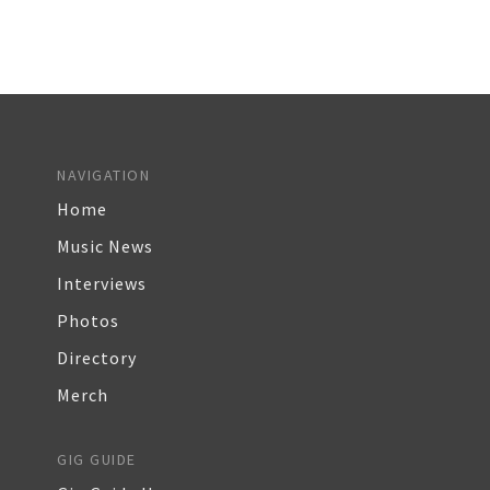
NAVIGATION
Home
Music News
Interviews
Photos
Directory
Merch
GIG GUIDE