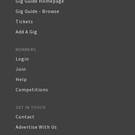
Gig Guide Homepage
Gig Guide - Browse
Tickets
Add A Gig
MEMBERS
Login
Join
Help
Competitions
GET IN TOUCH
Contact
Advertise With Us