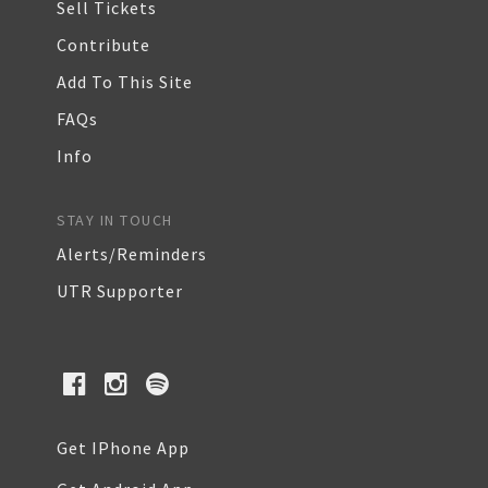
Sell Tickets
Contribute
Add To This Site
FAQs
Info
STAY IN TOUCH
Alerts/Reminders
UTR Supporter
Get IPhone App