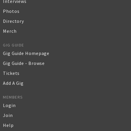
Interviews
Photos
Directory
Merch
GIG GUIDE
Gig Guide Homepage
Gig Guide - Browse
Tickets
Add A Gig
MEMBERS
Login
Join
Help