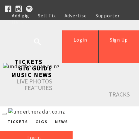
Add gig
Sell Tix
Advertise
Supporter
Help
Login
Sign Up
TICKETS
GIG GUIDE
MUSIC NEWS
LIVE PHOTOS
FEATURES
TRACKS
TICKETS
GIGS
NEWS
Login