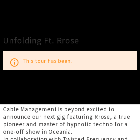
×
Close
Close
Unfolding Ft. Rrose
This tour has been.
info_outline
TOUR INFORMATION
Cable Management is beyond excited to
announce our next gig featuring Rrose, a true
pioneer and master of hypnotic techno for a
one-off show in Oceania.
In collaboration with Twisted Frequency and