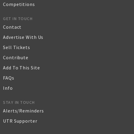
Competitions
GET IN TOUCH
Contact
Advertise With Us
Sell Tickets
Contribute
Add To This Site
FAQs
Info
STAY IN TOUCH
Alerts/Reminders
UTR Supporter