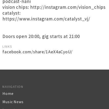
podcast-nani
vision chips: http://instagram.com/vision_chips
catalyst:
https://www.instagram.com/catalyst_vj/
Doors open 20:00, gig starts at 21:00
LINKS
facebook.com/share/1AeX4aCyoU/
NAVIGATION
Home
Music News