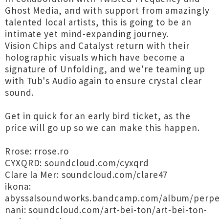
Ghost Media, and with support from amazingly
talented local artists, this is going to be an
intimate yet mind-expanding journey.
Vision Chips and Catalyst return with their
holographic visuals which have become a
signature of Unfolding, and we're teaming up
with Tub's Audio again to ensure crystal clear
sound.
Get in quick for an early bird ticket, as the
price will go up so we can make this happen.
Rrose: rrose.ro
CYXQRD: soundcloud.com/cyxqrd
Clare la Mer: soundcloud.com/clare47
ikona:
abyssalsoundworks.bandcamp.com/album/perpe
nani: soundcloud.com/art-bei-ton/art-bei-ton-