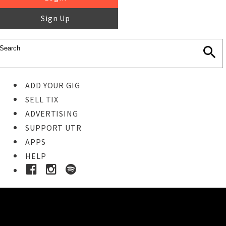
Sign Up
ADD YOUR GIG
SELL TIX
ADVERTISING
SUPPORT UTR
APPS
HELP
Ticket Event Details